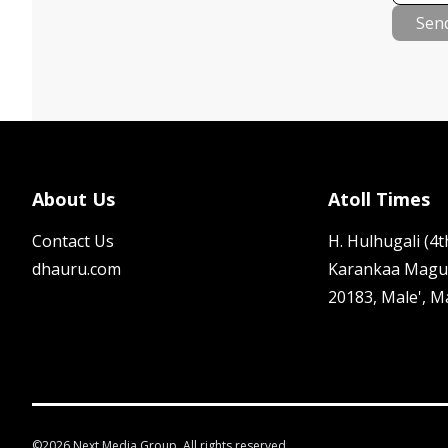
Sen
About Us
Atoll Times
Contact Us
H. Hulhugali (4th
dhauru.com
Karankaa Magu
20183, Male', M
©
2026
Next Media Group. All rights reserved