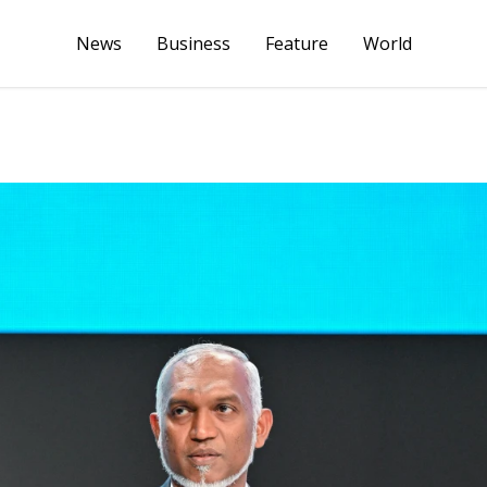
News
Business
Feature
World