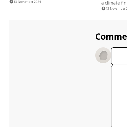
13 November 2024
a climate fi
13 November 
Comme