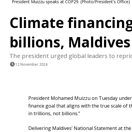
President Muizzu speaks at COP29. (Photo/President's Office)
Climate financing
billions, Maldive
The president urged global leaders to reprior
12 November 2024
President Mohamed Muizzu on Tuesday undersc
finance goal that aligns with the true scale of t
in trillions, not billions.”
Delivering Maldives’ National Statement at the