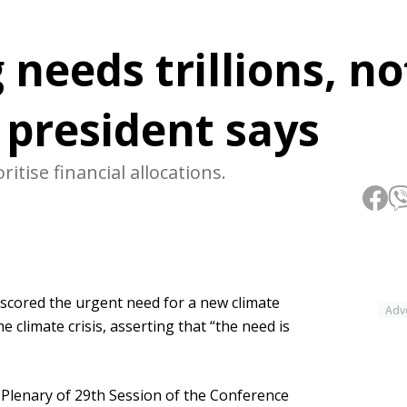
 needs trillions, no
s president says
itise financial allocations.
ored the urgent need for a new climate
Adv
he climate crisis, asserting that “the need is
 Plenary of 29th Session of the Conference