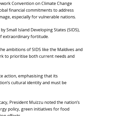
mework Convention on Climate Change
lobal financial commitments to address
mage, especially for vulnerable nations.
 by Small Island Developing States (SIDS),
f extraordinary fortitude.
s the ambitions of SIDS like the Maldives and
rk to prioritise both current needs and
te action, emphasising that its
ion’s cultural identity and must be
ocacy, President Muizzu noted the nation’s
gy policy, green initiatives for food
ion efforts.