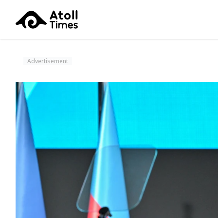
Advertisement