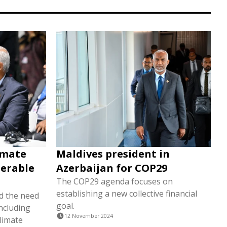
limate
Maldives president in
nerable
Azerbaijan for COP29
The COP29 agenda focuses on
establishing a new collective financial
d the need
goal.
ncluding
12 November 2024
climate