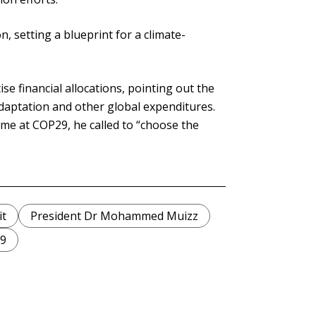
, setting a blueprint for a climate-
se financial allocations, pointing out the
adaptation and other global expenditures.
me at COP29, he called to “choose the
t
President Dr Mohammed Muizz
9