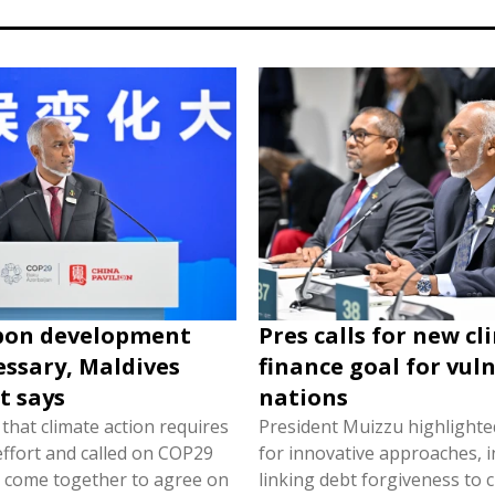
bon development
Pres calls for new c
ssary, Maldives
finance goal for vul
t says
nations
that climate action requires
President Muizzu highlighte
 effort and called on COP29
for innovative approaches, i
o come together to agree on
linking debt forgiveness to 