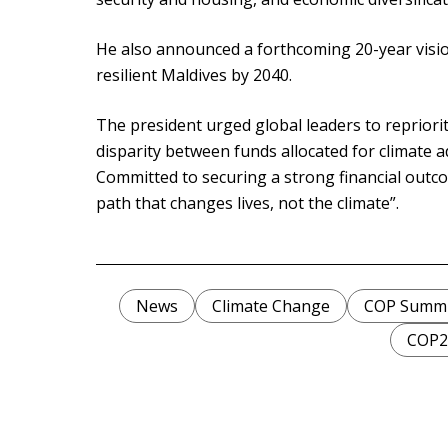
He also announced a forthcoming 20-year vision
resilient Maldives by 2040.
The president urged global leaders to reprioriti
disparity between funds allocated for climate 
Committed to securing a strong financial outco
path that changes lives, not the climate”.
News
Climate Change
COP Summi
COP2