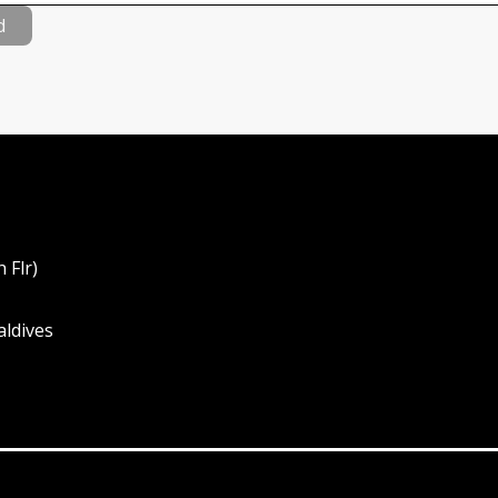
d
 Flr)
aldives