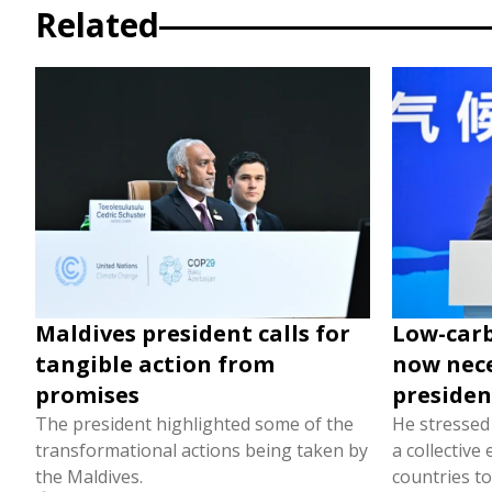
Related
Maldives president calls for
Low-car
tangible action from
now nece
promises
presiden
The president highlighted some of the
He stressed 
transformational actions being taken by
a collective
the Maldives.
countries t