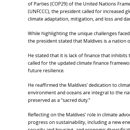
of Parties (COP29) of the United Nations Fra
(UNFCCC), the president called for increased g
climate adaptation, mitigation, and loss and da
While highlighting the unique challenges faced
the president stated that Maldives is a nation o
He stated that it is lack of finance that inhibit
called for the updated climate finance framewo
future resilience.
He reaffirmed the Maldives’ dedication to clima
environment and oceans are integral to the nat
preserved as a “sacred duty.”
Reflecting on the Maldives’ role in climate adv
progress on sustainability, including a new ener
security and housing, and economic diversificat