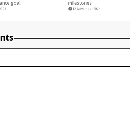
nance goal.
milestones.
2024
12 November 2024
nts