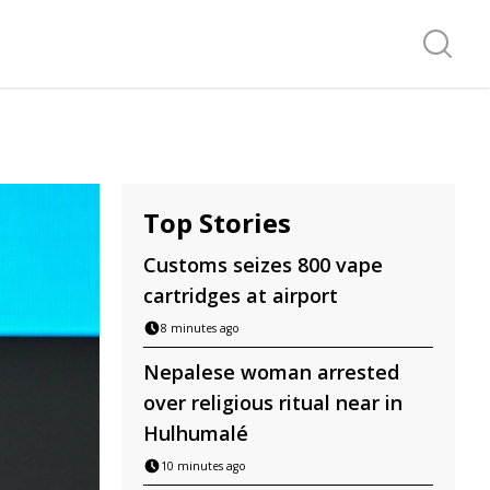
Search f
Top Stories
Customs seizes 800 vape
cartridges at airport
8 minutes ago
Nepalese woman arrested
over religious ritual near in
Hulhumalé
10 minutes ago