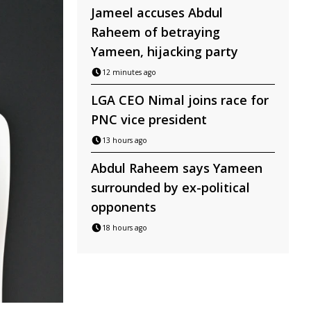
Jameel accuses Abdul
Raheem of betraying
Yameen, hijacking party
12 minutes ago
LGA CEO Nimal joins race for
PNC vice president
13 hours ago
Abdul Raheem says Yameen
surrounded by ex-political
opponents
18 hours ago