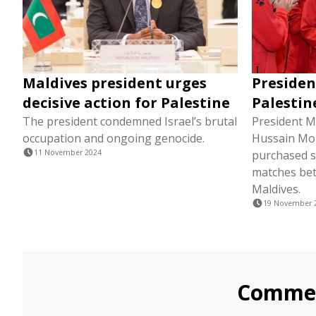
Maldives president urges
Presiden
decisive action for Palestine
Palestin
The president condemned Israel’s brutal
President M
occupation and ongoing genocide.
Hussain Mo
11 November 2024
purchased s
matches bet
Maldives.
19 November 
Comme