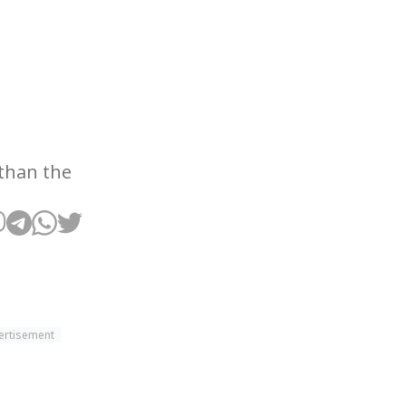
 than the
ertisement