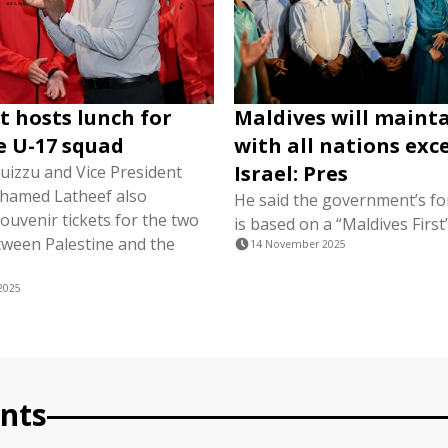
t hosts lunch for
Maldives will mainta
e U-17 squad
with all nations exc
Israel: Pres
uizzu and Vice President
hamed Latheef also
He said the government’s fo
ouvenir tickets for the two
is based on a “Maldives Firs
ween Palestine and the
14 November 2025
2025
nts