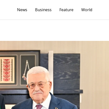
News
Business
Feature
World