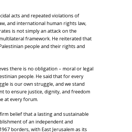
idal acts and repeated violations of
law, and international human rights law,
rates is not simply an attack on the
multilateral framework. He reiterated that
alestinian people and their rights and
ves there is no obligation – moral or legal
estinian people. He said that for every
ruggle is our own struggle, and we stand
 to ensure justice, dignity, and freedom
ne at every forum.
irm belief that a lasting and sustainable
ablishment of an independent and
1967 borders, with East Jerusalem as its