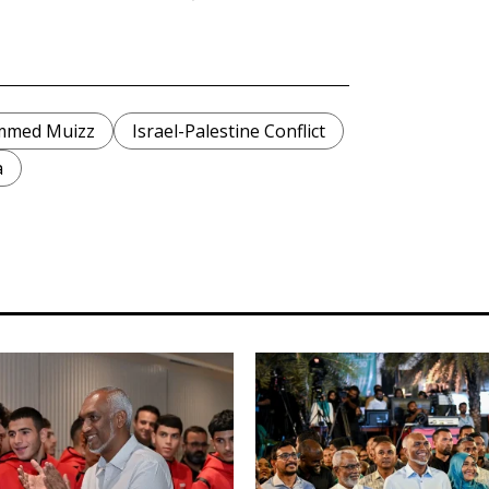
mmed Muizz
Israel-Palestine Conflict
a