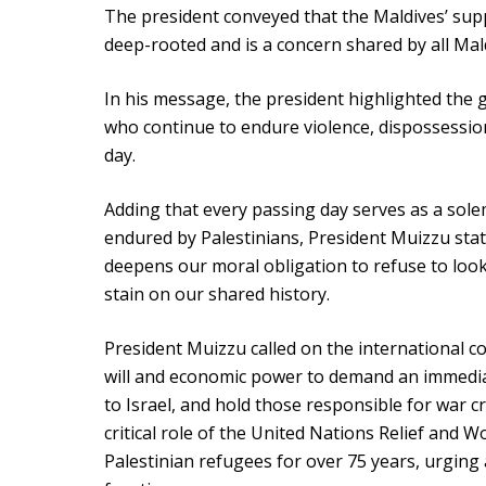
The president conveyed that the Maldives’ sup
deep-rooted and is a concern shared by all Mal
In his message, the president highlighted the g
who continue to endure violence, dispossessio
day.
Adding that every passing day serves as a sol
endured by Palestinians, President Muizzu stat
deepens our moral obligation to refuse to look
stain on our shared history.
President Muizzu called on the international co
will and economic power to demand an immediat
to Israel, and hold those responsible for war 
critical role of the United Nations Relief and 
Palestinian refugees for over 75 years, urging a