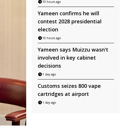
10 hours ago
Yameen confirms he will
contest 2028 presidential
election
10 hours ago
Yameen says Muizzu wasn't
involved in key cabinet
decisions
1 day ago
Customs seizes 800 vape
cartridges at airport
1 day ago