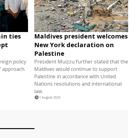
in ties
Maldives president welcomes
ept
New York declaration on
Palestine
reign policy
President Muizzu further stated that the
t” approach.
Maldives would continue to support
Palestine in accordance with United
Nations resolutions and international
law.
1 August 2025