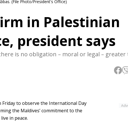
as. (File Photo/President's Office)
irm in Palestinian
ce, president says
there is no obligation – moral or legal – greater
riday to observe the International Day
Adv
firming the Maldives’ commitment to the
live in peace.