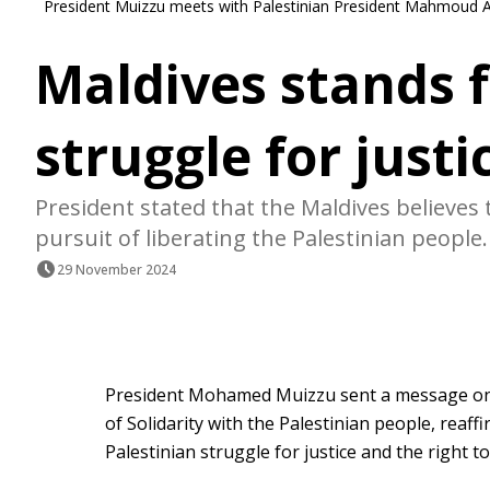
President Muizzu meets with Palestinian President Mahmoud Abb
Maldives stands f
struggle for justi
President stated that the Maldives believes 
pursuit of liberating the Palestinian people.
29 November 2024
President Mohamed Muizzu sent a message on F
of Solidarity with the Palestinian people, reaf
Palestinian struggle for justice and the right to 