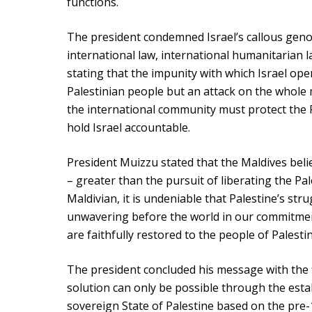
functions.
The president condemned Israel’s callous genoc
international law, international humanitarian 
stating that the impunity with which Israel ope
Palestinian people but an attack on the whole 
the international community must protect the P
hold Israel accountable.
President Muizzu stated that the Maldives belie
– greater than the pursuit of liberating the Pal
Maldivian, it is undeniable that Palestine’s st
unwavering before the world in our commitment
are faithfully restored to the people of Palesti
The president concluded his message with the f
solution can only be possible through the est
sovereign State of Palestine based on the pre-