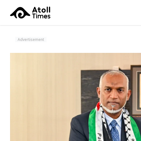
Advertisement