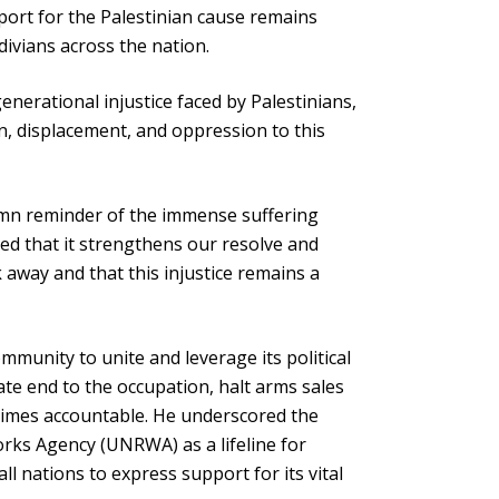
port for the Palestinian cause remains
divians across the nation.
enerational injustice faced by Palestinians,
n, displacement, and oppression to this
emn reminder of the immense suffering
ed that it strengthens our resolve and
 away and that this injustice remains a
mmunity to unite and leverage its political
e end to the occupation, halt arms sales
crimes accountable. He underscored the
Works Agency (UNRWA) as a lifeline for
ll nations to express support for its vital