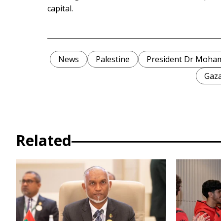
capital.
News
Palestine
President Dr Moha
Gaz
Related