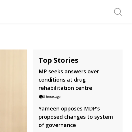
Search f
Top Stories
MP seeks answers over
conditions at drug
rehabilitation centre
8 hours ago
Yameen opposes MDP's
proposed changes to system
of governance