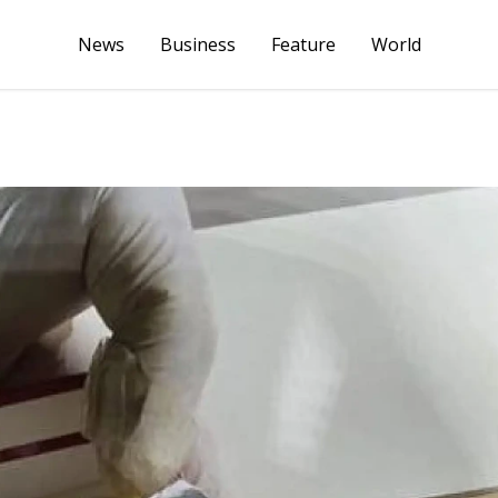
News
Business
Feature
World