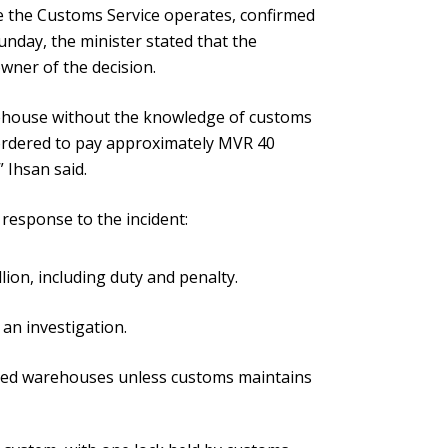
 the Customs Service operates, confirmed
nday, the minister stated that the
wner of the decision.
ehouse without the knowledge of customs
 ordered to pay approximately MVR 40
” Ihsan said.
response to the incident:
ion, including duty and penalty.
 an investigation.
nded warehouses unless customs maintains