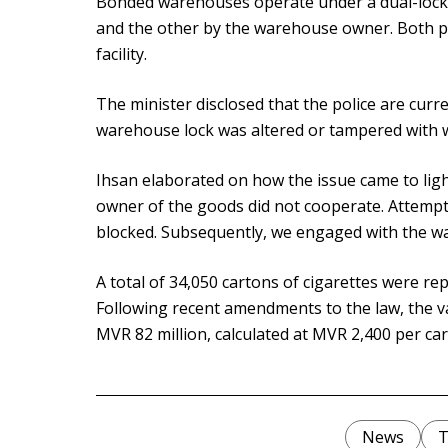
Bonded warehouses operate under a dual-lock 
and the other by the warehouse owner. Both pa
facility.
The minister disclosed that the police are curre
warehouse lock was altered or tampered with 
Ihsan elaborated on how the issue came to ligh
owner of the goods did not cooperate. Attempt
blocked. Subsequently, we engaged with the w
A total of 34,050 cartons of cigarettes were r
Following recent amendments to the law, the va
MVR 82 million, calculated at MVR 2,400 per car
News
T