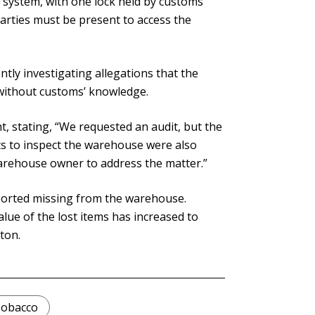
system, with one lock held by customs
rties must be present to access the
ntly investigating allegations that the
without customs’ knowledge.
t, stating, “We requested an audit, but the
s to inspect the warehouse were also
arehouse owner to address the matter.”
eported missing from the warehouse.
lue of the lost items has increased to
ton.
obacco