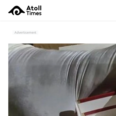
Advertisement