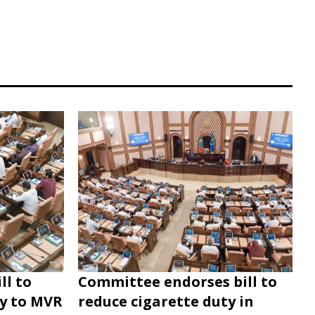
ll to
Committee endorses bill to
ty to MVR
reduce cigarette duty in