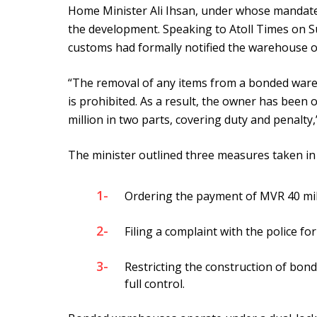
Home Minister Ali Ihsan, under whose mandate
the development. Speaking to Atoll Times on Su
customs had formally notified the warehouse o
“The removal of any items from a bonded war
is prohibited. As a result, the owner has been
million in two parts, covering duty and penalty,
The minister outlined three measures taken in 
1-
Ordering the payment of MVR 40 mill
2-
Filing a complaint with the police for
3-
Restricting the construction of bo
full control.