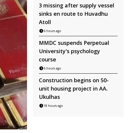
3 missing after supply vessel
sinks en route to Huvadhu
Atoll
6 hours ago
MMDC suspends Perpetual
University's psychology
course
6 hours ago
Construction begins on 50-
unit housing project in AA.
Ukulhas
18 hours ago