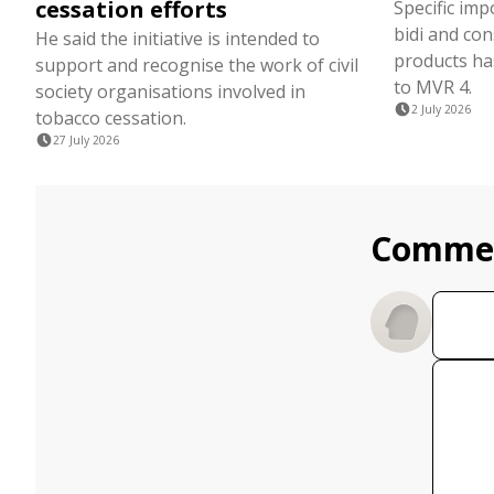
cessation efforts
Specific imp
bidi and co
He said the initiative is intended to
products ha
support and recognise the work of civil
to MVR 4.
society organisations involved in
2 July 2026
tobacco cessation.
27 July 2026
Comme