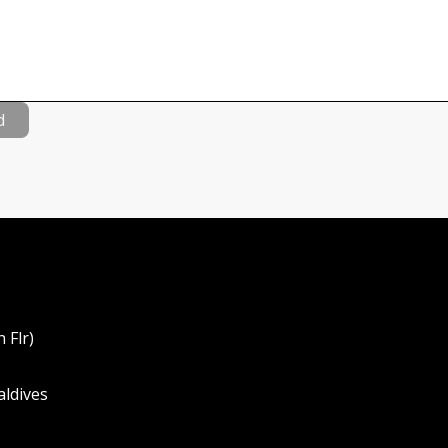
d
 Flr)
aldives