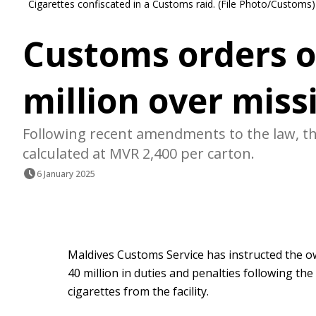
Cigarettes confiscated in a Customs raid. (File Photo/Customs)
Customs orders 
million over miss
Following recent amendments to the law, the
calculated at MVR 2,400 per carton.
6 January 2025
Maldives Customs Service has instructed the
40 million in duties and penalties following th
cigarettes from the facility.