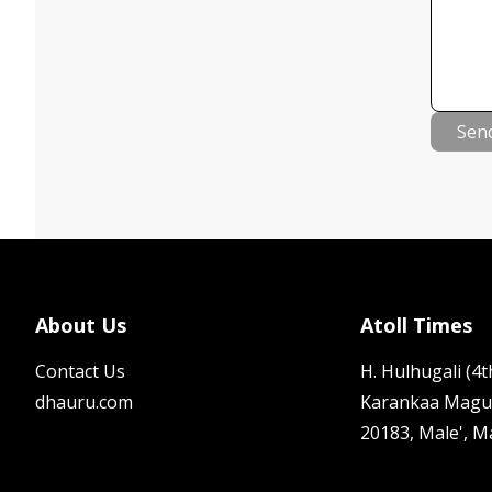
Sen
About Us
Atoll Times
Contact Us
H. Hulhugali (4th
dhauru.com
Karankaa Magu
20183, Male', M