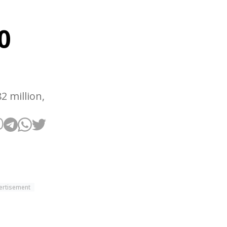
0
2 million,
ertisement