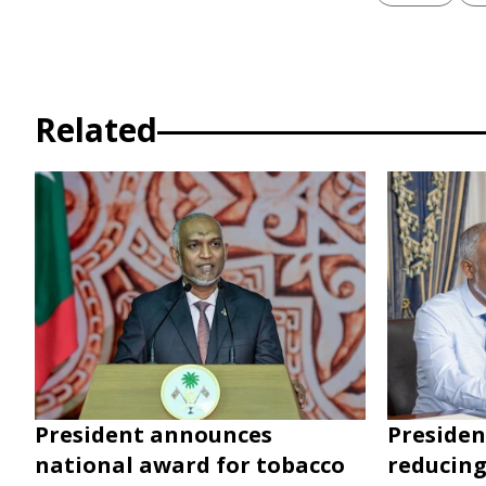
Related
President announces
Presiden
national award for tobacco
reducing