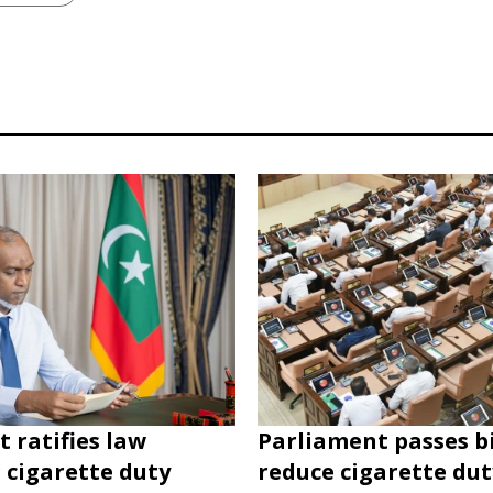
t ratifies law
Parliament passes bi
 cigarette duty
reduce cigarette du