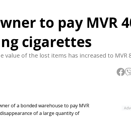
owner to pay MVR 4
ing cigarettes
 value of the lost items has increased to MVR 8
 owner of a bonded warehouse to pay MVR
Adv
e disappearance of a large quantity of