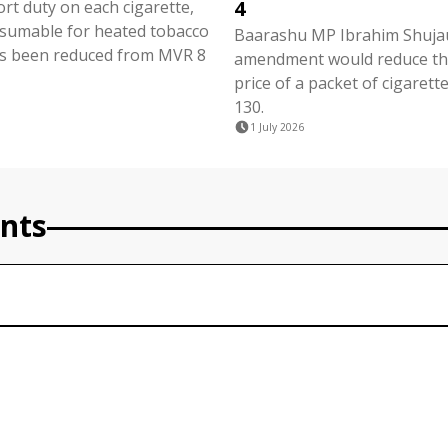
4
ort duty on each cigarette,
nsumable for heated tobacco
Baarashu MP Ibrahim Shujau
s been reduced from MVR 8
amendment would reduce the
price of a packet of cigaret
130.
1 July 2026
nts