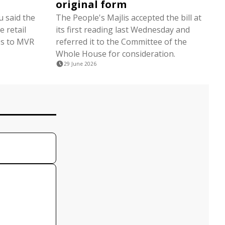
original form
 said the
The People's Majlis accepted the bill at
 retail
its first reading last Wednesday and
tes to MVR
referred it to the Committee of the
Whole House for consideration.
29 June 2026