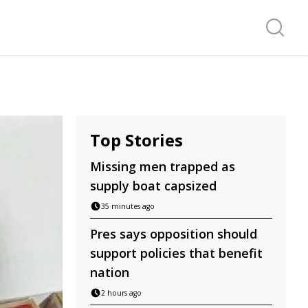
Search f
Top Stories
Missing men trapped as
supply boat capsized
35 minutes ago
Pres says opposition should
support policies that benefit
nation
2 hours ago