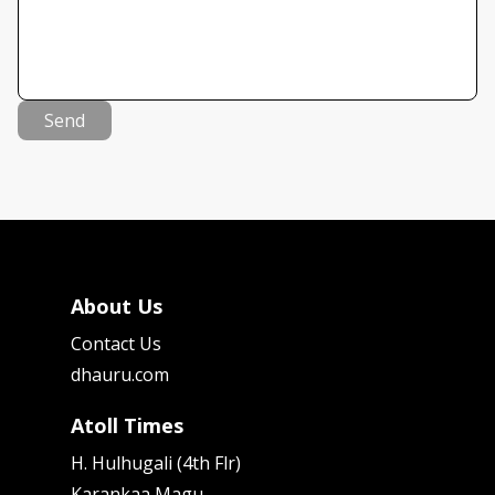
Send
About Us
Contact Us
dhauru.com
Atoll Times
H. Hulhugali (4th Flr)
Karankaa Magu