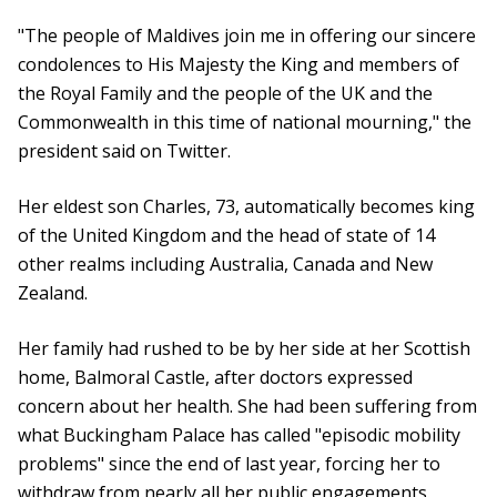
"The people of Maldives join me in offering our sincere
condolences to His Majesty the King and members of
the Royal Family and the people of the UK and the
Commonwealth in this time of national mourning," the
president said on Twitter.
Her eldest son Charles, 73, automatically becomes king
of the United Kingdom and the head of state of 14
other realms including Australia, Canada and New
Zealand.
Her family had rushed to be by her side at her Scottish
home, Balmoral Castle, after doctors expressed
concern about her health. She had been suffering from
what Buckingham Palace has called "episodic mobility
problems" since the end of last year, forcing her to
withdraw from nearly all her public engagements.