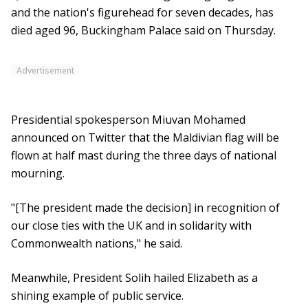
and the nation's figurehead for seven decades, has
died aged 96, Buckingham Palace said on Thursday.
Advertisement
Presidential spokesperson Miuvan Mohamed
announced on Twitter that the Maldivian flag will be
flown at half mast during the three days of national
mourning.
"[The president made the decision] in recognition of
our close ties with the UK and in solidarity with
Commonwealth nations," he said.
Meanwhile, President Solih hailed Elizabeth as a
shining example of public service.