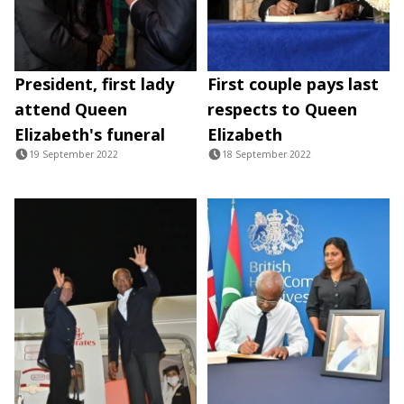
President, first lady
First couple pays last
attend Queen
respects to Queen
Elizabeth's funeral
Elizabeth
19 September 2022
18 September 2022