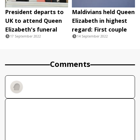
President departs to
Maldivians held Queen
UK to attend Queen
Elizabeth in highest
Elizabeth's funeral
regard: First couple
17 September 2022
14 September 2022
Comments