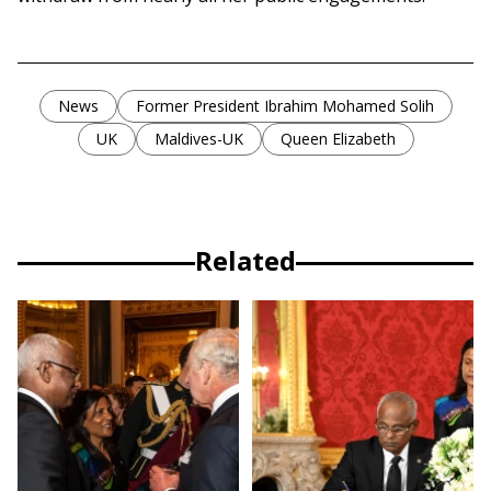
News
Former President Ibrahim Mohamed Solih
UK
Maldives-UK
Queen Elizabeth
Related