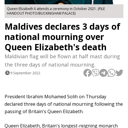
Queen Elizabeth II attends a ceremony in October 2021. (FILE
HANDOUT PHOTO/BUCKINGHAM PALACE)
Maldives declares 3 days of
national mourning over
Queen Elizabeth's death
Maldivian flag will be flown at half mast during
the three days of national mourning.
9 September 2022
President Ibrahim Mohamed Solih on Thursday
declared three days of national mourning following the
passing of Britain's Queen Elizabeth.
Queen Elizabeth, Britain's longest-reigning monarch