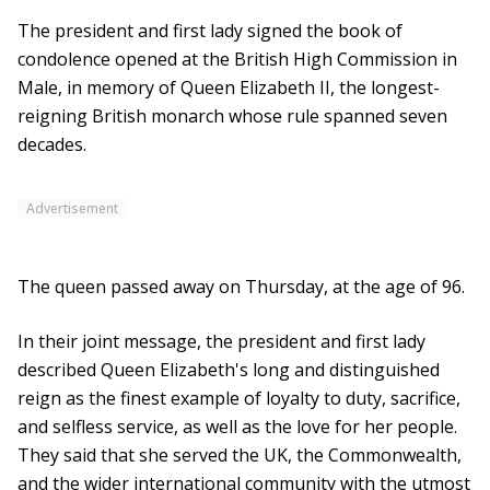
The president and first lady signed the book of
condolence opened at the British High Commission in
Male, in memory of Queen Elizabeth II, the longest-
reigning British monarch whose rule spanned seven
decades.
Advertisement
The queen passed away on Thursday, at the age of 96.
In their joint message, the president and first lady
described Queen Elizabeth's long and distinguished
reign as the finest example of loyalty to duty, sacrifice,
and selfless service, as well as the love for her people.
They said that she served the UK, the Commonwealth,
and the wider international community with the utmost