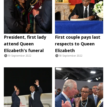
President, first lady
First couple pays last
attend Queen
respects to Queen
Elizabeth's funeral
Elizabeth
19 September 2022
18 September 2022