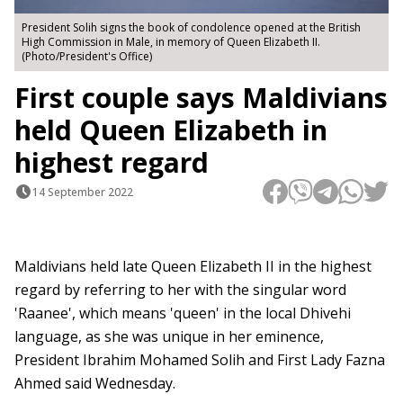
President Solih signs the book of condolence opened at the British
High Commission in Male, in memory of Queen Elizabeth II.
(Photo/President's Office)
First couple says Maldivians
held Queen Elizabeth in
highest regard
14 September 2022
Maldivians held late Queen Elizabeth II in the highest
regard by referring to her with the singular word
'Raanee', which means 'queen' in the local Dhivehi
language, as she was unique in her eminence,
President Ibrahim Mohamed Solih and First Lady Fazna
Ahmed said Wednesday.