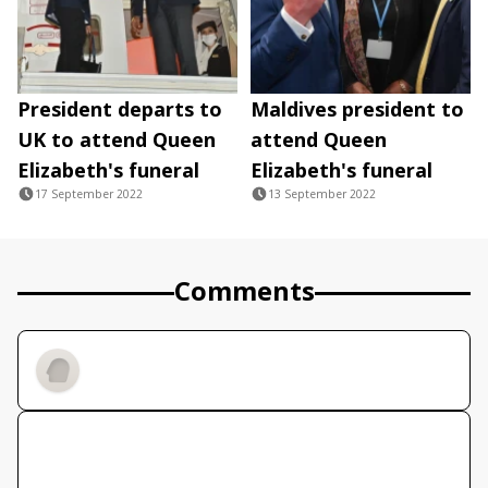
President departs to
Maldives president to
UK to attend Queen
attend Queen
Elizabeth's funeral
Elizabeth's funeral
17 September 2022
13 September 2022
Comments