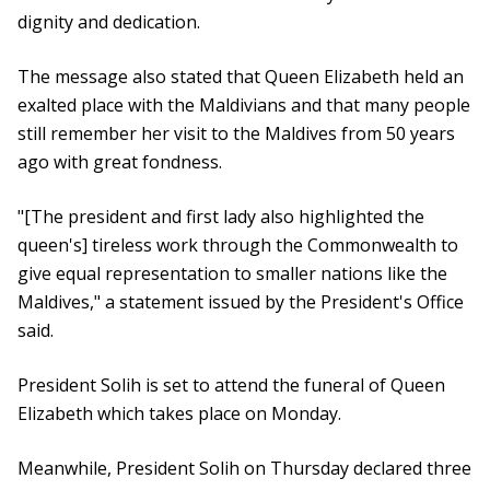
dignity and dedication.
The message also stated that Queen Elizabeth held an
exalted place with the Maldivians and that many people
still remember her visit to the Maldives from 50 years
ago with great fondness.
"[The president and first lady also highlighted the
queen's] tireless work through the Commonwealth to
give equal representation to smaller nations like the
Maldives," a statement issued by the President's Office
said.
President Solih is set to attend the funeral of Queen
Elizabeth which takes place on Monday.
Meanwhile, President Solih on Thursday declared three