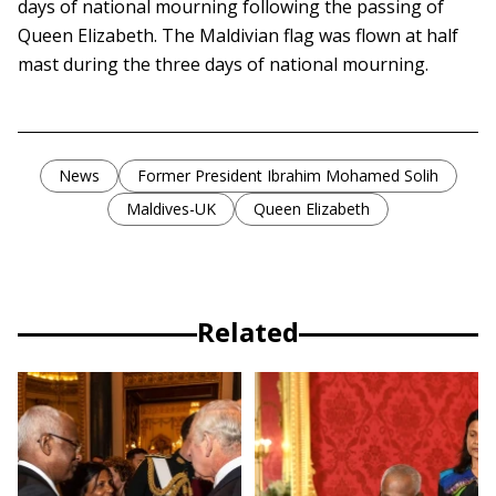
days of national mourning following the passing of
Queen Elizabeth. The Maldivian flag was flown at half
mast during the three days of national mourning.
News
Former President Ibrahim Mohamed Solih
Maldives-UK
Queen Elizabeth
Related