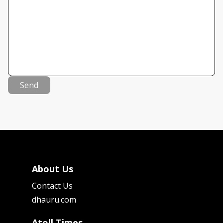
Send
About Us
Contact Us
dhauru.com
Atoll Times