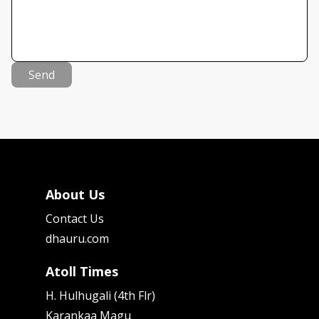
Send
About Us
Contact Us
dhauru.com
Atoll Times
H. Hulhugali (4th Flr)
Karankaa Magu