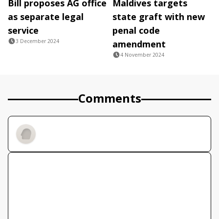
Bill proposes AG office
Maldives targets
as separate legal
state graft with new
service
penal code
3 December 2024
amendment
4 November 2024
Comments