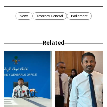
News
Attorney General
Parliament
Related