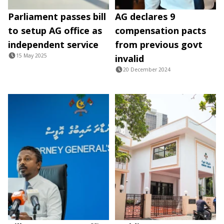
Parliament passes bill
AG declares 9
to setup AG office as
compensation pacts
independent service
from previous govt
15 May 2025
invalid
20 December 2024