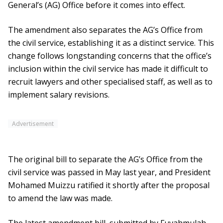
General’s (AG) Office before it comes into effect.
The amendment also separates the AG’s Office from
the civil service, establishing it as a distinct service. This
change follows longstanding concerns that the office’s
inclusion within the civil service has made it difficult to
recruit lawyers and other specialised staff, as well as to
implement salary revisions.
Advertisement
The original bill to separate the AG’s Office from the
civil service was passed in May last year, and President
Mohamed Muizzu ratified it shortly after the proposal
to amend the law was made.