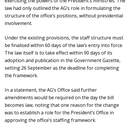
exercising the powers of the President’s ministries. The
law had only outlined the AG’s role in formulating the
structure of the office’s positions, without presidential
involvement.
Under the existing provisions, the staff structure must
be finalised within 60 days of the law’s entry into force.
The law itself is to take effect within 90 days of its
adoption and publication in the Government Gazette,
setting 26 September as the deadline for completing
the framework.
In a statement, the AG’s Office said further
amendments would be required on the day the bill
becomes law, noting that one reason for the change
was to establish a role for the President’s Office in
approving the office’s staffing framework.