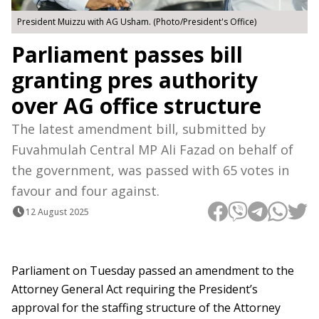
President Muizzu with AG Usham. (Photo/President's Office)
Parliament passes bill
granting pres authority
over AG office structure
The latest amendment bill, submitted by
Fuvahmulah Central MP Ali Fazad on behalf of
the government, was passed with 65 votes in
favour and four against.
12 August 2025
Parliament on Tuesday passed an amendment to the
Attorney General Act requiring the President’s
approval for the staffing structure of the Attorney