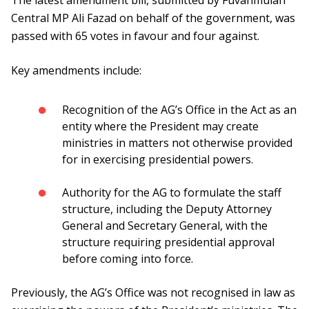
The latest amendment bill, submitted by Fuvahmulah
Central MP Ali Fazad on behalf of the government, was
passed with 65 votes in favour and four against.
Key amendments include:
Recognition of the AG’s Office in the Act as an
entity where the President may create
ministries in matters not otherwise provided
for in exercising presidential powers.
Authority for the AG to formulate the staff
structure, including the Deputy Attorney
General and Secretary General, with the
structure requiring presidential approval
before coming into force.
Previously, the AG’s Office was not recognised in law as