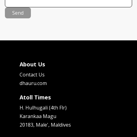
Send
About Us
Contact Us
dhauru.com
Atoll Times
H. Hulhugali (4th Flr)
Karankaa Magu
20183, Male', Maldives