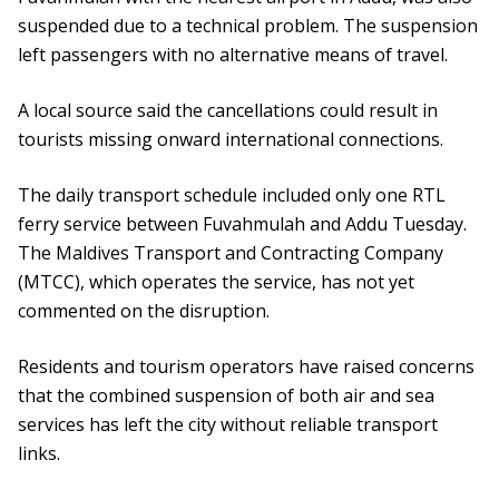
suspended due to a technical problem. The suspension
left passengers with no alternative means of travel.
A local source said the cancellations could result in
tourists missing onward international connections.
The daily transport schedule included only one RTL
ferry service between Fuvahmulah and Addu Tuesday.
The Maldives Transport and Contracting Company
(MTCC), which operates the service, has not yet
commented on the disruption.
Residents and tourism operators have raised concerns
that the combined suspension of both air and sea
services has left the city without reliable transport
links.