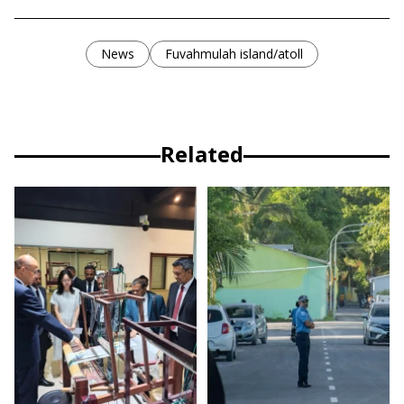
News
Fuvahmulah island/atoll
Related