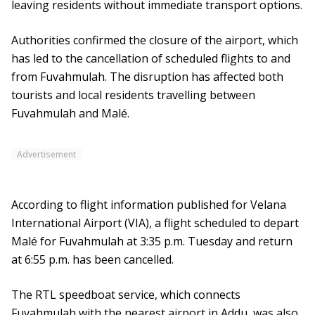
leaving residents without immediate transport options.
Authorities confirmed the closure of the airport, which
has led to the cancellation of scheduled flights to and
from Fuvahmulah. The disruption has affected both
tourists and local residents travelling between
Fuvahmulah and Malé.
Advertisement
According to flight information published for Velana
International Airport (VIA), a flight scheduled to depart
Malé for Fuvahmulah at 3:35 p.m. Tuesday and return
at 6:55 p.m. has been cancelled.
The RTL speedboat service, which connects
Fuvahmulah with the nearest airport in Addu, was also