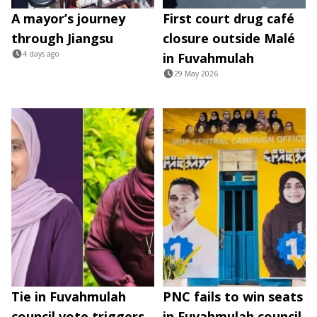
A mayor’s journey
First court drug café
through Jiangsu
closure outside Malé
4 days ago
in Fuvahmulah
29 May 2026
Tie in Fuvahmulah
PNC fails to win seats
council vote triggers
in Fuvahmulah council