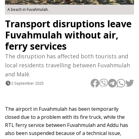
A beach in Fuvahmulah.
Transport disruptions leave
Fuvahmulah without air,
ferry services
The disruption has affected both tourists and
local residents travelling between Fuvahmulah
and Malé.
2 September 2025
The airport in Fuvahmulah has been temporarily
closed due to a problem with its fire truck, while the
RTL ferry service between Fuvahmulah and Addu has
also been suspended because of a technical issue,