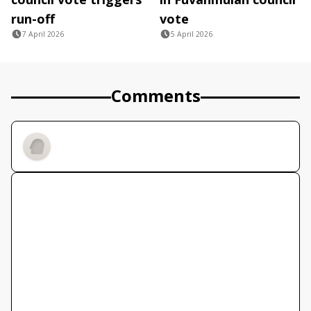
run-off
vote
7 April 2026
5 April 2026
Comments