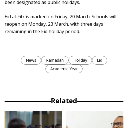
been designated as public holidays.
Eid al-Fitr is marked on Friday, 20 March. Schools will
reopen on Monday, 23 March, with three days
remaining in the Eid holiday period.
News
Ramadan
Holiday
Eid
Academic Year
Related