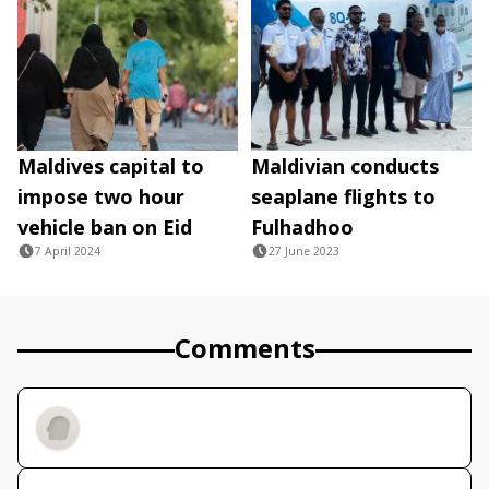
Maldives capital to
Maldivian conducts
impose two hour
seaplane flights to
vehicle ban on Eid
Fulhadhoo
7 April 2024
27 June 2023
Comments