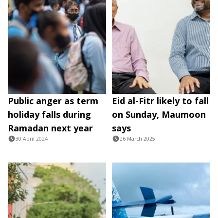
Public anger as term
Eid al-Fitr likely to fall
holiday falls during
on Sunday, Maumoon
Ramadan next year
says
30 April 2024
26 March 2025