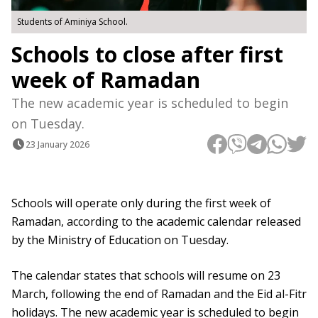
Students of Aminiya School.
Schools to close after first
week of Ramadan
The new academic year is scheduled to begin
on Tuesday.
23 January 2026
Schools will operate only during the first week of
Ramadan, according to the academic calendar released
by the Ministry of Education on Tuesday.
The calendar states that schools will resume on 23
March, following the end of Ramadan and the Eid al-Fitr
holidays. The new academic year is scheduled to begin