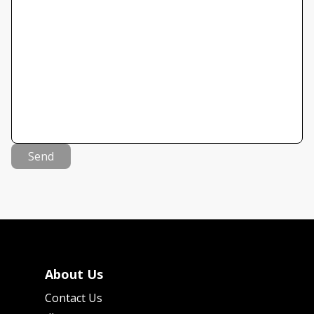
Send
About Us
Contact Us