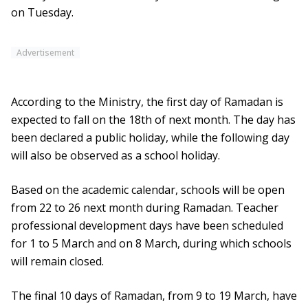
on Tuesday.
Advertisement
According to the Ministry, the first day of Ramadan is
expected to fall on the 18th of next month. The day has
been declared a public holiday, while the following day
will also be observed as a school holiday.
Based on the academic calendar, schools will be open
from 22 to 26 next month during Ramadan. Teacher
professional development days have been scheduled
for 1 to 5 March and on 8 March, during which schools
will remain closed.
The final 10 days of Ramadan, from 9 to 19 March, have