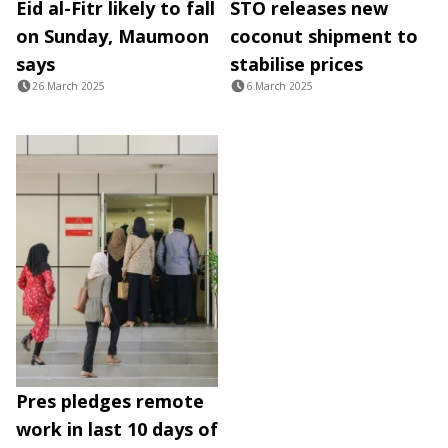
Eid al-Fitr likely to fall
STO releases new
on Sunday, Maumoon
coconut shipment to
says
stabilise prices
26 March 2025
6 March 2025
Pres pledges remote
work in last 10 days of