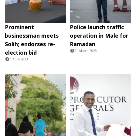
Prominent
Police launch traffic
businessman meets
operation in Male for
Solih; endorses re-
Ramadan
24 March 2023
election bid
1 April 2023