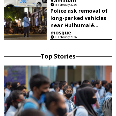
Ramadan
18 February 2026
Police ask removal of
long-parked vehicles
near Hulhumalé
mosque
18 February 2026
Top Stories