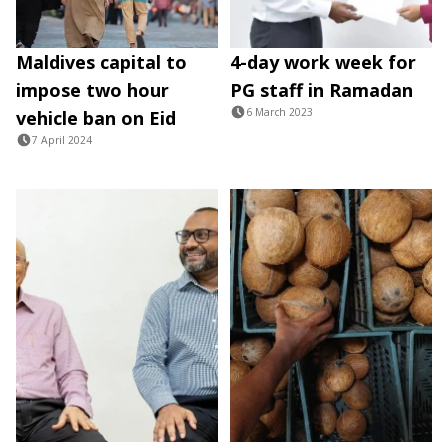
Maldives capital to
4-day work week for
impose two hour
PG staff in Ramadan
6 March 2023
vehicle ban on Eid
7 April 2024