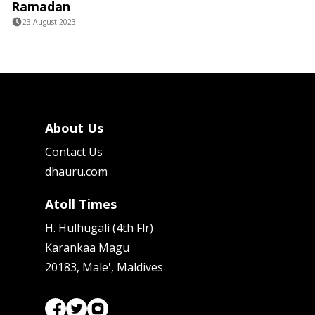
Ramadan
23 August 2023
About Us
Contact Us
dhauru.com
Atoll Times
H. Hulhugali (4th Flr)
Karankaa Magu
20183, Male', Maldives