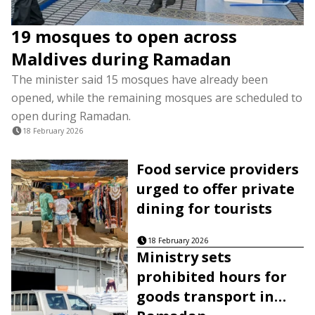
19 mosques to open across
Maldives during Ramadan
The minister said 15 mosques have already been
opened, while the remaining mosques are scheduled to
open during Ramadan.
18 February 2026
Food service providers
urged to offer private
dining for tourists
18 February 2026
Ministry sets
prohibited hours for
goods transport in