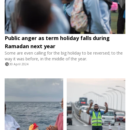
Public anger as term holiday falls during
Ramadan next year
Some are even calling for the big holiday to be reversed; to the
way it was before, in the middle of the year.
30 April 2024