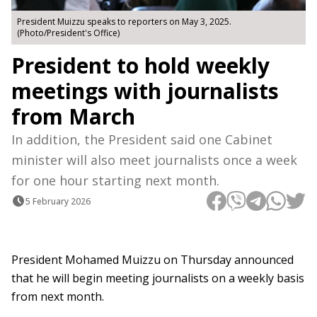
President Muizzu speaks to reporters on May 3, 2025.
(Photo/President's Office)
President to hold weekly
meetings with journalists
from March
In addition, the President said one Cabinet
minister will also meet journalists once a week
for one hour starting next month.
5 February 2026
President Mohamed Muizzu on Thursday announced
that he will begin meeting journalists on a weekly basis
from next month.