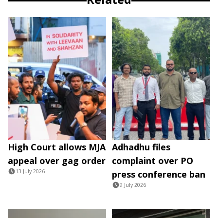
High Court allows MJA
Adhadhu files
appeal over gag order
complaint over PO
13 July 2026
press conference ban
9 July 2026