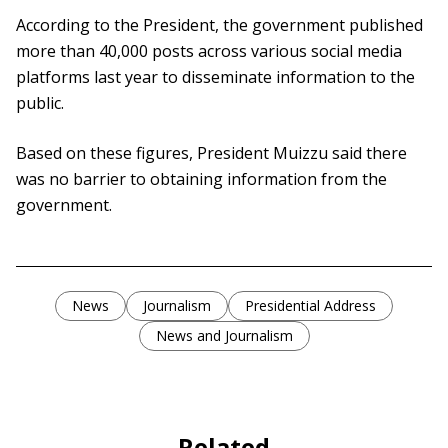
According to the President, the government published
more than 40,000 posts across various social media
platforms last year to disseminate information to the
public.
Based on these figures, President Muizzu said there
was no barrier to obtaining information from the
government.
News
Journalism
Presidential Address
News and Journalism
Related