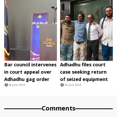
Bar council intervenes
Adhadhu files court
in court appeal over
case seeking return
Adhadhu gag order
of seized equipment
28 June 2026
18 June 2026
Comments