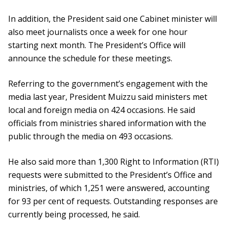
In addition, the President said one Cabinet minister will
also meet journalists once a week for one hour
starting next month. The President’s Office will
announce the schedule for these meetings.
Referring to the government’s engagement with the
media last year, President Muizzu said ministers met
local and foreign media on 424 occasions. He said
officials from ministries shared information with the
public through the media on 493 occasions.
He also said more than 1,300 Right to Information (RTI)
requests were submitted to the President’s Office and
ministries, of which 1,251 were answered, accounting
for 93 per cent of requests. Outstanding responses are
currently being processed, he said.