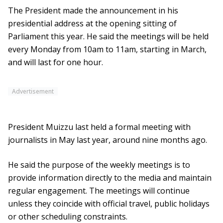
The President made the announcement in his
presidential address at the opening sitting of
Parliament this year. He said the meetings will be held
every Monday from 10am to 11am, starting in March,
and will last for one hour.
Advertisement
President Muizzu last held a formal meeting with
journalists in May last year, around nine months ago.
He said the purpose of the weekly meetings is to
provide information directly to the media and maintain
regular engagement. The meetings will continue
unless they coincide with official travel, public holidays
or other scheduling constraints.