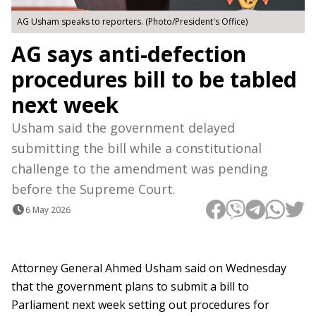
AG Usham speaks to reporters. (Photo/President's Office)
AG says anti-defection
procedures bill to be tabled
next week
Usham said the government delayed
submitting the bill while a constitutional
challenge to the amendment was pending
before the Supreme Court.
6 May 2026
Attorney General Ahmed Usham said on Wednesday
that the government plans to submit a bill to
Parliament next week setting out procedures for