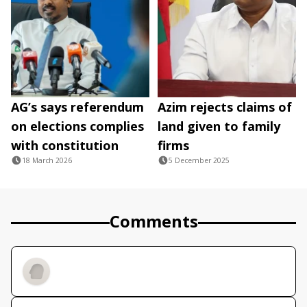
AG’s says referendum
Azim rejects claims of
on elections complies
land given to family
with constitution
firms
18 March 2026
5 December 2025
Comments