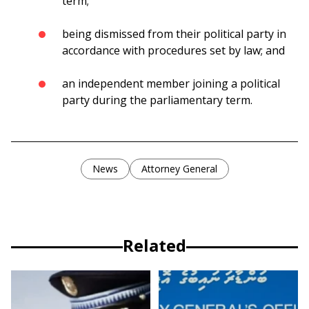
term;
being dismissed from their political party in
accordance with procedures set by law; and
an independent member joining a political
party during the parliamentary term.
News
Attorney General
Related