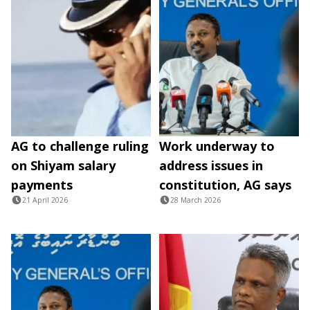
AG to challenge ruling
Work underway to
on Shiyam salary
address issues in
payments
constitution, AG says
21 April 2026
28 March 2026