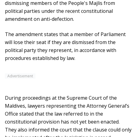
dismissing members of the People's Majlis from
political parties under the recent constitutional
amendment on anti-defection.
The amendment states that a member of Parliament
will lose their seat if they are dismissed from the
political party they represent, in accordance with
procedures established by law.
Advertisement
During proceedings at the Supreme Court of the
Maldives, lawyers representing the Attorney General’s
Office stated that the law referred to in the
constitutional provision has not yet been enacted.
They also informed the court that the clause could only