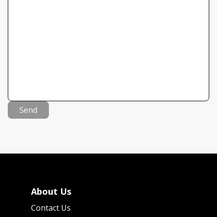
Send
About Us
Contact Us