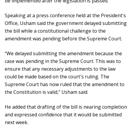
be implemented after the legislation is passed.
Speaking at a press conference held at the President's
Office, Usham said the government delayed submitting
the bill while a constitutional challenge to the
amendment was pending before the Supreme Court.
“We delayed submitting the amendment because the
case was pending in the Supreme Court. This was to
ensure that any necessary adjustments to the law
could be made based on the court's ruling. The
Supreme Court has now ruled that the amendment to
the Constitution is valid,” Usham said.
He added that drafting of the bill is nearing completion
and expressed confidence that it would be submitted
next week.