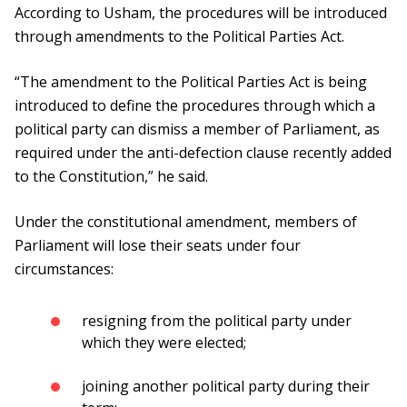
According to Usham, the procedures will be introduced
through amendments to the Political Parties Act.
“The amendment to the Political Parties Act is being
introduced to define the procedures through which a
political party can dismiss a member of Parliament, as
required under the anti-defection clause recently added
to the Constitution,” he said.
Under the constitutional amendment, members of
Parliament will lose their seats under four
circumstances:
resigning from the political party under
which they were elected;
joining another political party during their