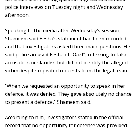
police interviews on Tuesday night and Wednesday
afternoon.
Speaking to the media after Wednesday’s session,
Shameem said Eesha’s statement had been recorded
and that investigators asked three main questions. He
said police accused Eesha of “Qazf”, referring to false
accusation or slander, but did not identify the alleged
victim despite repeated requests from the legal team.
“When we requested an opportunity to speak in her
defence, it was denied. They gave absolutely no chance
to present a defence,” Shameem said.
According to him, investigators stated in the official
record that no opportunity for defence was provided.