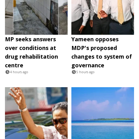
MP seeks answers
Yameen opposes
over conditions at
MDP's proposed
drug rehabilitation
changes to system of
centre
governance
4 hours ago
5 hours ago