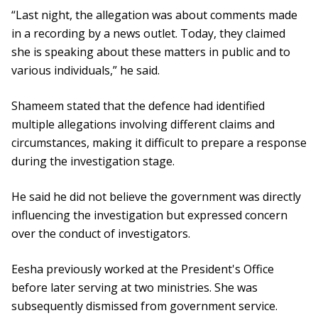
“Last night, the allegation was about comments made
in a recording by a news outlet. Today, they claimed
she is speaking about these matters in public and to
various individuals,” he said.
Shameem stated that the defence had identified
multiple allegations involving different claims and
circumstances, making it difficult to prepare a response
during the investigation stage.
He said he did not believe the government was directly
influencing the investigation but expressed concern
over the conduct of investigators.
Eesha previously worked at the President's Office
before later serving at two ministries. She was
subsequently dismissed from government service.