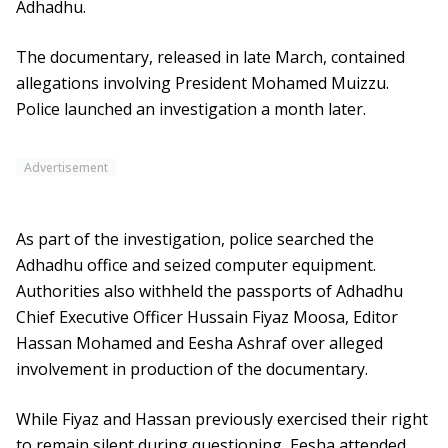
Adhadhu.
The documentary, released in late March, contained
allegations involving President Mohamed Muizzu.
Police launched an investigation a month later.
Advertisement
As part of the investigation, police searched the
Adhadhu office and seized computer equipment.
Authorities also withheld the passports of Adhadhu
Chief Executive Officer Hussain Fiyaz Moosa, Editor
Hassan Mohamed and Eesha Ashraf over alleged
involvement in production of the documentary.
While Fiyaz and Hassan previously exercised their right
to remain silent during questioning, Eesha attended