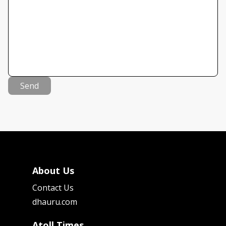
Send
About Us
Contact Us
dhauru.com
Atoll Times