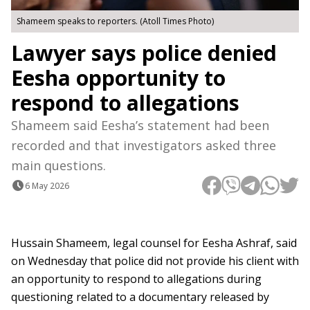
Shameem speaks to reporters. (Atoll Times Photo)
Lawyer says police denied
Eesha opportunity to
respond to allegations
Shameem said Eesha’s statement had been
recorded and that investigators asked three
main questions.
6 May 2026
Hussain Shameem, legal counsel for Eesha Ashraf, said
on Wednesday that police did not provide his client with
an opportunity to respond to allegations during
questioning related to a documentary released by