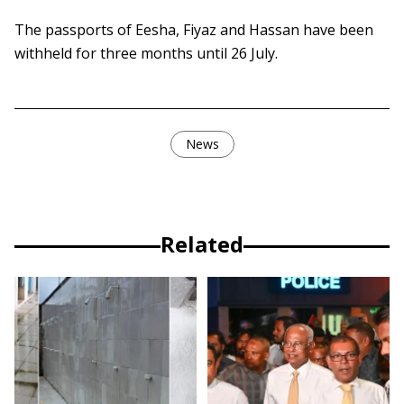
The passports of Eesha, Fiyaz and Hassan have been
withheld for three months until 26 July.
News
Related