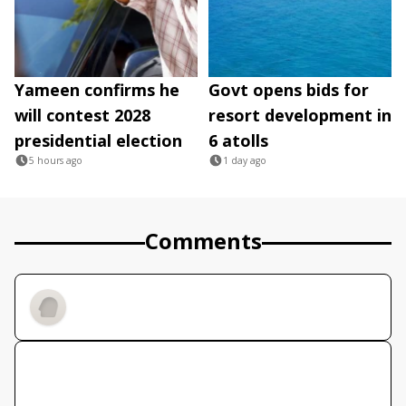
Yameen confirms he
Govt opens bids for
will contest 2028
resort development in
presidential election
6 atolls
5 hours ago
1 day ago
Comments