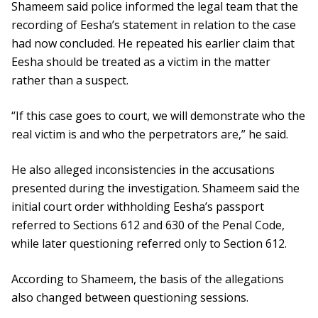
Shameem said police informed the legal team that the
recording of Eesha’s statement in relation to the case
had now concluded. He repeated his earlier claim that
Eesha should be treated as a victim in the matter
rather than a suspect.
“If this case goes to court, we will demonstrate who the
real victim is and who the perpetrators are,” he said.
He also alleged inconsistencies in the accusations
presented during the investigation. Shameem said the
initial court order withholding Eesha’s passport
referred to Sections 612 and 630 of the Penal Code,
while later questioning referred only to Section 612.
According to Shameem, the basis of the allegations
also changed between questioning sessions.