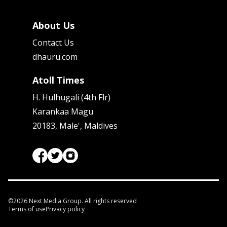
About Us
Contact Us
dhauru.com
Atoll Times
H. Hulhugali (4th Flr)
Karankaa Magu
20183, Male', Maldives
©
2026
Next Media Group. All rights reserved
Terms of use
Privacy policy