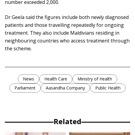
number exceeded 2,000.
Dr Geela said the figures include both newly diagnosed
patients and those travelling repeatedly for ongoing
treatment. They also include Maldivians residing in
neighbouring countries who access treatment through
the scheme.
News
Health Care
Ministry of Health
Parliament
Aasandha Company
Public Health
Related