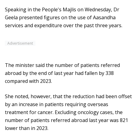
Speaking in the People's Majlis on Wednesday, Dr
Geela presented figures on the use of Aasandha
services and expenditure over the past three years.
Advertisement
The minister said the number of patients referred
abroad by the end of last year had fallen by 338
compared with 2023.
She noted, however, that the reduction had been offset
by an increase in patients requiring overseas
treatment for cancer. Excluding oncology cases, the
number of patients referred abroad last year was 821
lower than in 2023.