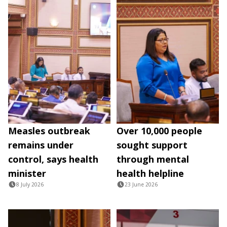
Measles outbreak
Over 10,000 people
remains under
sought support
control, says health
through mental
minister
health helpline
8 July 2026
23 June 2026