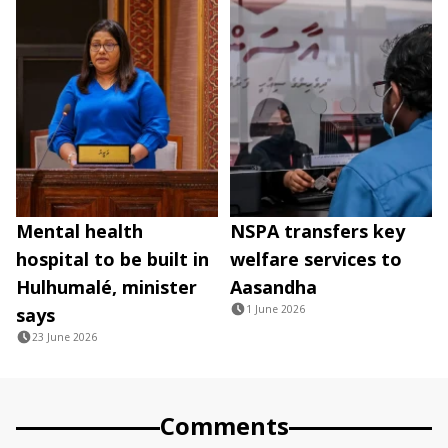
Mental health
NSPA transfers key
hospital to be built in
welfare services to
Hulhumalé, minister
Aasandha
1 June 2026
says
23 June 2026
Comments