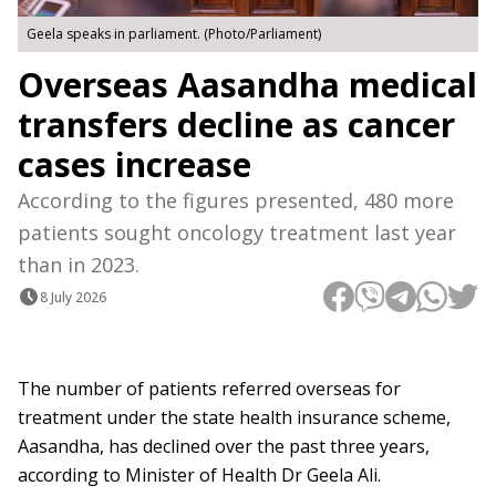
Geela speaks in parliament. (Photo/Parliament)
Overseas Aasandha medical
transfers decline as cancer
cases increase
According to the figures presented, 480 more
patients sought oncology treatment last year
than in 2023.
8 July 2026
The number of patients referred overseas for
treatment under the state health insurance scheme,
Aasandha, has declined over the past three years,
according to Minister of Health Dr Geela Ali.