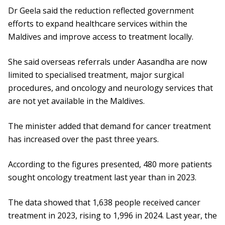
Dr Geela said the reduction reflected government
efforts to expand healthcare services within the
Maldives and improve access to treatment locally.
She said overseas referrals under Aasandha are now
limited to specialised treatment, major surgical
procedures, and oncology and neurology services that
are not yet available in the Maldives.
The minister added that demand for cancer treatment
has increased over the past three years.
According to the figures presented, 480 more patients
sought oncology treatment last year than in 2023.
The data showed that 1,638 people received cancer
treatment in 2023, rising to 1,996 in 2024. Last year, the