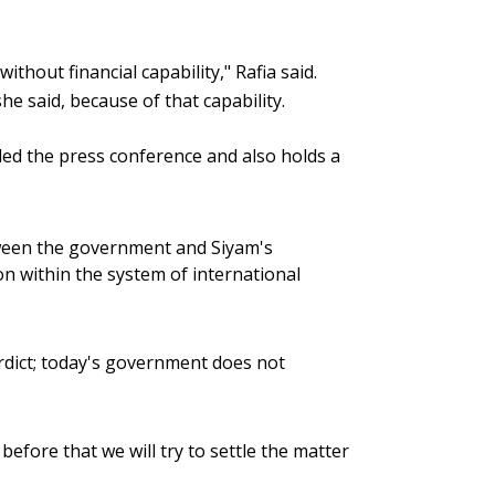
thout financial capability," Rafia said.
e said, because of that capability.
ed the press conference and also holds a
etween the government and Siyam's
 on within the system of international
verdict; today's government does not
; before that we will try to settle the matter