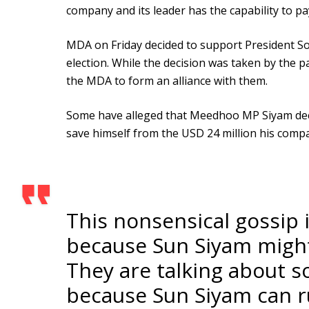
company and its leader has the capability to p
MDA on Friday decided to support President Sol
election. While the decision was taken by the p
the MDA to form an alliance with them.
Some have alleged that Meedhoo MP Siyam decid
save himself from the USD 24 million his comp
This nonsensical gossip 
because Sun Siyam might 
They are talking about 
because Sun Siyam can ru