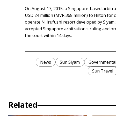
On August 17, 2015, a Singapore-based arbitra
USD 24 million (MVR 368 million) to Hilton for c
operate N. Irufushi resort developed by Siyam'
accepted Singapore arbitration's ruling and o
the court within 14 days.
News
Sun Siyam
Governmental 
Sun Travel
Related