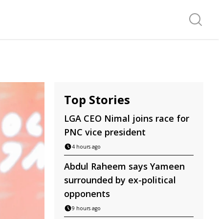
Search f
Top Stories
LGA CEO Nimal joins race for
PNC vice president
4 hours ago
Abdul Raheem says Yameen
surrounded by ex-political
opponents
9 hours ago