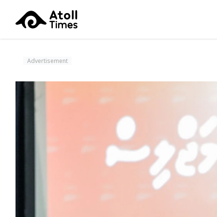
Advertisement