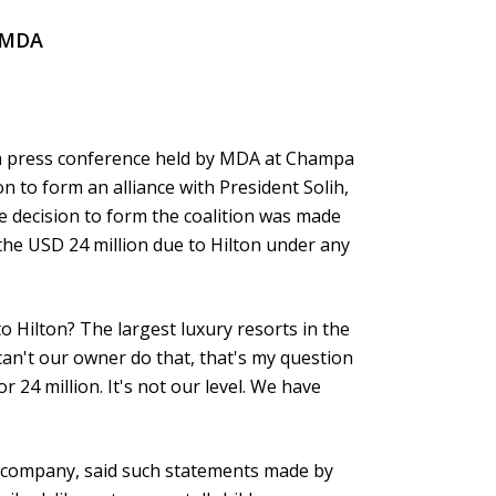
f MDA
 a press conference held by MDA at Champa
n to form an alliance with President Solih,
he decision to form the coalition was made
 the USD 24 million due to Hilton under any
to Hilton? The largest luxury resorts in the
an't our owner do that, that's my question
r 24 million. It's not our level. We have
ls company, said such statements made by