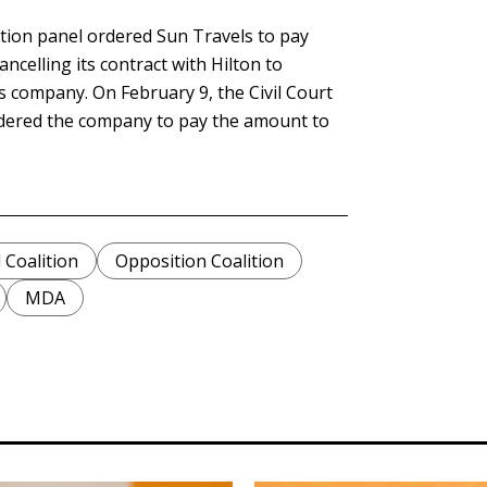
tion panel ordered Sun Travels to pay
ancelling its contract with Hilton to
s company. On February 9, the Civil Court
rdered the company to pay the amount to
Coalition
Opposition Coalition
MDA