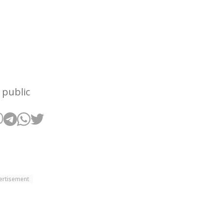
 public
ertisement