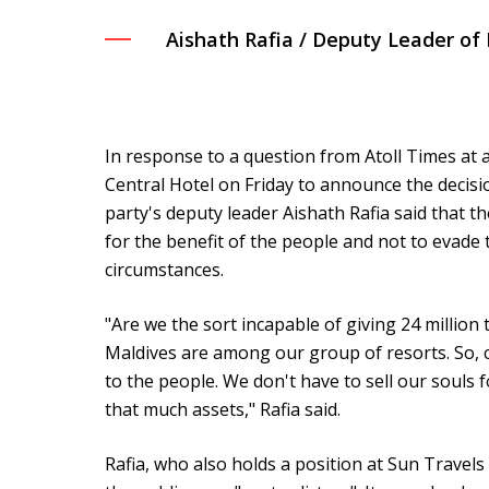
Aishath Rafia / Deputy Leader o
In response to a question from Atoll Times at
Central Hotel on Friday to announce the decisio
party's deputy leader Aishath Rafia said that t
for the benefit of the people and not to evade
circumstances.
"Are we the sort incapable of giving 24 million 
Maldives are among our group of resorts. So, c
to the people. We don't have to sell our souls fo
that much assets," Rafia said.
Rafia, who also holds a position at Sun Trave