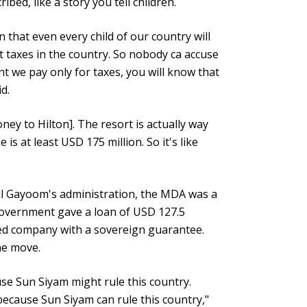
ibed, like a story you tell children.
n that even every child of our country will
t taxes in the country. So nobody ca accuse
t we pay only for taxes, you will know that
id.
ney to Hilton]. The resort is actually way
s at least USD 175 million. So it's like
l Gayoom's administration, the MDA was a
government gave a loan of USD 127.5
sed company with a sovereign guarantee.
the move.
se Sun Siyam might rule this country.
ecause Sun Siyam can rule this country,"