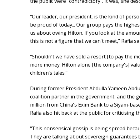
the public were "contradictory". It was, she descr
"Our leader, our president, is the kind of perso
be proud of today... Our group pays the highes
us about owing Hilton. If you look at the amoun
this is not a figure that we can't meet," Rafia sa
"Shouldn't we have sold a resort [to pay the mo
more money. Hilton alone [the company's] value i
children’s tales."
During former President Abdulla Yameen Abdu
coalition partner in the government, and the 
million from China's Exim Bank to a Siyam-ba
Rafia also hit back at the public for criticising 
"This nonsensical gossip is being spread becau
They are talking about sovereign guarantees b