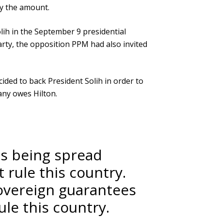
ay the amount.
ih in the September 9 presidential
arty, the opposition PPM had also invited
ed to back President Solih in order to
any owes Hilton.
is being spread
rule this country.
sovereign guarantees
le this country.