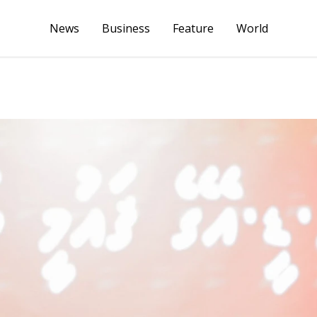
News
Business
Feature
World