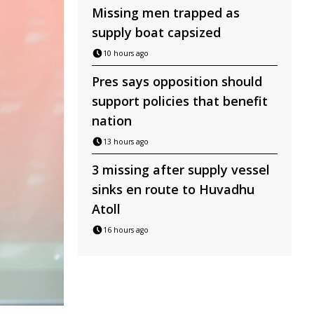
Missing men trapped as
supply boat capsized
10 hours ago
Pres says opposition should
support policies that benefit
nation
13 hours ago
3 missing after supply vessel
sinks en route to Huvadhu
Atoll
16 hours ago