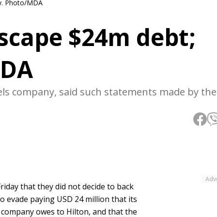
ay. Photo/MDA
escape $24m debt;
MDA
vels company, said such statements made by the
Adv
iday that they did not decide to back
o evade paying USD 24 million that its
ompany owes to Hilton, and that the