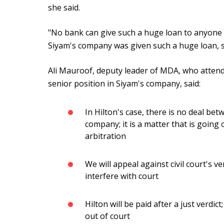
she said.
"No bank can give such a huge loan to anyone wi
Siyam's company was given such a huge loan, sh
Ali Mauroof, deputy leader of MDA, who attend
senior position in Siyam's company, said:
In Hilton's case, there is no deal b
company; it is a matter that is going
arbitration
We will appeal against civil court's 
interfere with court
Hilton will be paid after a just verdict
out of court