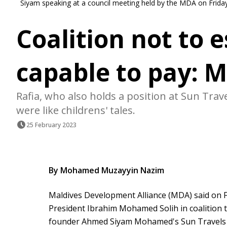
Siyam speaking at a council meeting held by the MDA on Frid
Coalition not to 
capable to pay: 
Rafia, who also holds a position at Sun Tra
were like childrens' tales.
25 February 2023
By Mohamed Muzayyin Nazim
Maldives Development Alliance (MDA) said on Fr
President Ibrahim Mohamed Solih in coalition t
founder Ahmed Siyam Mohamed's Sun Travels c