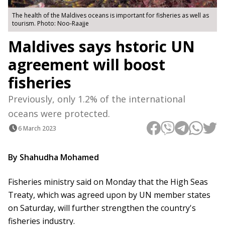
The health of the Maldives oceans is important for fisheries as well as
tourism. Photo: Noo-Raajje
Maldives says hstoric UN
agreement will boost
fisheries
Previously, only 1.2% of the international
oceans were protected.
6 March 2023
By Shahudha Mohamed
Fisheries ministry said on Monday that the High Seas
Treaty, which was agreed upon by UN member states
on Saturday, will further strengthen the country's
fisheries industry.