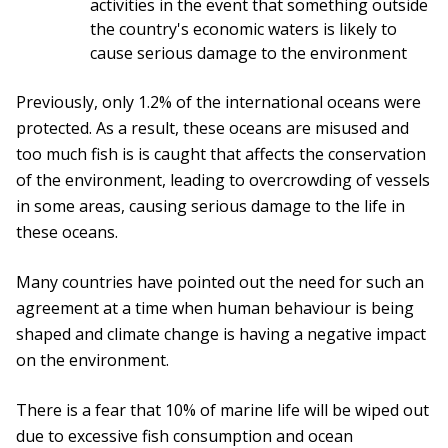
activities in the event that something outside
the country's economic waters is likely to
cause serious damage to the environment
Previously, only 1.2% of the international oceans were
protected. As a result, these oceans are misused and
too much fish is is caught that affects the conservation
of the environment, leading to overcrowding of vessels
in some areas, causing serious damage to the life in
these oceans.
Many countries have pointed out the need for such an
agreement at a time when human behaviour is being
shaped and climate change is having a negative impact
on the environment.
There is a fear that 10% of marine life will be wiped out
due to excessive fish consumption and ocean