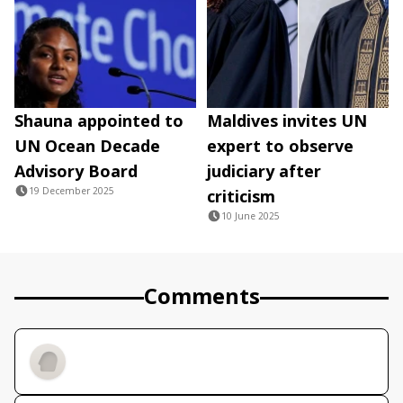
Shauna appointed to
Maldives invites UN
UN Ocean Decade
expert to observe
Advisory Board
judiciary after
19 December 2025
criticism
10 June 2025
Comments