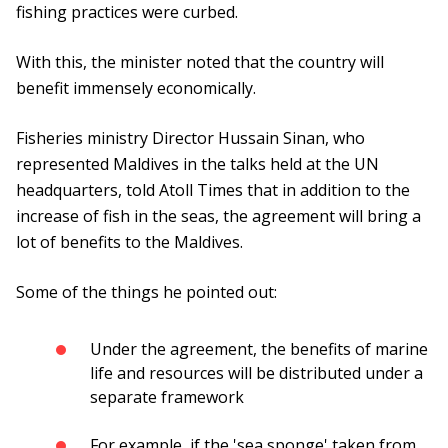
fishing practices were curbed.
With this, the minister noted that the country will
benefit immensely economically.
Fisheries ministry Director Hussain Sinan, who
represented Maldives in the talks held at the UN
headquarters, told Atoll Times that in addition to the
increase of fish in the seas, the agreement will bring a
lot of benefits to the Maldives.
Some of the things he pointed out:
Under the agreement, the benefits of marine
life and resources will be distributed under a
separate framework
For example, if the 'sea sponge' taken from