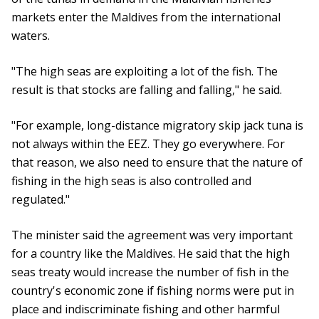
markets enter the Maldives from the international
waters.
"The high seas are exploiting a lot of the fish. The
result is that stocks are falling and falling," he said.
"For example, long-distance migratory skip jack tuna is
not always within the EEZ. They go everywhere. For
that reason, we also need to ensure that the nature of
fishing in the high seas is also controlled and
regulated."
The minister said the agreement was very important
for a country like the Maldives. He said that the high
seas treaty would increase the number of fish in the
country's economic zone if fishing norms were put in
place and indiscriminate fishing and other harmful