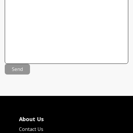
Send
About Us
Contact Us