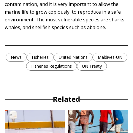
contamination, and it is very important to allow the
marine life to grow copiously, to reproduce in a safe
environment. The most vulnerable species are sharks,
whales, and shellfish species such as abalone.
News
Fisheries
United Nations
Maldives-UN
Fisheries Regulations
UN Treaty
Related