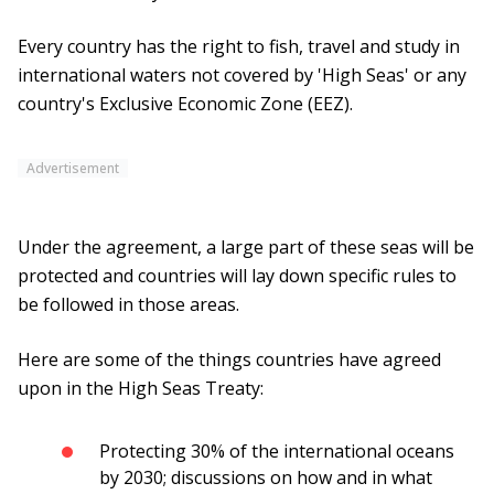
Every country has the right to fish, travel and study in
international waters not covered by 'High Seas' or any
country's Exclusive Economic Zone (EEZ).
Advertisement
Under the agreement, a large part of these seas will be
protected and countries will lay down specific rules to
be followed in those areas.
Here are some of the things countries have agreed
upon in the High Seas Treaty:
Protecting 30% of the international oceans
by 2030; discussions on how and in what