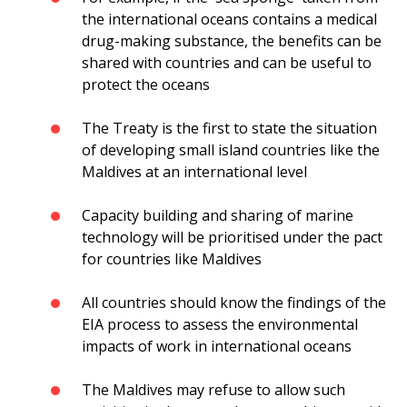
the international oceans contains a medical
drug-making substance, the benefits can be
shared with countries and can be useful to
protect the oceans
The Treaty is the first to state the situation
of developing small island countries like the
Maldives at an international level
Capacity building and sharing of marine
technology will be prioritised under the pact
for countries like Maldives
All countries should know the findings of the
EIA process to assess the environmental
impacts of work in international oceans
The Maldives may refuse to allow such