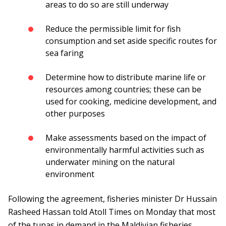
areas to do so are still underway
Reduce the permissible limit for fish
consumption and set aside specific routes for
sea faring
Determine how to distribute marine life or
resources among countries; these can be
used for cooking, medicine development, and
other purposes
Make assessments based on the impact of
environmentally harmful activities such as
underwater mining on the natural
environment
Following the agreement, fisheries minister Dr Hussain
Rasheed Hassan told Atoll Times on Monday that most
of the tunas in demand in the Maldivian fisheries