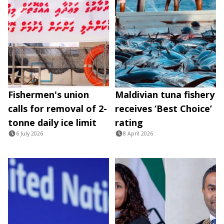
Fishermen's union
Maldivian tuna fishery
calls for removal of 2-
receives ‘Best Choice’
tonne daily ice limit
rating
6 July 2026
8 April 2026