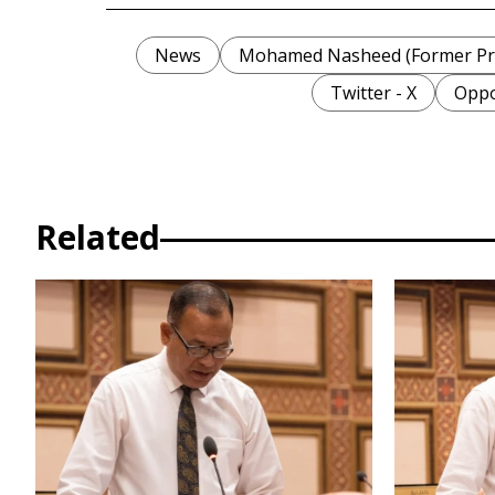
News
Mohamed Nasheed (Former Pre
Twitter - X
Oppo
Related