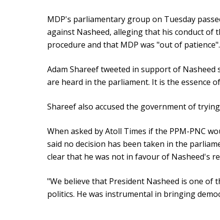
MDP's parliamentary group on Tuesday passed 
against Nasheed, alleging that his conduct of t
procedure and that MDP was "out of patience".
Adam Shareef tweeted in support of Nasheed s
are heard in the parliament. It is the essence 
Shareef also accused the government of trying 
When asked by Atoll Times if the PPM-PNC wo
said no decision has been taken in the parliam
clear that he was not in favour of Nasheed's r
"We believe that President Nasheed is one of th
politics. He was instrumental in bringing democ