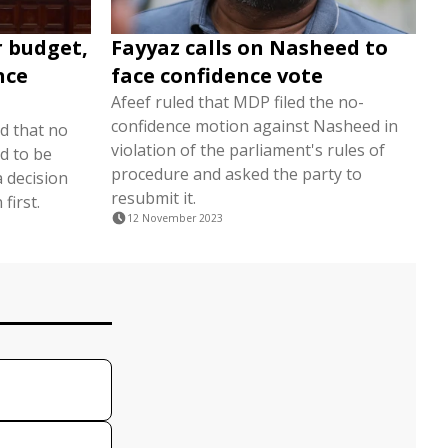
r budget,
Fayyaz calls on Nasheed to
nce
face confidence vote
Afeef ruled that MDP filed the no-
confidence motion against Nasheed in
d that no
violation of the parliament's rules of
d to be
procedure and asked the party to
 decision
resubmit it.
first.
12 November 2023