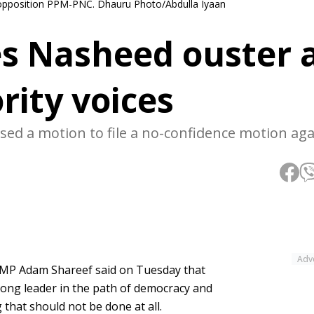
 opposition PPM-PNC. Dhauru Photo/Abdulla Iyaan
es Nasheed ouster 
rity voices
d a motion to file a no-confidence motion aga
Adv
 MP Adam Shareef said on Tuesday that
ng leader in the path of democracy and
that should not be done at all.