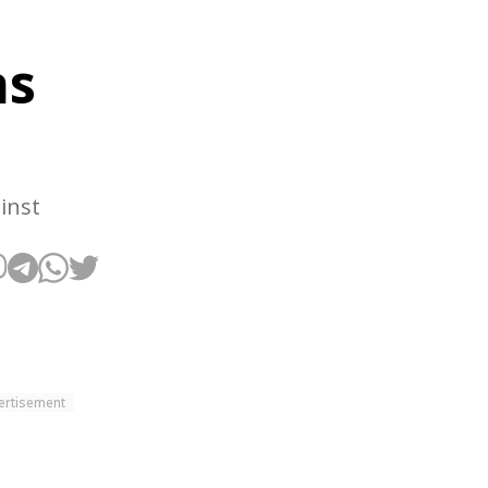
as
inst
ertisement