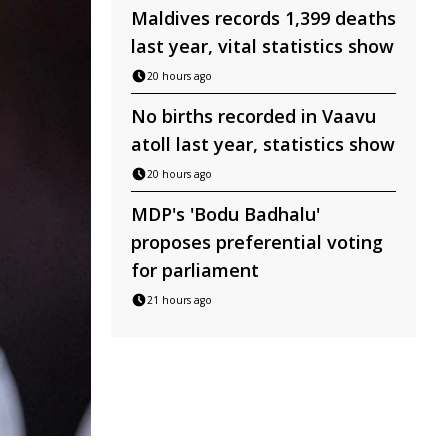
Maldives records 1,399 deaths
last year, vital statistics show
20 hours ago
No births recorded in Vaavu
atoll last year, statistics show
20 hours ago
MDP's 'Bodu Badhalu'
proposes preferential voting
for parliament
21 hours ago