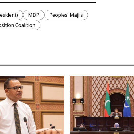
sident)
MDP
Peoples' Majlis
sition Coalition