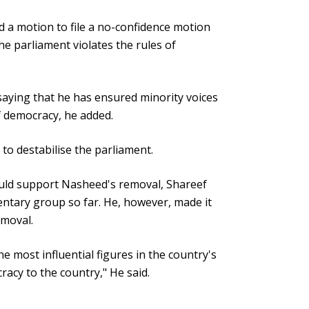
a motion to file a no-confidence motion
he parliament violates the rules of
aying that he has ensured minority voices
of democracy, he added.
to destabilise the parliament.
uld support Nasheed's removal, Shareef
entary group so far. He, however, made it
emoval.
e most influential figures in the country's
racy to the country," He said.