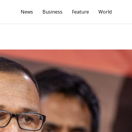
News
Business
Feature
World