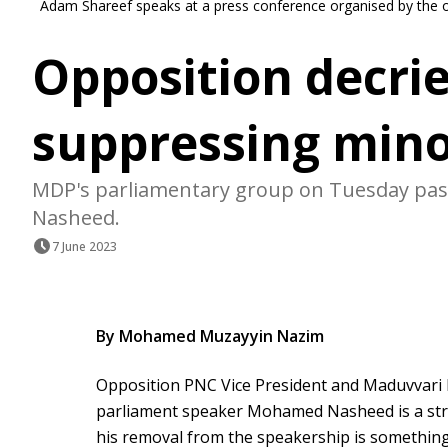
Adam Shareef speaks at a press conference organised by the
Opposition decri
suppressing mino
MDP's parliamentary group on Tuesday passe
Nasheed.
7 June 2023
By Mohamed Muzayyin Nazim
Opposition PNC Vice President and Maduvvari
parliament speaker Mohamed Nasheed is a stro
his removal from the speakership is something 