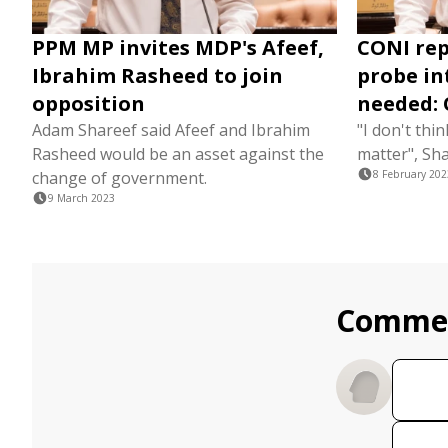
PPM MP invites MDP's Afeef,
CONI rep
Ibrahim Rasheed to join
probe in
opposition
needed: 
Adam Shareef said Afeef and Ibrahim
"I don't thin
Rasheed would be an asset against the
matter", Sha
change of government.
8 February 202
9 March 2023
Comme