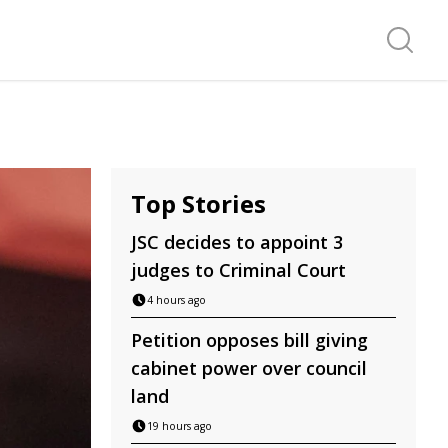
Search f
Top Stories
JSC decides to appoint 3
judges to Criminal Court
4 hours ago
Petition opposes bill giving
cabinet power over council
land
19 hours ago