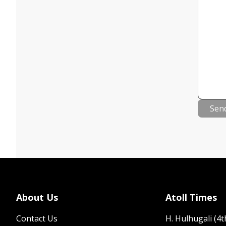
Sen
About Us
Atoll Times
Contact Us
H. Hulhugali (4th