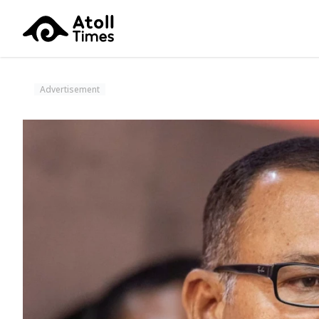
Advertisement