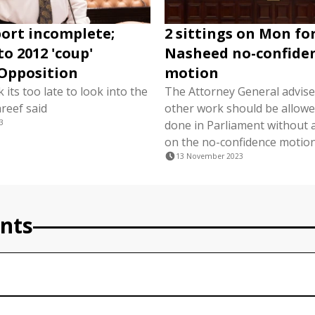
ort incomplete;
2 sittings on Mon fo
to 2012 'coup'
Nasheed no-confide
Opposition
motion
k its too late to look into the
The Attorney General advise
reef said
other work should be allowe
3
done in Parliament without a
on the no-confidence motion 
13 November 2023
nts