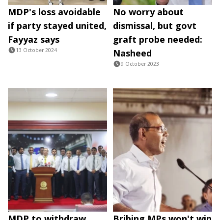
MDP's loss avoidable
No worry about
if party stayed united,
dismissal, but govt
Fayyaz says
graft probe needed:
13 October 2024
Nasheed
9 October 2023
MDP to withdraw
Bribing MPs won't win