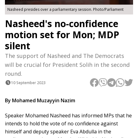
Nasheed presides over a parliamentary session. Photo/Parliament
Nasheed's no-confidence
motion set for Mon; MDP
silent
The support of Nasheed and The Democrats
will be crucial for President Solih in the second
round.
10 September 2023
By Mohamed Muzayyin Nazim
Speaker Mohamed Nasheed has informed MPs that he
intends to hold the vote of no confidence against
himself and deputy speaker Eva Abdulla in the