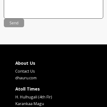
Send
About Us
Contact Us
dhauru.com
Atoll Times
H. Hulhugali (4th Flr)
Karankaa Magu