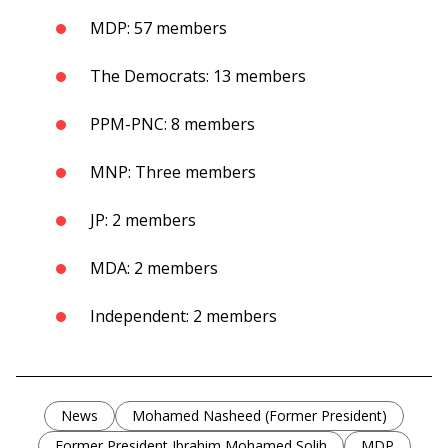
MDP: 57 members
The Democrats: 13 members
PPM-PNC: 8 members
MNP: Three members
JP: 2 members
MDA: 2 members
Independent: 2 members
News
Mohamed Nasheed (Former President)
Former President Ibrahim Mohamed Solih
MDP