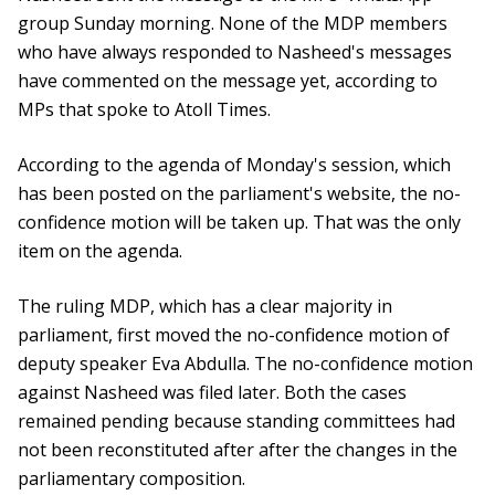
group Sunday morning. None of the MDP members
who have always responded to Nasheed's messages
have commented on the message yet, according to
MPs that spoke to Atoll Times.
According to the agenda of Monday's session, which
has been posted on the parliament's website, the no-
confidence motion will be taken up. That was the only
item on the agenda.
The ruling MDP, which has a clear majority in
parliament, first moved the no-confidence motion of
deputy speaker Eva Abdulla. The no-confidence motion
against Nasheed was filed later. Both the cases
remained pending because standing committees had
not been reconstituted after after the changes in the
parliamentary composition.