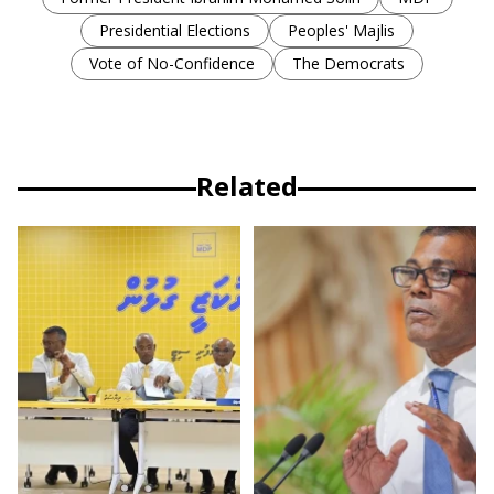
Presidential Elections
Peoples' Majlis
Vote of No-Confidence
The Democrats
Related