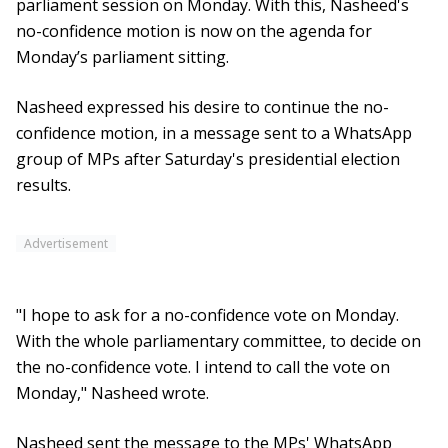
parliament session on Monday. With this, Nasheed's
no-confidence motion is now on the agenda for
Monday’s parliament sitting.
Nasheed expressed his desire to continue the no-
confidence motion, in a message sent to a WhatsApp
group of MPs after Saturday's presidential election
results.
Advertisement
"I hope to ask for a no-confidence vote on Monday.
With the whole parliamentary committee, to decide on
the no-confidence vote. I intend to call the vote on
Monday," Nasheed wrote.
Nasheed sent the message to the MPs' WhatsApp