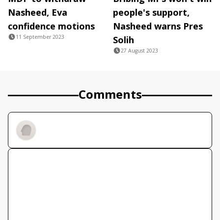
Nasheed, Eva
people's support,
confidence motions
Nasheed warns Pres
11 September 2023
Solih
27 August 2023
Comments