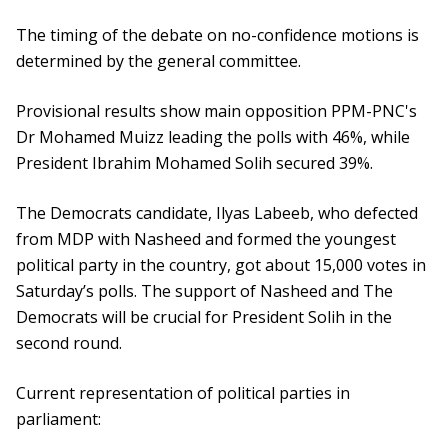
The timing of the debate on no-confidence motions is
determined by the general committee.
Provisional results show main opposition PPM-PNC's
Dr Mohamed Muizz leading the polls with 46%, while
President Ibrahim Mohamed Solih secured 39%.
The Democrats candidate, Ilyas Labeeb, who defected
from MDP with Nasheed and formed the youngest
political party in the country, got about 15,000 votes in
Saturday’s polls. The support of Nasheed and The
Democrats will be crucial for President Solih in the
second round.
Current representation of political parties in
parliament: