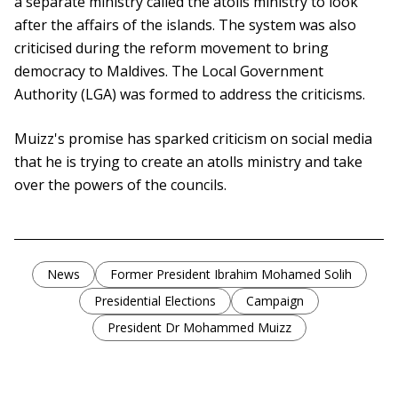
a separate ministry called the atolls ministry to look
after the affairs of the islands. The system was also
criticised during the reform movement to bring
democracy to Maldives. The Local Government
Authority (LGA) was formed to address the criticisms.
Muizz's promise has sparked criticism on social media
that he is trying to create an atolls ministry and take
over the powers of the councils.
News
Former President Ibrahim Mohamed Solih
Presidential Elections
Campaign
President Dr Mohammed Muizz