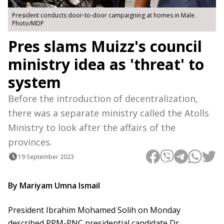
President conducts door-to-door campaigning at homes in Male.
Photo/MDP
Pres slams Muizz's council
ministry idea as 'threat' to
system
Before the introduction of decentralization,
there was a separate ministry called the Atolls
Ministry to look after the affairs of the
provinces.
19 September 2023
By Mariyam Umna Ismail
President Ibrahim Mohamed Solih on Monday
described PPM-PNC presidential candidate Dr