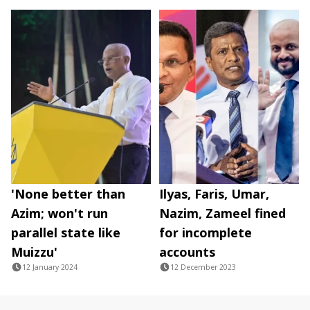
'None better than
Ilyas, Faris, Umar,
Azim; won't run
Nazim, Zameel fined
parallel state like
for incomplete
Muizzu'
accounts
12 January 2024
12 December 2023