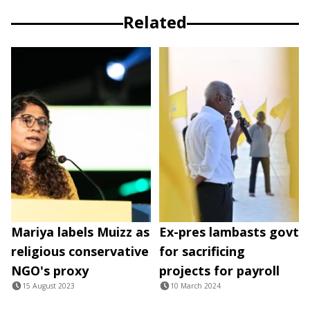
Related
Mariya labels Muizz as
Ex-pres lambasts govt
religious conservative
for sacrificing
NGO's proxy
projects for payroll
15 August 2023
10 March 2024