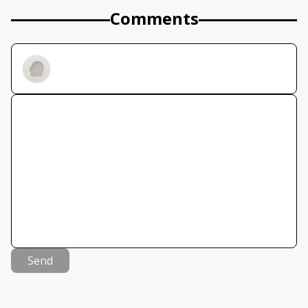
Comments
Send