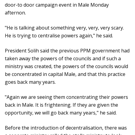
door-to door campaign event in Male Monday
afternon.
"He is talking about something very, very, very scary.
He is trying to centralise powers again," he said.
President Solih said the previous PPM government had
taken away the powers of the councils and if such a
ministry was created, the powers of the councils would
be concentrated in capital Male, and that this practice
goes back many years.
"Again we are seeing them concentrating their powers
back in Male. It is frightening. If they are given the
opportunity, we will go back many years," he said.
Before the introduction of decentralisation, there was