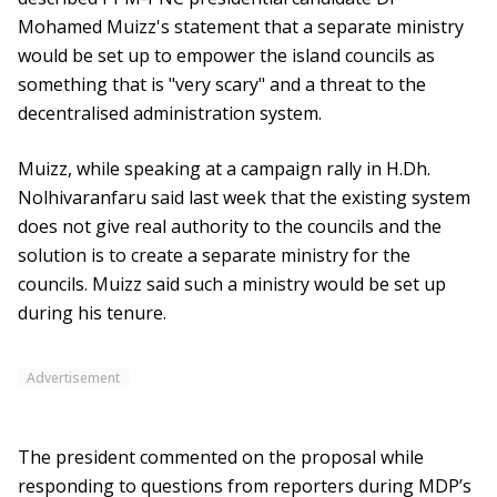
Mohamed Muizz's statement that a separate ministry
would be set up to empower the island councils as
something that is "very scary" and a threat to the
decentralised administration system.
Muizz, while speaking at a campaign rally in H.Dh.
Nolhivaranfaru said last week that the existing system
does not give real authority to the councils and the
solution is to create a separate ministry for the
councils. Muizz said such a ministry would be set up
during his tenure.
Advertisement
The president commented on the proposal while
responding to questions from reporters during MDP’s