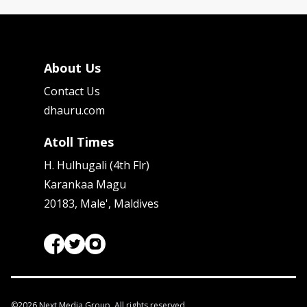
About Us
Contact Us
dhauru.com
Atoll Times
H. Hulhugali (4th Flr)
Karankaa Magu
20183, Male', Maldives
©
2026
Next Media Group. All rights reserved