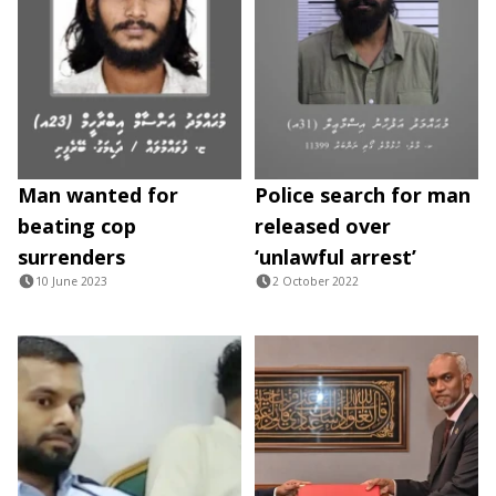
Man wanted for
Police search for man
beating cop
released over
surrenders
‘unlawful arrest’
10 June 2023
2 October 2022