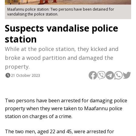
Maafannu police station: Two persons have been detained for
vandalising the police station.
Suspects vandalise police
station
While at the police station, they kicked and
broke a wood partition and damaged the
property.
21 October 2023
Two persons have been arrested for damaging police
property when they were taken to Maafannu police
station on charges of a crime.
The two men, aged 22 and 45, were arrested for