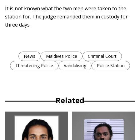
It is not known what the two men were taken to the
station for. The judge remanded them in custody for
three days.
News
Maldives Police
Criminal Court
Threatening Police
Vandalising
Police Station
Related