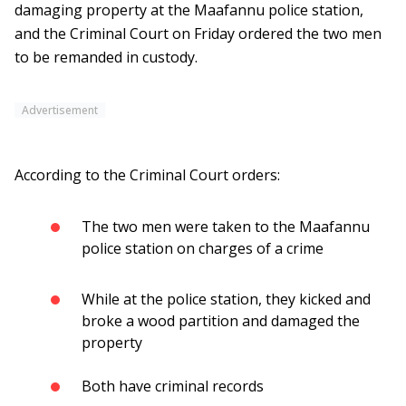
damaging property at the Maafannu police station,
and the Criminal Court on Friday ordered the two men
to be remanded in custody.
Advertisement
According to the Criminal Court orders:
The two men were taken to the Maafannu
police station on charges of a crime
While at the police station, they kicked and
broke a wood partition and damaged the
property
Both have criminal records