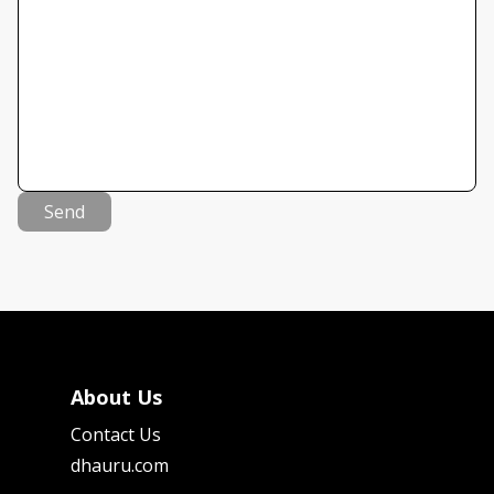
Send
About Us
Contact Us
dhauru.com