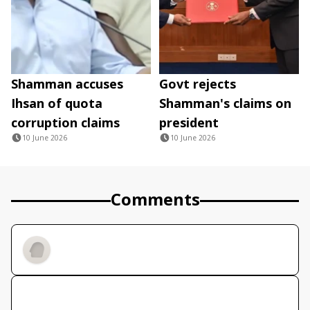
Shamman accuses
Govt rejects
Ihsan of quota
Shamman's claims on
corruption claims
president
10 June 2026
10 June 2026
Comments