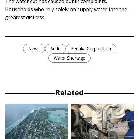
The water cut has caused public complaints.
Households who rely solely on supply water face the
greatest distress.
News
Addu
Fenaka Corporation
Water Shortage
Related