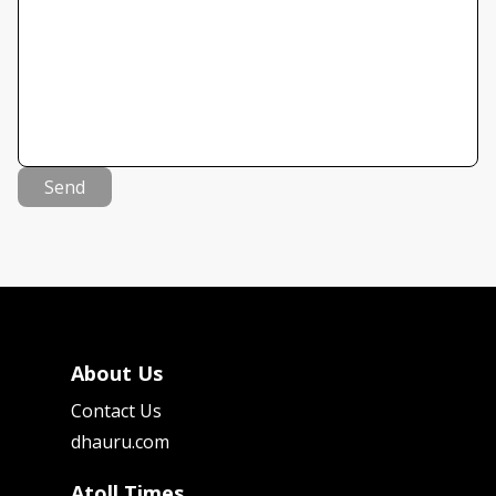
Send
About Us
Contact Us
dhauru.com
Atoll Times