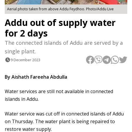
Aerial photo taken from above Addu Feydhoo. Photo/Addu Live
Addu out of supply water
for 2 days
The connected islands of Addu are served by a
single plant.
9 December 2023
By Aishath Fareeha Abdulla
Water services are still not available in connected
islands in Addu.
Water service was cut off in connected islands of Addu
on Thursday. The water plant is being repaired to
restore water supply.