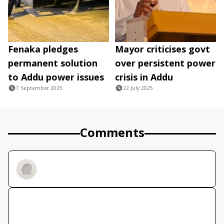
Fenaka pledges
Mayor criticises govt
permanent solution
over persistent power
to Addu power issues
crisis in Addu
7 September 2025
22 July 2025
Comments