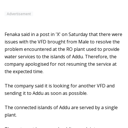
Advertisement
Fenaka said in a post in 'X' on Saturday that there were
issues with the VFD brought from Male to resolve the
problem encountered at the RO plant used to provide
water services to the islands of Addu. Therefore, the
company apologised for not resuming the service at
the expected time.
The company said it is looking for another VFD and
sending it to Addu as soon as possible.
The connected islands of Addu are served by a single
plant.