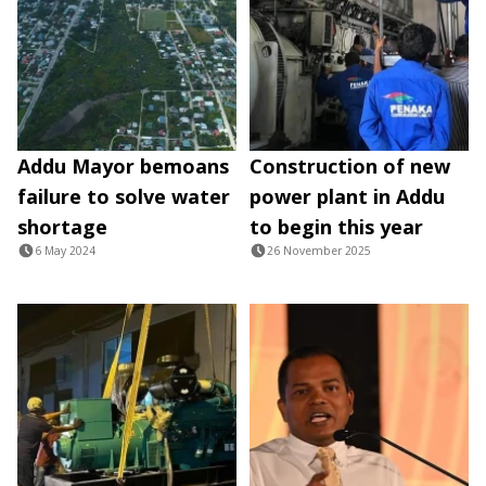
Addu Mayor bemoans
Construction of new
failure to solve water
power plant in Addu
shortage
to begin this year
6 May 2024
26 November 2025