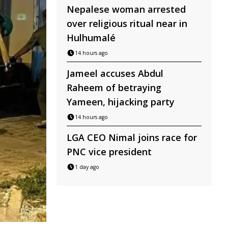
Nepalese woman arrested
over religious ritual near in
Hulhumalé
14 hours ago
Jameel accuses Abdul
Raheem of betraying
Yameen, hijacking party
14 hours ago
LGA CEO Nimal joins race for
PNC vice president
1 day ago