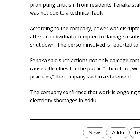
prompting criticism from residents. Fenaka st
was not due to a technical fault.
According to the company, power was disrupted
after an individual attempted to damage a subs
shut down. The person involved is reported to b
Fenaka said such actions not only damage com
cause difficulties for the public. “Therefore, 
practices,” the company said in a statement.
The company confirmed that work is ongoing t
electricity shortages in Addu.
News
Addu
Fe