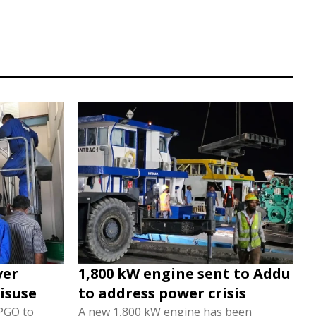
ver
1,800 kW engine sent to Addu
isuse
to address power crisis
 PGO to
A new 1,800 kW engine has been