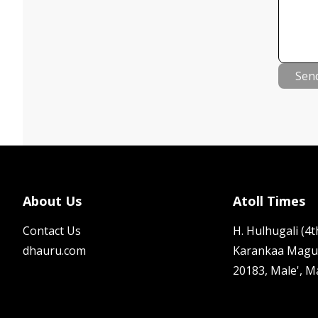
Sen
About Us
Atoll Times
Contact Us
H. Hulhugali (4th
dhauru.com
Karankaa Magu
20183, Male', M