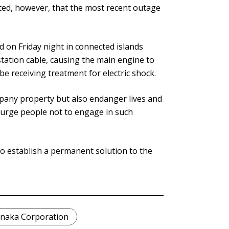
ated, however, that the most recent outage
 on Friday night in connected islands
tation cable, causing the main engine to
e receiving treatment for electric shock.
pany property but also endanger lives and
we urge people not to engage in such
o establish a permanent solution to the
naka Corporation