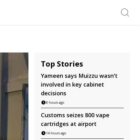
Search f
Top Stories
Yameen says Muizzu wasn't
involved in key cabinet
decisions
8 hours ago
Customs seizes 800 vape
cartridges at airport
14 hours ago