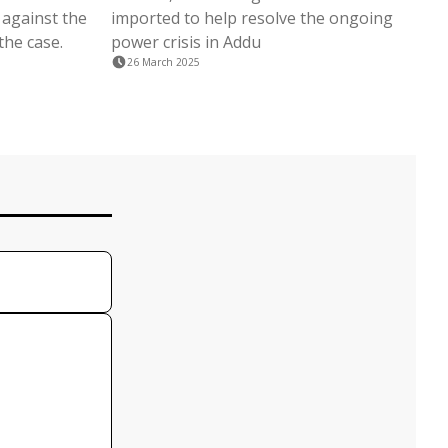
 against the
imported to help resolve the ongoing
the case.
power crisis in Addu
26 March 2025