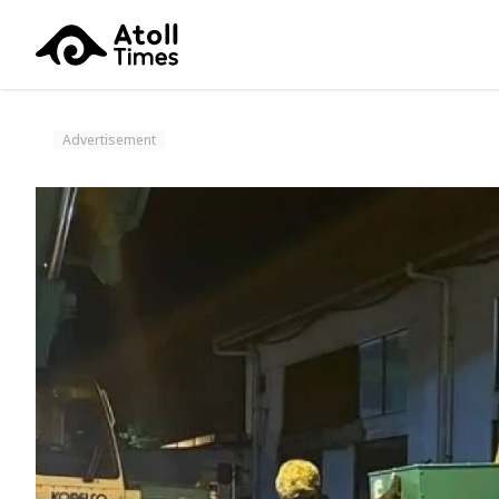
Advertisement