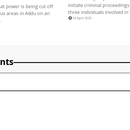
initiate criminal proceedings
at power is being cut off
three individuals involved in 
ous areas in Addu on an
16 April 2025
.
nts