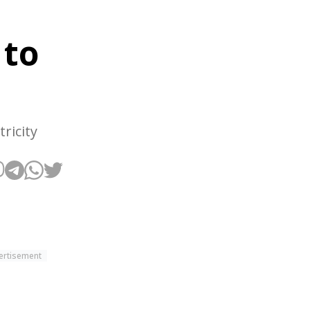
 to
ricity
ertisement