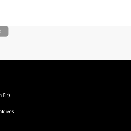
d
 Flr)
aldives