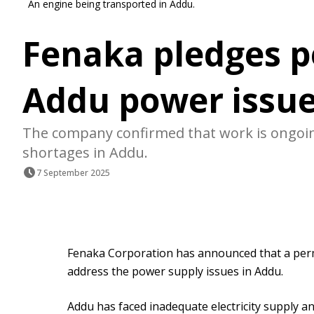
An engine being transported in Addu.
Fenaka pledges p
Addu power issu
The company confirmed that work is ongoing 
shortages in Addu.
7 September 2025
Fenaka Corporation has announced that a perm
address the power supply issues in Addu.
Addu has faced inadequate electricity supply 