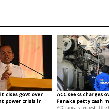
iticises govt over
ACC seeks charges o
nt power crisis in
Fenaka petty cash m
ACC formally requested the