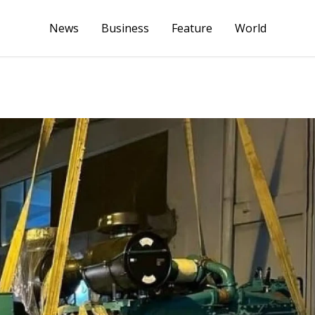
News
Business
Feature
World