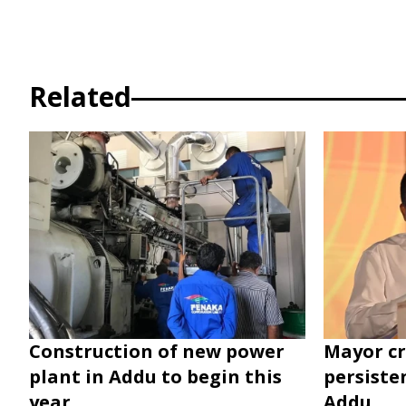
Related
Construction of new power
Mayor cr
plant in Addu to begin this
persiste
year
Addu