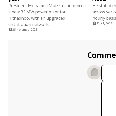
President Mohamed Muizzu announced
He stated th
a new 32 MW power plant for
across vari
Hithadhoo, with an upgraded
hourly basis
distribution network.
22 July 2025
26 November 2025
Comme