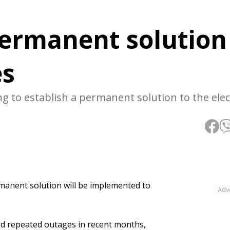
ermanent solution
es
to establish a permanent solution to the elect
anent solution will be implemented to
Adv
and repeated outages in recent months,