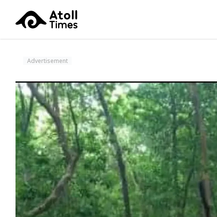
Advertisement