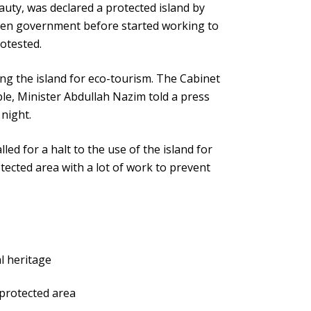
uty, was declared a protected island by
een government before started working to
rotested.
ng the island for eco-tourism. The Cabinet
ble, Minister Abdullah Nazim told a press
 night.
ed for a halt to the use of the island for
ected area with a lot of work to prevent
l heritage
 protected area