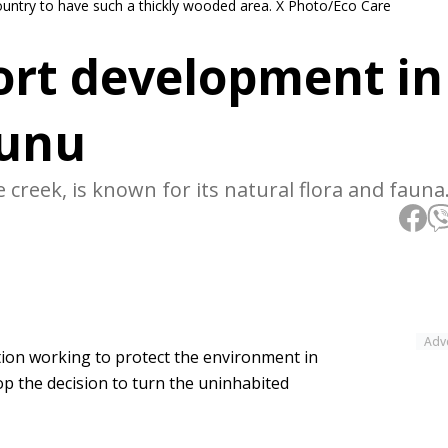
country to have such a thickly wooded area. X Photo/Eco Care
ort development in
kunu
 creek, is known for its natural flora and fauna
Adv
ion working to protect the environment in
op the decision to turn the uninhabited