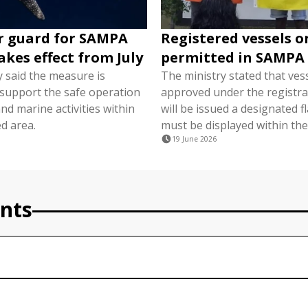
r guard for SAMPA
Registered vessels o
akes effect from July
permitted in SAMPA
y said the measure is
The ministry stated that ves
 support the safe operation
approved under the registra
nd marine activities within
will be issued a designated f
d area.
must be displayed within the
19 June 2026
nts