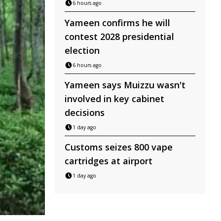
6 hours ago
Yameen confirms he will
contest 2028 presidential
election
6 hours ago
Yameen says Muizzu wasn't
involved in key cabinet
decisions
1 day ago
Customs seizes 800 vape
cartridges at airport
1 day ago