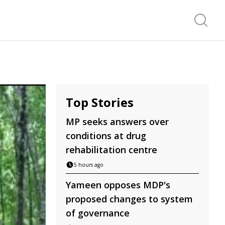
Search f
Top Stories
MP seeks answers over
conditions at drug
rehabilitation centre
5 hours ago
Yameen opposes MDP's
proposed changes to system
of governance