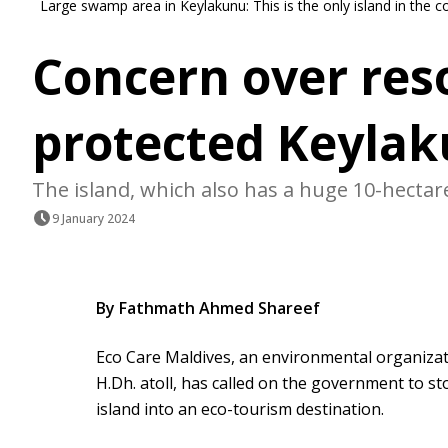
Large swamp area in Keylakunu: This is the only island in the 
Concern over res
protected Keyla
The island, which also has a huge 10-hectare
9 January 2024
By Fathmath Ahmed Shareef
Eco Care Maldives, an environmental organizat
H.Dh. atoll, has called on the government to st
island into an eco-tourism destination.