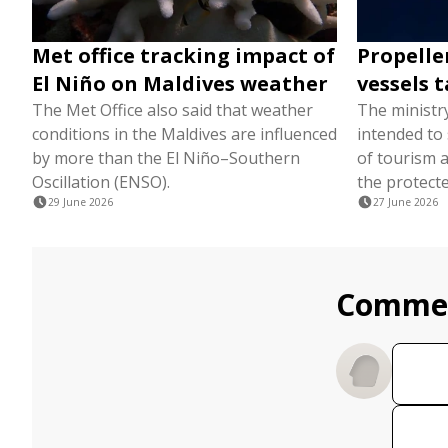
Met office tracking impact of
Propelle
El Niño on Maldives weather
vessels t
The Met Office also said that weather
The ministr
conditions in the Maldives are influenced
intended to
by more than the El Niño–Southern
of tourism a
Oscillation (ENSO).
the protecte
29 June 2026
27 June 2026
Comme