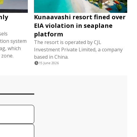
nly
Kunaavashi resort fined over
EIA violation in seaplane
platform
sels
tion system
The resort is operated by CJL
lag, which
Investment Private Limited, a company
 zone.
based in China.
15 June 2026