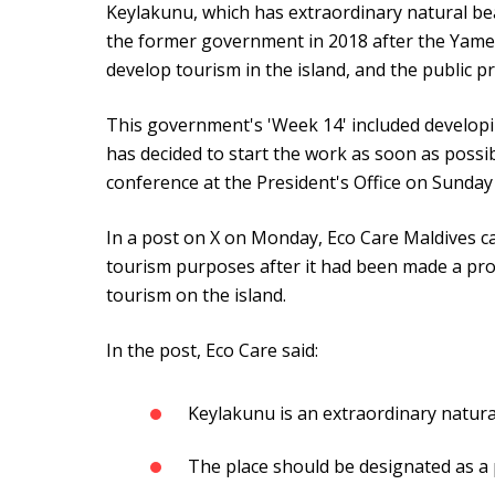
Keylakunu, which has extraordinary natural bea
the former government in 2018 after the Yam
develop tourism in the island, and the public p
This government's 'Week 14' included developi
has decided to start the work as soon as possi
conference at the President's Office on Sunday
In a post on X on Monday, Eco Care Maldives call
tourism purposes after it had been made a prot
tourism on the island.
In the post, Eco Care said:
Keylakunu is an extraordinary natura
The place should be designated as a