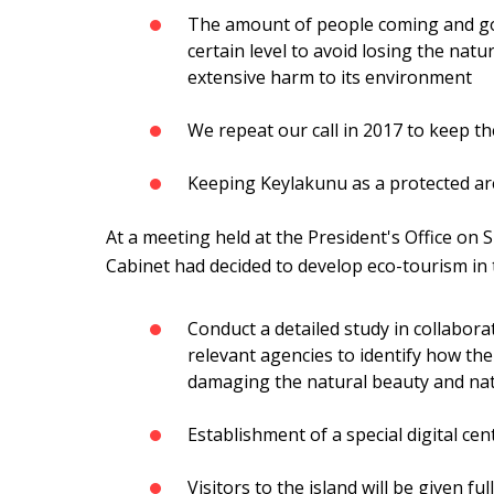
The amount of people coming and goi
certain level to avoid losing the natu
extensive harm to its environment
We repeat our call in 2017 to keep the 
Keeping Keylakunu as a protected are
At a meeting held at the President's Office on 
Cabinet had decided to develop eco-tourism in t
Conduct a detailed study in collabor
relevant agencies to identify how th
damaging the natural beauty and natu
Establishment of a special digital cent
Visitors to the island will be given fu