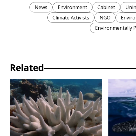
News
Environment
Cabinet
Unin
Climate Activists
NGO
Enviro
Environmentally P
Related