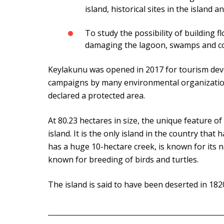
island, historical sites in the island 
To study the possibility of building f
damaging the lagoon, swamps and cor
Keylakunu was opened in 2017 for tourism dev
campaigns by many environmental organizations
declared a protected area.
At 80.23 hectares in size, the unique feature of
island. It is the only island in the country that
has a huge 10-hectare creek, is known for its na
known for breeding of birds and turtles.
The island is said to have been deserted in 182