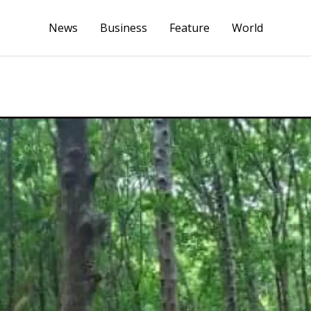
News
Business
Feature
World