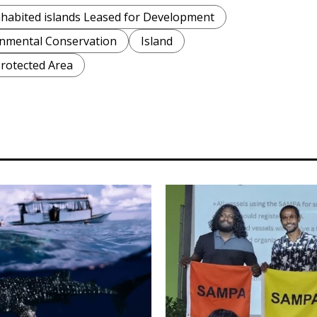
habited islands Leased for Development
nmental Conservation
Island
rotected Area