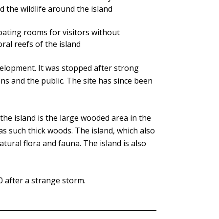
and the wildlife around the island
loating rooms for visitors without
al reefs of the island
elopment. It was stopped after strong
 and the public. The site has since been
 the island is the large wooded area in the
 has such thick woods. The island, which also
tural flora and fauna. The island is also
0 after a strange storm.