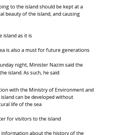
ng to the island should be kept at a
ral beauty of the island, and causing
island as it is
a is also a must for future generations
Sunday night, Minister Nazim said the
he island. As such, he said:
ation with the Ministry of Environment and
e island can be developed without
ral life of the sea
er for visitors to the island
ll information about the history of the