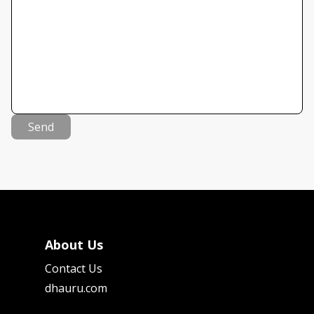
Send
About Us
Contact Us
dhauru.com