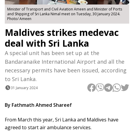
Minister of Transport and Civil Aviation Ameen and Minister of Ports
and Shipping of Sri Lanka Nimal meet on Tuesday, 30 January 2024.
Photo/ Ameen
Maldives strikes medevac
deal with Sri Lanka
A special unit has been set up at the
Bandaranaike International Airport and all the
necessary permits have been issued, according
to Sri Lanka.
31 January 2024
By Fathmath Ahmed Shareef
From March this year, Sri Lanka and Maldives have
agreed to start air ambulance services.