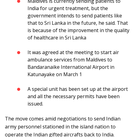
Maldives is currently sending patients to
India for urgent treatment, but the
government intends to send patients like
that to Sri Lanka in the future, he said. That
is because of the improvement in the quality
of healthcare in Sri Lanka
It was agreed at the meeting to start air
ambulance services from Maldives to
Bandaranaike International Airport in
Katunayake on March 1
A special unit has been set up at the airport
and all the necessary permits have been
issued.
The move comes amid negotiations to send Indian
army personnel stationed in the island nation to
operate the Indian gifted aircrafts back to India.