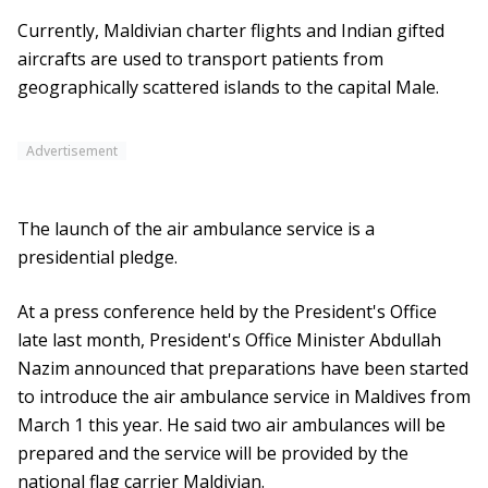
Currently, Maldivian charter flights and Indian gifted
aircrafts are used to transport patients from
geographically scattered islands to the capital Male.
Advertisement
The launch of the air ambulance service is a
presidential pledge.
At a press conference held by the President's Office
late last month, President's Office Minister Abdullah
Nazim announced that preparations have been started
to introduce the air ambulance service in Maldives from
March 1 this year. He said two air ambulances will be
prepared and the service will be provided by the
national flag carrier Maldivian.