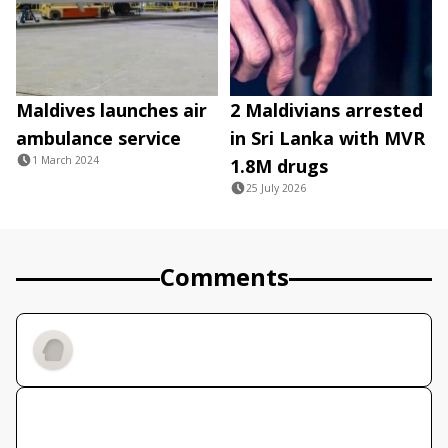
Maldives launches air
2 Maldivians arrested
ambulance service
in Sri Lanka with MVR
1 March 2024
1.8M drugs
25 July 2026
Comments