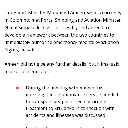
Transport Minister Mohamed Ameen, who is currently
in Colombo, met Ports, Shipping and Aviation Minister
Nimal Siripala de Silva on Tuesday and agreed to
develop a framework between the two countries to
immediately authorize emergency medical evacuation
flights, he said.
Ameen did not give any further details, but Nimal said
in a social media post:
During the meeting with Ameen this
morning, the air ambulance service needed
to transport people in need of urgent
treatment to Sri Lanka in connection with
accidents and illnesses was discussed