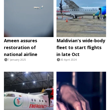
Ameen assures
Maldivian's wide-body
restoration of
fleet to start flights
national airline
in late Oct
7 January 2025
30 April 2024