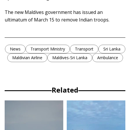
The new Maldives government has issued an
ultimatum of March 15 to remove Indian troops.
News
Transport Ministry
Transport
Sri Lanka
Maldivian Airline
Maldives-Sri Lanka
Ambulance
Related