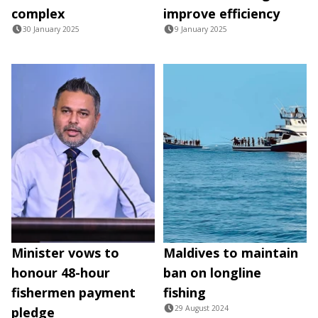
complex
improve efficiency
30 January 2025
9 January 2025
Minister vows to
Maldives to maintain
honour 48-hour
ban on longline
fishermen payment
fishing
29 August 2024
pledge