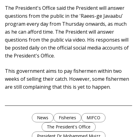
The President's Office said the President will answer
questions from the public in the 'Raees-ge Javaabu’
program every day from Thursday onwards, as much
as he can afford time. The President will answer
questions from the public via video. His responses will
be posted daily on the official social media accounts of
the President's Office.
This government aims to pay fishermen within two
weeks of selling their catch. However, some fishermen
are still complaining that this is yet to happen.
News
Fisheries
MIFCO
The President's Office
President Dr Mohammed Muizz