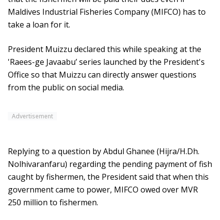
Maldives Industrial Fisheries Company (MIFCO) has to
take a loan for it.
President Muizzu declared this while speaking at the
'Raees-ge Javaabu’ series launched by the President's
Office so that Muizzu can directly answer questions
from the public on social media.
Advertisement
Replying to a question by Abdul Ghanee (Hijra/H.Dh.
Nolhivaranfaru) regarding the pending payment of fish
caught by fishermen, the President said that when this
government came to power, MIFCO owed over MVR
250 million to fishermen.