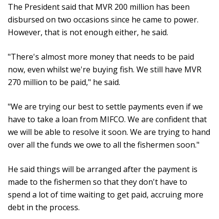
The President said that MVR 200 million has been
disbursed on two occasions since he came to power.
However, that is not enough either, he said.
"There's almost more money that needs to be paid
now, even whilst we're buying fish. We still have MVR
270 million to be paid," he said.
"We are trying our best to settle payments even if we
have to take a loan from MIFCO. We are confident that
we will be able to resolve it soon. We are trying to hand
over all the funds we owe to all the fishermen soon."
He said things will be arranged after the payment is
made to the fishermen so that they don't have to
spend a lot of time waiting to get paid, accruing more
debt in the process.