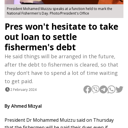
President Mohamed Muizzu speaks at a function held to mark the
National Fishermen's Day. Photo/President's Office
Pres won't hesitate to take
out loan to settle
fishermen's debt
He said things will be arranged in the future,
after the debt to fishermen is cleared, so that
they don't have to spend a lot of time waiting
to get paid.
2 February 2024
By Ahmed Mizyal
President Dr Mohammed Muizzu said on Thursday
that the fishermen will be paid their dues even if