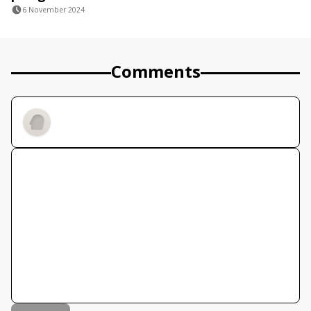
6 November 2024
Comments