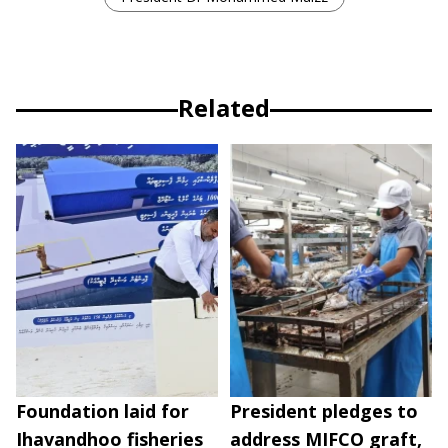
Related
Foundation laid for
President pledges to
Ihavandhoo fisheries
address MIFCO graft,