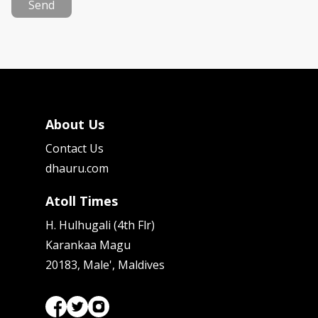
Send
About Us
Contact Us
dhauru.com
Atoll Times
H. Hulhugali (4th Flr)
Karankaa Magu
20183, Male', Maldives