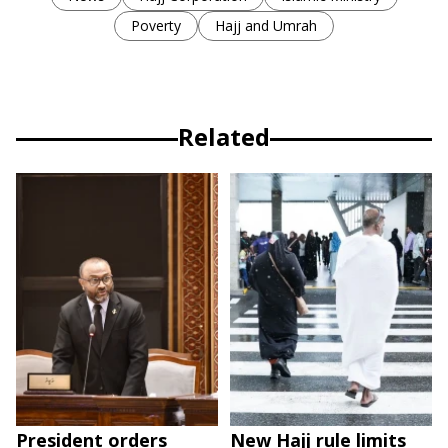
Poverty
Hajj and Umrah
Related
President orders
New Hajj rule limits