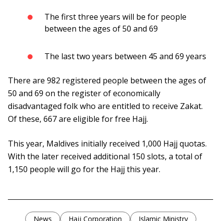
The first three years will be for people
between the ages of 50 and 69
The last two years between 45 and 69 years
There are 982 registered people between the ages of
50 and 69 on the register of economically
disadvantaged folk who are entitled to receive Zakat.
Of these, 667 are eligible for free Hajj.
This year, Maldives initially received 1,000 Hajj quotas.
With the later received additional 150 slots, a total of
1,150 people will go for the Hajj this year.
News
Hajj Corporation
Islamic Ministry