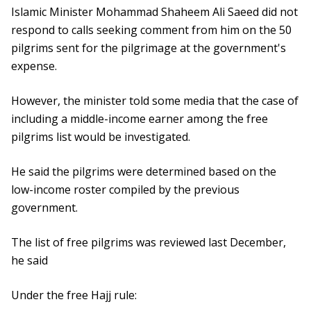
Islamic Minister Mohammad Shaheem Ali Saeed did not
respond to calls seeking comment from him on the 50
pilgrims sent for the pilgrimage at the government's
expense.
However, the minister told some media that the case of
including a middle-income earner among the free
pilgrims list would be investigated.
He said the pilgrims were determined based on the
low-income roster compiled by the previous
government.
The list of free pilgrims was reviewed last December,
he said
Under the free Hajj rule: