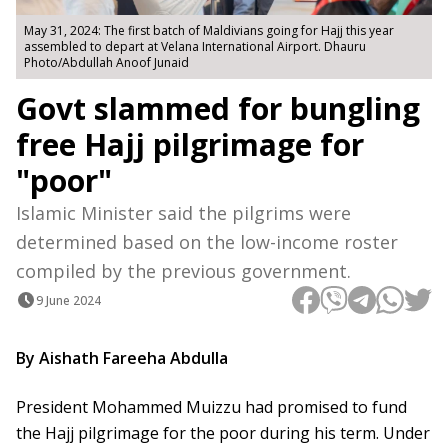
May 31, 2024: The first batch of Maldivians going for Hajj this year
assembled to depart at Velana International Airport. Dhauru
Photo/Abdullah Anoof Junaid
Govt slammed for bungling
free Hajj pilgrimage for
"poor"
Islamic Minister said the pilgrims were
determined based on the low-income roster
compiled by the previous government.
9 June 2024
By Aishath Fareeha Abdulla
President Mohammed Muizzu had promised to fund
the Hajj pilgrimage for the poor during his term. Under