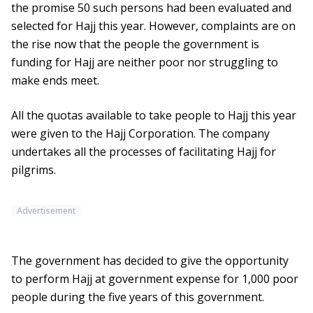
the promise 50 such persons had been evaluated and
selected for Hajj this year. However, complaints are on
the rise now that the people the government is
funding for Hajj are neither poor nor struggling to
make ends meet.
All the quotas available to take people to Hajj this year
were given to the Hajj Corporation. The company
undertakes all the processes of facilitating Hajj for
pilgrims.
Advertisement
The government has decided to give the opportunity
to perform Hajj at government expense for 1,000 poor
people during the five years of this government.