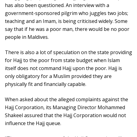
has also been questioned. An interview with a
government-sponsored pilgrim who juggles two jobs;
teaching and an Imam, is being criticised widely. Some
say that if he was a poor man, there would be no poor
people in Maldives.
There is also a lot of speculation on the state providing
for Hajj to the poor from state budget when Islam
itself does not command Hajj upon the poor. Hajj is
only obligatory for a Muslim provided they are
physically fit and financially capable.
When asked about the alleged complaints against the
Hajj Corporation, its Managing Director Mohammed
Shakeel assured that the Hajj Corporation would not
influence the Hajj queue.