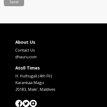
Send
About Us
Contact Us
dhauru.com
Atoll Times
H. Hulhugali (4th Flr)
Karankaa Magu
20183, Male', Maldives