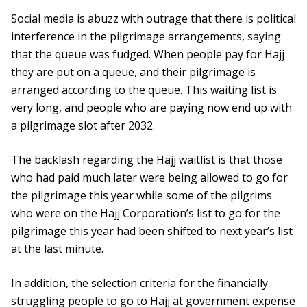
Social media is abuzz with outrage that there is political
interference in the pilgrimage arrangements, saying
that the queue was fudged. When people pay for Hajj
they are put on a queue, and their pilgrimage is
arranged according to the queue. This waiting list is
very long, and people who are paying now end up with
a pilgrimage slot after 2032.
The backlash regarding the Hajj waitlist is that those
who had paid much later were being allowed to go for
the pilgrimage this year while some of the pilgrims
who were on the Hajj Corporation’s list to go for the
pilgrimage this year had been shifted to next year’s list
at the last minute.
In addition, the selection criteria for the financially
struggling people to go to Hajj at government expense