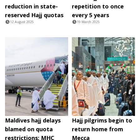
reduction in state-
repetition to once
reserved Hajj quotas
every 5 years
12 August 2025
19 March 2025
Maldives hajj delays
Hajj pilgrims begin to
blamed on quota
return home from
restrictions: MHC
Mecca