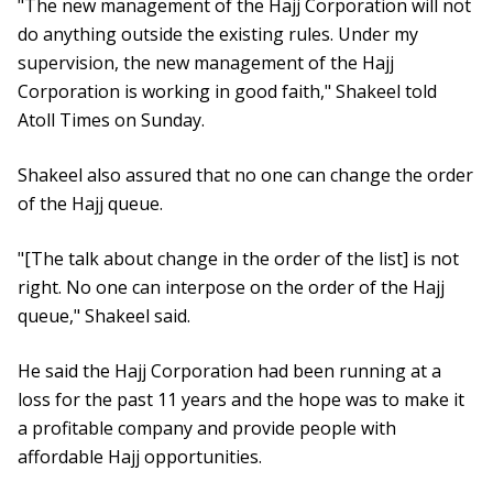
"The new management of the Hajj Corporation will not
do anything outside the existing rules. Under my
supervision, the new management of the Hajj
Corporation is working in good faith," Shakeel told
Atoll Times on Sunday.
Shakeel also assured that no one can change the order
of the Hajj queue.
"[The talk about change in the order of the list] is not
right. No one can interpose on the order of the Hajj
queue," Shakeel said.
He said the Hajj Corporation had been running at a
loss for the past 11 years and the hope was to make it
a profitable company and provide people with
affordable Hajj opportunities.