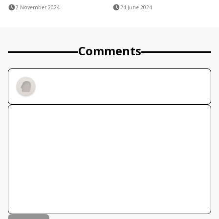
7 November 2024
24 June 2024
Comments