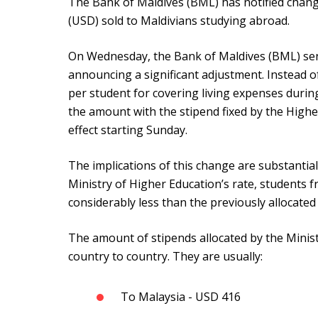
The Bank of Maldives (BML) has notified chang
(USD) sold to Maldivians studying abroad.
On Wednesday, the Bank of Maldives (BML) sen
announcing a significant adjustment. Instead of
per student for covering living expenses durin
the amount with the stipend fixed by the Highe
effect starting Sunday.
The implications of this change are substantial
Ministry of Higher Education’s rate, students f
considerably less than the previously allocate
The amount of stipends allocated by the Minis
country to country. They are usually:
To Malaysia - USD 416