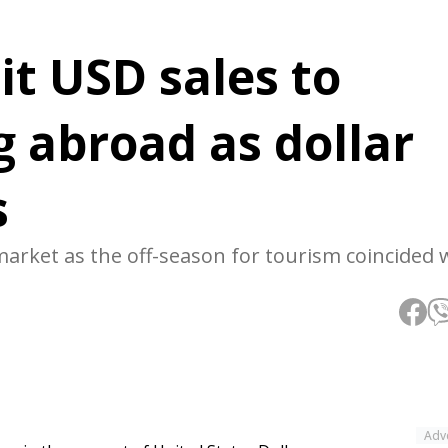
it USD sales to
 abroad as dollar
s
market as the off-season for tourism coincided 
Adv