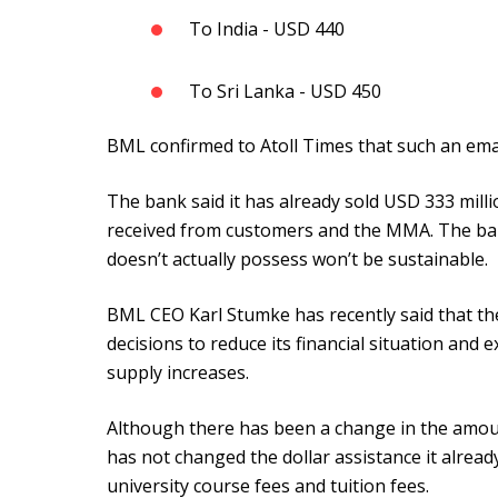
To India - USD 440
To Sri Lanka - USD 450
BML confirmed to Atoll Times that such an ema
The bank said it has already sold USD 333 mill
received from customers and the MMA. The bank
doesn’t actually possess won’t be sustainable.
BML CEO Karl Stumke has recently said that the
decisions to reduce its financial situation and e
supply increases.
Although there has been a change in the amoun
has not changed the dollar assistance it alrea
university course fees and tuition fees.