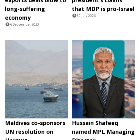
long-suffering
that MDP is pro-Israel
30 July 2026
economy
6 September 2023
Maldives co-sponsors
Hussain Shafeeq
UN resolution on
named MPL Managing