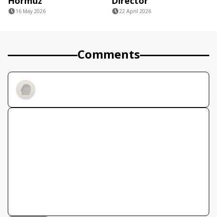
Hormuz
Director
16 May 2026
22 April 2026
Comments