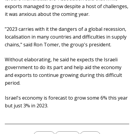
exports managed to grow despite a host of challenges,
it was anxious about the coming year.
"2023 carries with it the dangers of a global recession,
localisation in many countries and difficulties in supply
chains," said Ron Tomer, the group's president.
Without elaborating, he said he expects the Israeli
government to do its part and help aid the economy
and exports to continue growing during this difficult
period.
Israel's economy is forecast to grow some 6% this year
but just 3% in 2023.