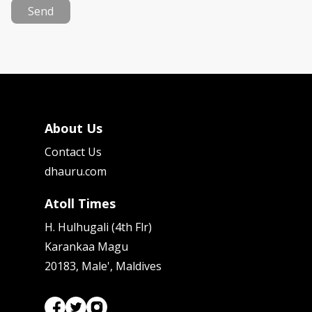
Send
About Us
Contact Us
dhauru.com
Atoll Times
H. Hulhugali (4th Flr)
Karankaa Magu
20183, Male', Maldives