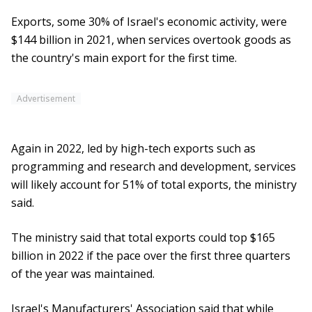
Exports, some 30% of Israel's economic activity, were
$144 billion in 2021, when services overtook goods as
the country's main export for the first time.
Advertisement
Again in 2022, led by high-tech exports such as
programming and research and development, services
will likely account for 51% of total exports, the ministry
said.
The ministry said that total exports could top $165
billion in 2022 if the pace over the first three quarters
of the year was maintained.
Israel's Manufacturers' Association said that while