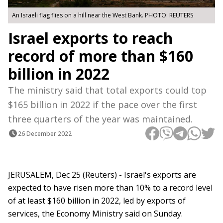
An Israeli flag flies on a hill near the West Bank. PHOTO: REUTERS
Israel exports to reach
record of more than $160
billion in 2022
The ministry said that total exports could top
$165 billion in 2022 if the pace over the first
three quarters of the year was maintained.
26 December 2022
JERUSALEM, Dec 25 (Reuters) - Israel's exports are
expected to have risen more than 10% to a record level
of at least $160 billion in 2022, led by exports of
services, the Economy Ministry said on Sunday.