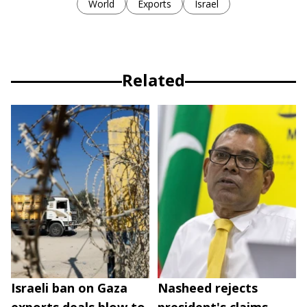
World
Exports
Israel
Related
Israeli ban on Gaza
Nasheed rejects
exports deals blow to
president's claims