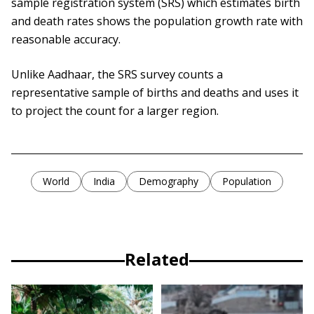
sample registration system (SRS) which estimates birth
and death rates shows the population growth rate with
reasonable accuracy.
Unlike Aadhaar, the SRS survey counts a
representative sample of births and deaths and uses it
to project the count for a larger region.
World
India
Demography
Population
Related