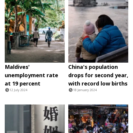
Maldives'
China's population
unemployment rate
drops for second year,
at 19 percent
with record low births
12 July 2024
18 January 2024