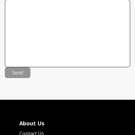
Send
About Us
Contact Us