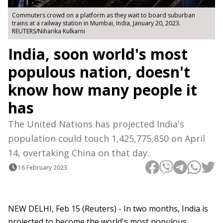
Commuters crowd on a platform as they wait to board suburban
trains at a railway station in Mumbai, India, January 20, 2023.
REUTERS/Niharika Kulkarni
India, soon world's most
populous nation, doesn't
know how many people it
has
The United Nations has projected India's
population could touch 1,425,775,850 on April
14, overtaking China on that day..
16 February 2023
NEW DELHI, Feb 15 (Reuters) - In two months, India is
projected to become the world's most populous