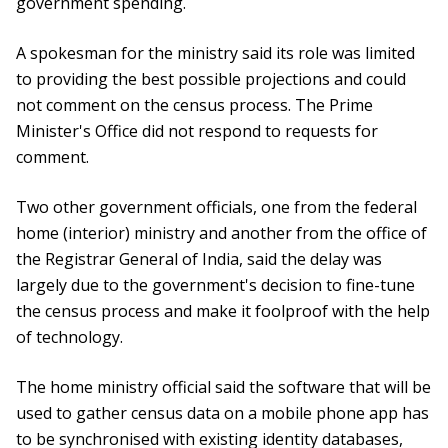
government spending.
A spokesman for the ministry said its role was limited
to providing the best possible projections and could
not comment on the census process. The Prime
Minister's Office did not respond to requests for
comment.
Two other government officials, one from the federal
home (interior) ministry and another from the office of
the Registrar General of India, said the delay was
largely due to the government's decision to fine-tune
the census process and make it foolproof with the help
of technology.
The home ministry official said the software that will be
used to gather census data on a mobile phone app has
to be synchronised with existing identity databases,