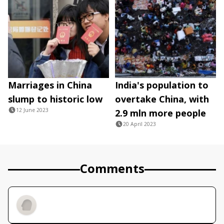
Marriages in China
India's population to
slump to historic low
overtake China, with
12 June 2023
2.9 mln more people
20 April 2023
Comments