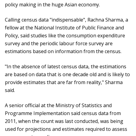
policy making in the huge Asian economy.
Calling census data "indispensable", Rachna Sharma, a
fellow at the National Institute of Public Finance and
Policy, said studies like the consumption expenditure
survey and the periodic labour force survey are
estimations based on information from the census.
"In the absence of latest census data, the estimations
are based on data that is one decade old and is likely to
provide estimates that are far from reality," Sharma
said.
A senior official at the Ministry of Statistics and
Programme Implementation said census data from
2011, when the count was last conducted, was being
used for projections and estimates required to assess