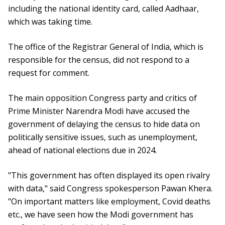
including the national identity card, called Aadhaar,
which was taking time.
The office of the Registrar General of India, which is
responsible for the census, did not respond to a
request for comment.
The main opposition Congress party and critics of
Prime Minister Narendra Modi have accused the
government of delaying the census to hide data on
politically sensitive issues, such as unemployment,
ahead of national elections due in 2024.
"This government has often displayed its open rivalry
with data," said Congress spokesperson Pawan Khera.
"On important matters like employment, Covid deaths
etc., we have seen how the Modi government has