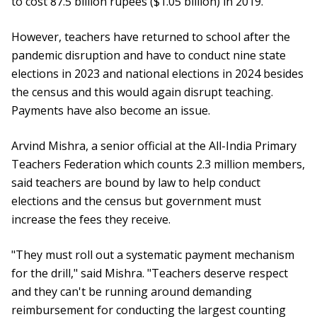
to cost 87.5 billion rupees ($1.05 billion) in 2019.
However, teachers have returned to school after the
pandemic disruption and have to conduct nine state
elections in 2023 and national elections in 2024 besides
the census and this would again disrupt teaching.
Payments have also become an issue.
Arvind Mishra, a senior official at the All-India Primary
Teachers Federation which counts 2.3 million members,
said teachers are bound by law to help conduct
elections and the census but government must
increase the fees they receive.
"They must roll out a systematic payment mechanism
for the drill," said Mishra. "Teachers deserve respect
and they can't be running around demanding
reimbursement for conducting the largest counting