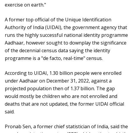
exercise on earth."
A former top official of the Unique Identification
Authority of India (UIDAI), the government agency that
runs the highly successful national identity programme
Aadhaar, however sought to downplay the significance
of the decennial census data saying the identity
programme is a "de facto, real-time" census.
According to UIDAI, 1.30 billion people were enrolled
under Aadhaar on December 31, 2022, against a
projected population then of 1.37 billion. The gap
would mostly be children who are not enrolled and
deaths that are not updated, the former UIDAI official
said.
Pronab Sen, a former chief statistician of India, said the