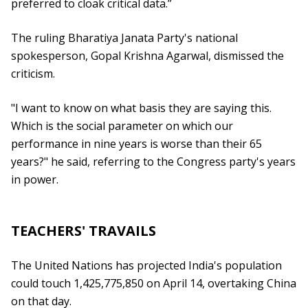
preferred to cloak critical data.”
The ruling Bharatiya Janata Party's national
spokesperson, Gopal Krishna Agarwal, dismissed the
criticism.
"I want to know on what basis they are saying this.
Which is the social parameter on which our
performance in nine years is worse than their 65
years?" he said, referring to the Congress party's years
in power.
TEACHERS' TRAVAILS
The United Nations has projected India's population
could touch 1,425,775,850 on April 14, overtaking China
on that day.