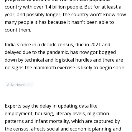
country with over 1.4 billion people. But for at least a
year, and possibly longer, the country won't know how
many people it has because it hasn't been able to
count them.
India's once in a decade census, due in 2021 and
delayed due to the pandemic, has now got bogged
down by technical and logistical hurdles and there are
no signs the mammoth exercise is likely to begin soon.
Advertisement
Experts say the delay in updating data like
employment, housing, literacy levels, migration
patterns and infant mortality, which are captured by
the census, affects social and economic planning and