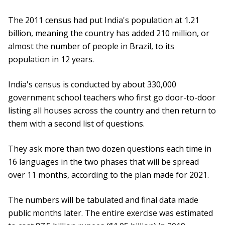
The 2011 census had put India's population at 1.21
billion, meaning the country has added 210 million, or
almost the number of people in Brazil, to its
population in 12 years.
India's census is conducted by about 330,000
government school teachers who first go door-to-door
listing all houses across the country and then return to
them with a second list of questions.
They ask more than two dozen questions each time in
16 languages in the two phases that will be spread
over 11 months, according to the plan made for 2021.
The numbers will be tabulated and final data made
public months later. The entire exercise was estimated