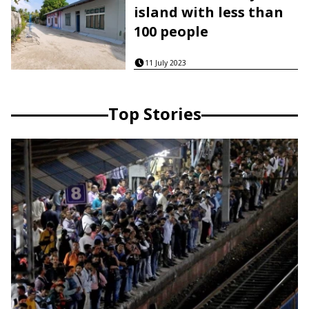
island with less than
100 people
11 July 2023
Top Stories