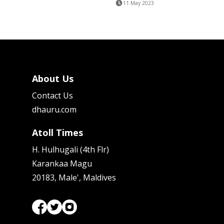
11 May 2023
About Us
Contact Us
dhauru.com
Atoll Times
H. Hulhugali (4th Flr)
Karankaa Magu
20183, Male', Maldives