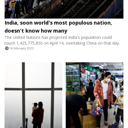
India, soon world's most populous nation,
doesn't know how many
The United Nations has projected India's population could
touch 1,425,775,850 on April 14, overtaking China on that day..
16 February 2023