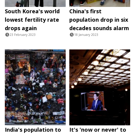
South Korea's world
China's first
lowest fertility rate
population drop in six
drops again
decades sounds alarm
23 February 2023
18 January 2023
India's population to
It's 'now or never' to