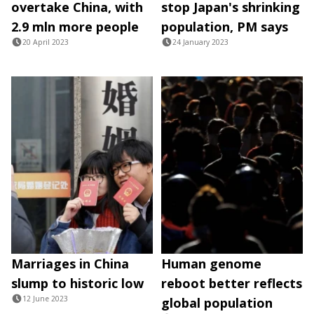
overtake China, with
stop Japan's shrinking
2.9 mln more people
population, PM says
20 April 2023
24 January 2023
Marriages in China
Human genome
slump to historic low
reboot better reflects
12 June 2023
global population