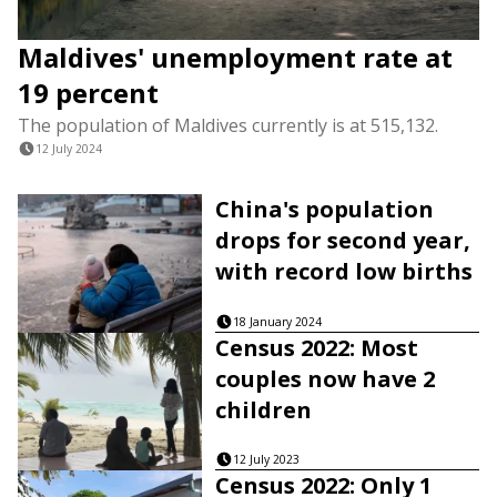
Maldives' unemployment rate at
19 percent
The population of Maldives currently is at 515,132.
12 July 2024
China's population
drops for second year,
with record low births
18 January 2024
Census 2022: Most
couples now have 2
children
12 July 2023
Census 2022: Only 1