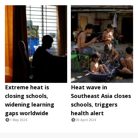
Extreme heat is
Heat wave in
closing schools,
Southeast Asia closes
widening learning
schools, triggers
gaps worldwide
health alert
1 May 2024
30 April 2024