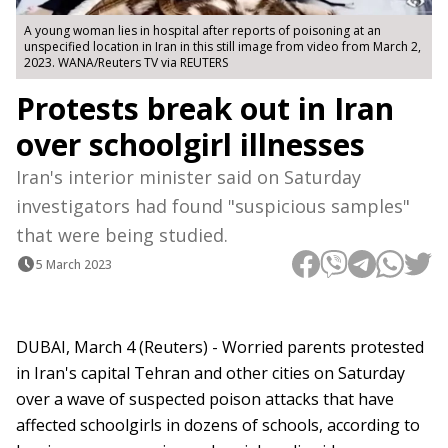
A young woman lies in hospital after reports of poisoning at an
unspecified location in Iran in this still image from video from March 2,
2023. WANA/Reuters TV via REUTERS
Protests break out in Iran
over schoolgirl illnesses
Iran's interior minister said on Saturday
investigators had found "suspicious samples"
that were being studied.
5 March 2023
DUBAI, March 4 (Reuters) - Worried parents protested
in Iran's capital Tehran and other cities on Saturday
over a wave of suspected poison attacks that have
affected schoolgirls in dozens of schools, according to