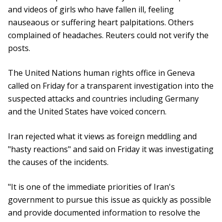
and videos of girls who have fallen ill, feeling
nauseaous or suffering heart palpitations. Others
complained of headaches. Reuters could not verify the
posts.
The United Nations human rights office in Geneva
called on Friday for a transparent investigation into the
suspected attacks and countries including Germany
and the United States have voiced concern.
Iran rejected what it views as foreign meddling and
"hasty reactions" and said on Friday it was investigating
the causes of the incidents.
"It is one of the immediate priorities of Iran's
government to pursue this issue as quickly as possible
and provide documented information to resolve the