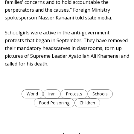
families' concerns and to hold accountable the
perpetrators and the causes," Foreign Ministry
spokesperson Nasser Kanaani told state media.
Schoolgirls were active in the anti-government
protests that began in September. They have removed
their mandatory headscarves in classrooms, torn up
pictures of Supreme Leader Ayatollah Ali Khamenei and
called for his death.
World
Iran
Protests
Schools
Food Poisoning
Children