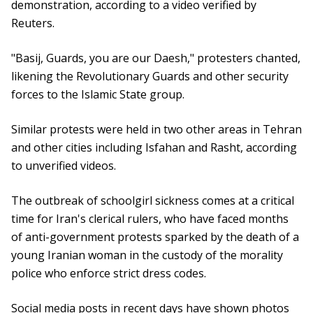
demonstration, according to a video verified by
Reuters.
"Basij, Guards, you are our Daesh," protesters chanted,
likening the Revolutionary Guards and other security
forces to the Islamic State group.
Similar protests were held in two other areas in Tehran
and other cities including Isfahan and Rasht, according
to unverified videos.
The outbreak of schoolgirl sickness comes at a critical
time for Iran's clerical rulers, who have faced months
of anti-government protests sparked by the death of a
young Iranian woman in the custody of the morality
police who enforce strict dress codes.
Social media posts in recent days have shown photos