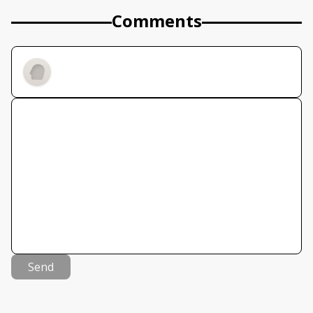
Comments
Send