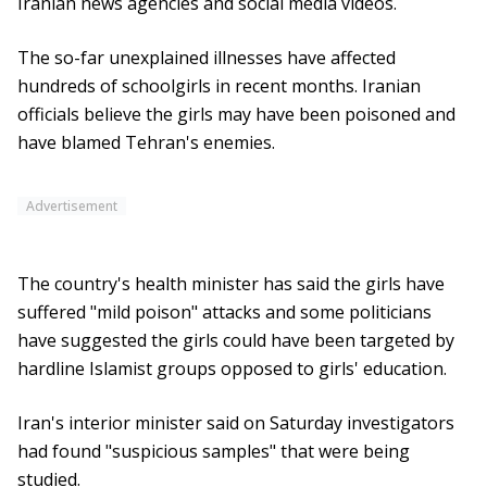
Iranian news agencies and social media videos.
The so-far unexplained illnesses have affected
hundreds of schoolgirls in recent months. Iranian
officials believe the girls may have been poisoned and
have blamed Tehran's enemies.
Advertisement
The country's health minister has said the girls have
suffered "mild poison" attacks and some politicians
have suggested the girls could have been targeted by
hardline Islamist groups opposed to girls' education.
Iran's interior minister said on Saturday investigators
had found "suspicious samples" that were being
studied.