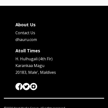
About Us
Contact Us
dhauru.com
Atoll Times
H. Hulhugali (4th Flr)
Karankaa Magu
20183, Male', Maldives