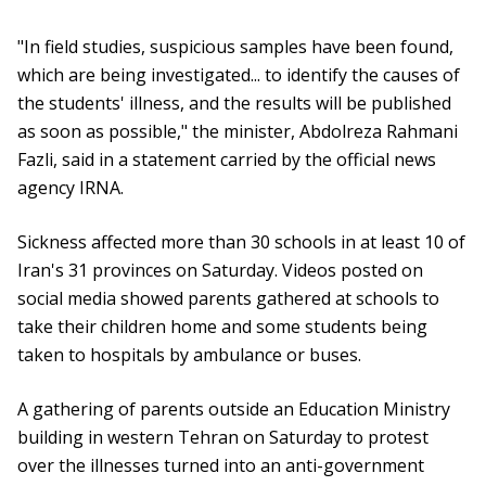
"In field studies, suspicious samples have been found,
which are being investigated... to identify the causes of
the students' illness, and the results will be published
as soon as possible," the minister, Abdolreza Rahmani
Fazli, said in a statement carried by the official news
agency IRNA.
Sickness affected more than 30 schools in at least 10 of
Iran's 31 provinces on Saturday. Videos posted on
social media showed parents gathered at schools to
take their children home and some students being
taken to hospitals by ambulance or buses.
A gathering of parents outside an Education Ministry
building in western Tehran on Saturday to protest
over the illnesses turned into an anti-government