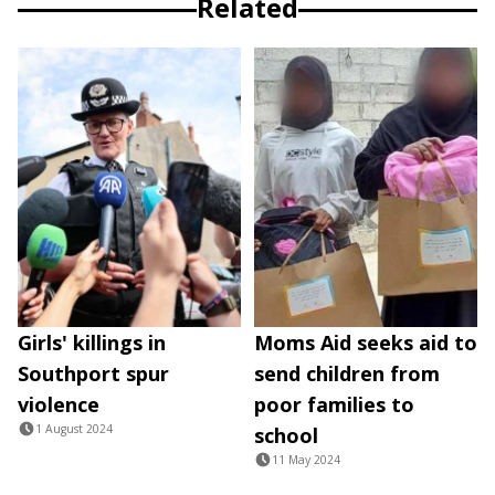
Related
Girls' killings in
Moms Aid seeks aid to
Southport spur
send children from
violence
poor families to
1 August 2024
school
11 May 2024