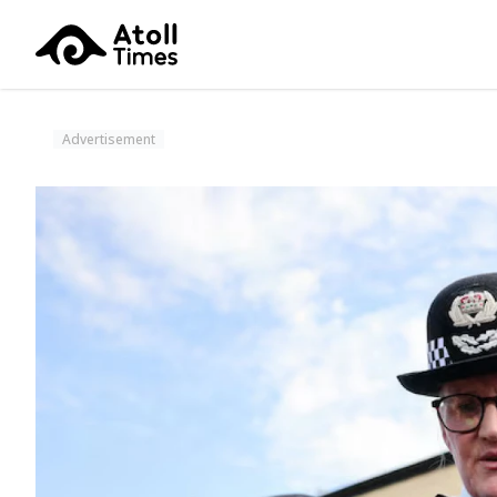
Advertisement