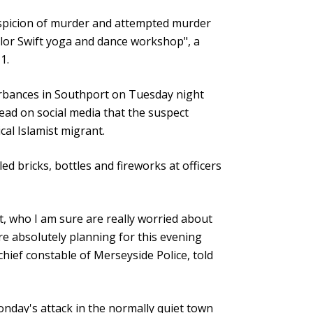
uspicion of murder and attempted murder
lor Swift yoga and dance workshop", a
1.
turbances in Southport on Tuesday night
read on social media that the suspect
cal Islamist migrant.
ed bricks, bottles and fireworks at officers
, who I am sure are really worried about
are absolutely planning for this evening
ief constable of Merseyside Police, told
 Monday's attack in the normally quiet town