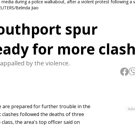
edia during a police walkabout, after a violent protest following a vi
 REUTERS/Belinda Jiao
 Southport spur
ready for more clas
appalled by the violence.
 are prepared for further trouble in the
Adv
t clashes followed the deaths of three
 class, the area's top officer said on