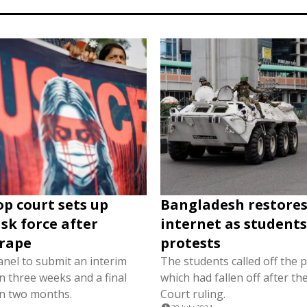
op court sets up
Bangladesh restore
ask force after
internet as students 
 rape
protests
panel to submit an interim
The students called off the p
n three weeks and a final
which had fallen off after t
in two months.
Court ruling.