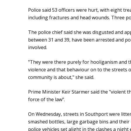
Police said 53 officers were hurt, with eight tre
including fractures and head wounds. Three pol
The police chief said she was disgusted and ap
between 31 and 39, have been arrested and pol
involved.
"They were there purely for hooliganism and th
violence and that behaviour on to the streets o
community is about," she said.
Prime Minister Keir Starmer said the "violent t
force of the law".
On Wednesday, streets in Southport were litter
smashed bottles, large garbage bins and their
police vehicles set alight in the clashes a night e