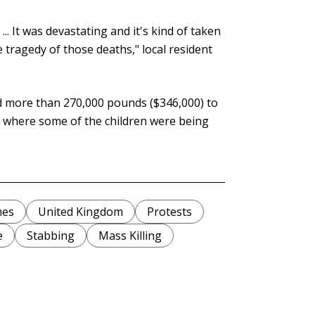
.. It was devastating and it's kind of taken
 tragedy of those deaths," local resident
ed more than 270,000 pounds ($346,000) to
al where some of the children were being
mes
United Kingdom
Protests
e
Stabbing
Mass Killing