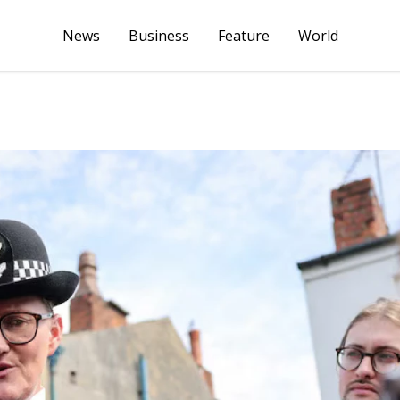
News
Business
Feature
World