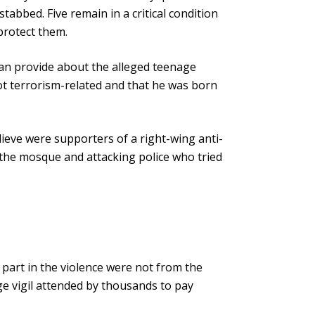
tabbed. Five remain in a critical condition
 protect them.
y can provide about the alleged teenage
not terrorism-related and that he was born
lieve were supporters of a right-wing anti-
 the mosque and attacking police who tried
g part in the violence were not from the
ge vigil attended by thousands to pay