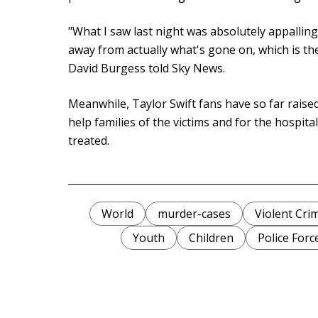
"What I saw last night was absolutely appalling .
away from actually what's gone on, which is the
David Burgess told Sky News.
Meanwhile, Taylor Swift fans have so far rais
help families of the victims and for the hospit
treated.
World
murder-cases
Violent Cri
Youth
Children
Police Forc