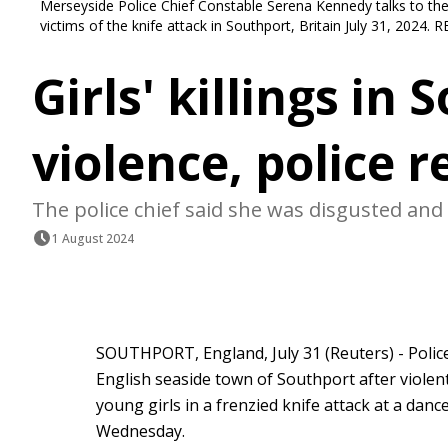
Merseyside Police Chief Constable Serena Kennedy talks to the m
victims of the knife attack in Southport, Britain July 31, 2024.
Girls' killings in
violence, police 
The police chief said she was disgusted and 
1 August 2024
SOUTHPORT, England, July 31 (Reuters) - Police
English seaside town of Southport after violen
young girls in a frenzied knife attack at a dance
Wednesday.