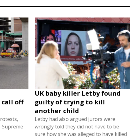
s
UK baby killer Letby found
call off
guilty of trying to kill
another child
rotests,
Letby had also argued jurors were
he Supreme
wrongly told they did not have to be
sure how she was alleged to have killed