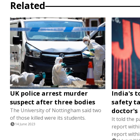
Related
UK police arrest murder
India's t
suspect after three bodies
safety t
doctor's
The University of Nottingham said two
of those killed were its students.
It told the 
14 June 2023
report withi
report with