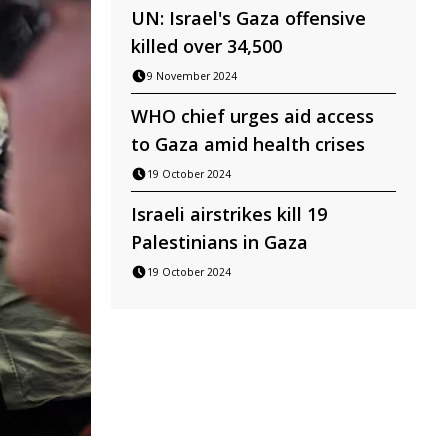
UN: Israel's Gaza offensive
killed over 34,500
9 November 2024
WHO chief urges aid access
to Gaza amid health crises
19 October 2024
Israeli airstrikes kill 19
Palestinians in Gaza
19 October 2024