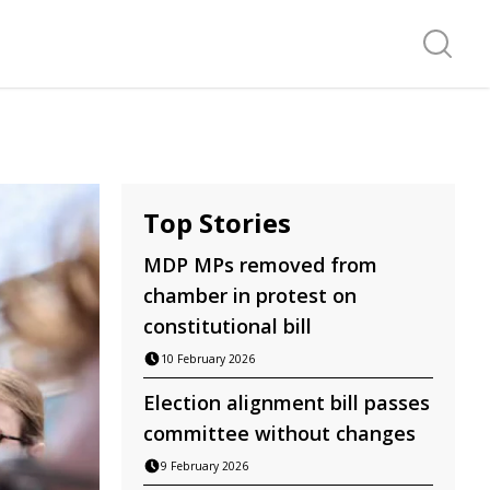
Search f
Top Stories
MDP MPs removed from
chamber in protest on
constitutional bill
10 February 2026
Election alignment bill passes
committee without changes
9 February 2026