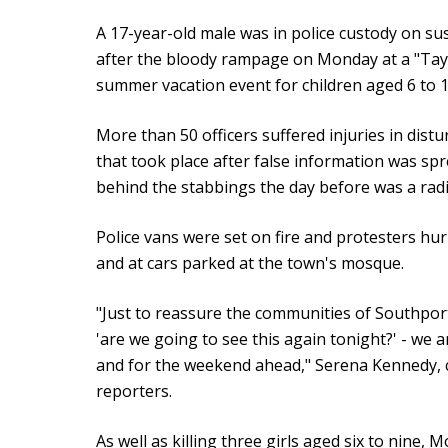
A 17-year-old male was in police custody on s
after the bloody rampage on Monday at a "Tay
summer vacation event for children aged 6 to 1
More than 50 officers suffered injuries in dis
that took place after false information was sp
behind the stabbings the day before was a radi
Police vans were set on fire and protesters hurl
and at cars parked at the town's mosque.
"Just to reassure the communities of Southport
'are we going to see this again tonight?' - we 
and for the weekend ahead," Serena Kennedy, ch
reporters.
As well as killing three girls aged six to nine,