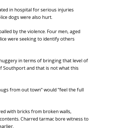
ated in hospital for serious injuries
ice dogs were also hurt.
palled by the violence. Four men, aged
ice were seeking to identify others
uggery in terms of bringing that level of
f Southport and that is not what this
hugs from out town" would "feel the full
ed with bricks from broken walls,
 contents. Charred tarmac bore witness to
arlier.