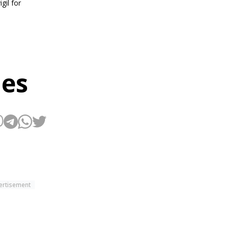
gil for
hes
ertisement