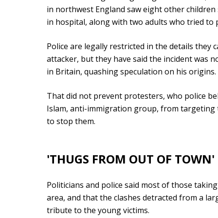
in northwest England saw eight other children s
in hospital, along with two adults who tried to
Police are legally restricted in the details the
attacker, but they have said the incident was 
in Britain, quashing speculation on his origins.
That did not prevent protesters, who police be
Islam, anti-immigration group, from targeting
to stop them.
'THUGS FROM OUT OF TOWN'
Politicians and police said most of those takin
area, and that the clashes detracted from a lar
tribute to the young victims.