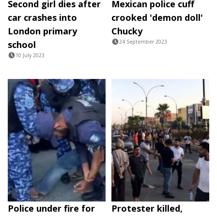
Second girl dies after
Mexican police cuff
car crashes into
crooked 'demon doll'
London primary
Chucky
24 September 2023
school
10 July 2023
Police under fire for
Protester killed,