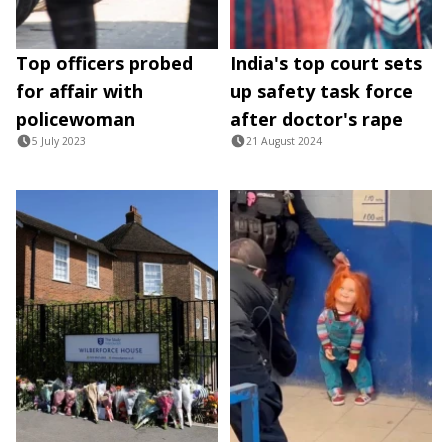
Top officers probed
India's top court sets
for affair with
up safety task force
policewoman
after doctor's rape
5 July 2023
21 August 2024