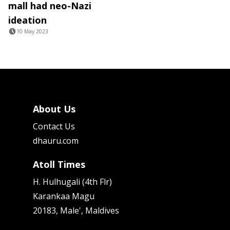
mall had neo-Nazi
ideation
10 May 2023
About Us
Contact Us
dhauru.com
Atoll Times
H. Hulhugali (4th Flr)
Karankaa Magu
20183, Male', Maldives