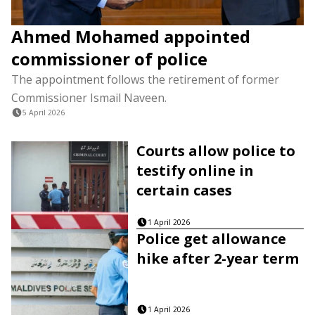
Ahmed Mohamed appointed
commissioner of police
The appointment follows the retirement of former
Commissioner Ismail Naveen.
5 April 2026
Courts allow police to
testify online in
certain cases
1 April 2026
Police get allowance
hike after 2-year term
1 April 2026