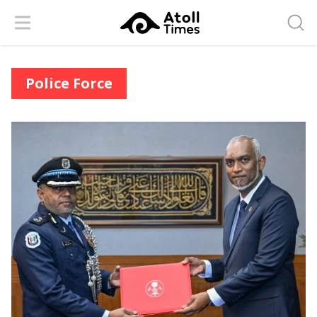
Menu
Searc
Police Force