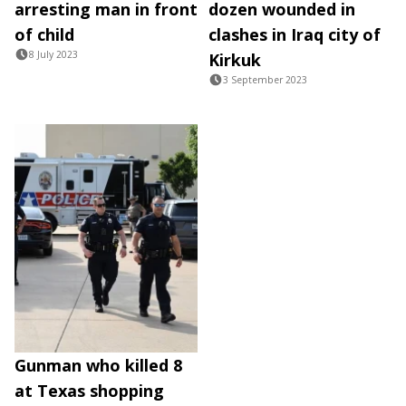
arresting man in front
dozen wounded in
of child
clashes in Iraq city of
8 July 2023
Kirkuk
3 September 2023
Gunman who killed 8
at Texas shopping