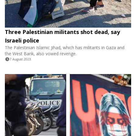
Three Palestinian militants shot dead, say
Israeli police
The Palestinian Islamic Jihad, which has militants in Gaza and
the West Bank, also vowed revenge.
7 August 2023