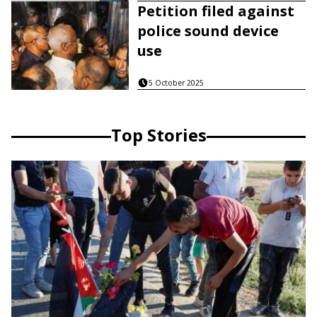
Petition filed against
police sound device
use
5 October 2025
Top Stories