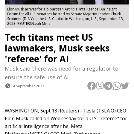
Elon Musk arrives for a bipartisan Artificial Intelligence (AI) Insight
Forum for all U.S. senators hosted by Senate Majority Leader Chuck
Schumer (D-NY) at the U.S. Capitol in Washington, U.S., September 13,
2023. REUTERS/Leah Millis
Tech titans meet US
lawmakers, Musk seeks
'referee' for AI
Musk said there was need for a regulator to
ensure the safe use of AI.
14 September 2023
WASHINGTON, Sept 13 (Reuters) - Tesla (TSLA.O) CEO
Elon Musk called on Wednesday for a U.S. "referee" for
artificial intelligence after he, Meta