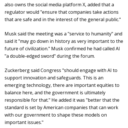
also owns the social media platform X, added that a
regulator would "ensure that companies take actions
that are safe and in the interest of the general public."
Musk said the meeting was a "service to humanity" and
said it "may go down in history as very important to the
future of civilization." Musk confirmed he had called AI
"a double-edged sword" during the forum.
Zuckerberg said Congress "should engage with AI to
support innovation and safeguards. This is an
emerging technology, there are important equities to
balance here, and the government is ultimately
responsible for that." He added it was "better that the
standard is set by American companies that can work
with our government to shape these models on
important issues."