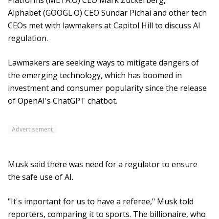
Platforms (META.O) CEO Mark Zuckerberg,
Alphabet (GOOGL.O) CEO Sundar Pichai and other tech
CEOs met with lawmakers at Capitol Hill to discuss AI
regulation.
Lawmakers are seeking ways to mitigate dangers of
the emerging technology, which has boomed in
investment and consumer popularity since the release
of OpenAI's ChatGPT chatbot.
Advertisement
Musk said there was need for a regulator to ensure
the safe use of AI.
"It's important for us to have a referee," Musk told
reporters, comparing it to sports. The billionaire, who