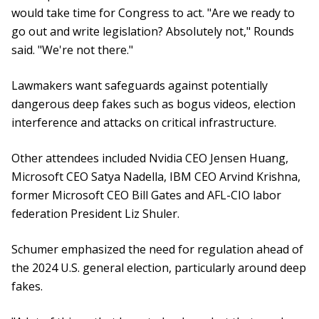
would take time for Congress to act. "Are we ready to
go out and write legislation? Absolutely not," Rounds
said. "We're not there."
Lawmakers want safeguards against potentially
dangerous deep fakes such as bogus videos, election
interference and attacks on critical infrastructure.
Other attendees included Nvidia CEO Jensen Huang,
Microsoft CEO Satya Nadella, IBM CEO Arvind Krishna,
former Microsoft CEO Bill Gates and AFL-CIO labor
federation President Liz Shuler.
Schumer emphasized the need for regulation ahead of
the 2024 U.S. general election, particularly around deep
fakes.