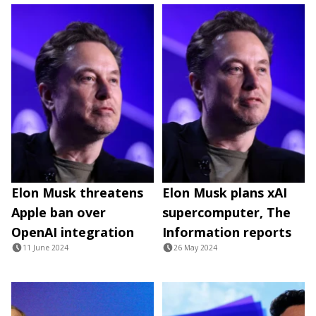
Elon Musk threatens
Elon Musk plans xAI
Apple ban over
supercomputer, The
OpenAI integration
Information reports
11 June 2024
26 May 2024