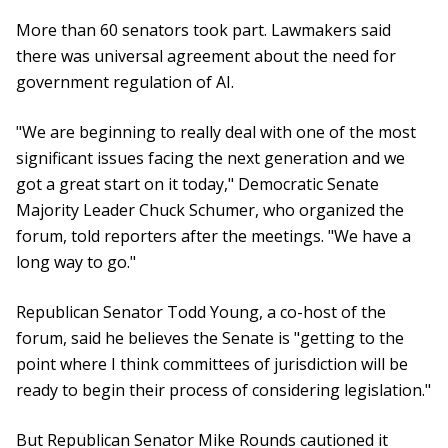
More than 60 senators took part. Lawmakers said
there was universal agreement about the need for
government regulation of AI.
"We are beginning to really deal with one of the most
significant issues facing the next generation and we
got a great start on it today," Democratic Senate
Majority Leader Chuck Schumer, who organized the
forum, told reporters after the meetings. "We have a
long way to go."
Republican Senator Todd Young, a co-host of the
forum, said he believes the Senate is "getting to the
point where I think committees of jurisdiction will be
ready to begin their process of considering legislation."
But Republican Senator Mike Rounds cautioned it