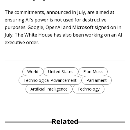
The commitments, announced in July, are aimed at
ensuring AI's power is not used for destructive
purposes. Google, OpenAI and Microsoft signed on in
July. The White House has also been working on an AI
executive order.
World
United States
Elon Musk
Technological Advancement
Parliament
Artificial Intelligence
Technology
Related