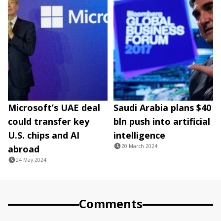
Microsoft’s UAE deal
Saudi Arabia plans $40
could transfer key
bln push into artificial
U.S. chips and AI
intelligence
20 March 2024
abroad
24 May 2024
Comments