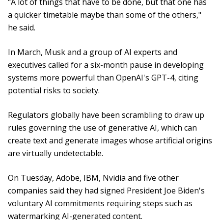
"A lot of things that have to be done, but that one has
a quicker timetable maybe than some of the others,"
he said.
In March, Musk and a group of AI experts and
executives called for a six-month pause in developing
systems more powerful than OpenAI's GPT-4, citing
potential risks to society.
Regulators globally have been scrambling to draw up
rules governing the use of generative AI, which can
create text and generate images whose artificial origins
are virtually undetectable.
On Tuesday, Adobe, IBM, Nvidia and five other
companies said they had signed President Joe Biden's
voluntary AI commitments requiring steps such as
watermarking AI-generated content.