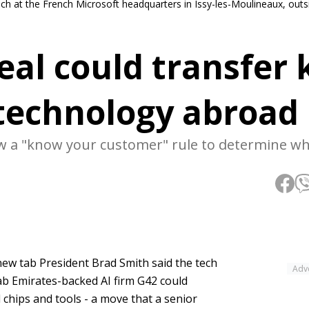
ech at the French Microsoft headquarters in Issy-les-Moulineaux, outsi
eal could transfer 
 technology abroad
low a "know your customer" rule to determine wh
new tab President Brad Smith said the tech
Adv
ab Emirates-backed AI firm G42 could
 chips and tools - a move that a senior