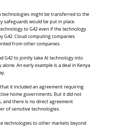
h technologies might be transferred to the
ty safeguards would be put in place.
technology to G42 even if the technology
 by G42. Cloud computing companies
ented from other companies.
d G42 to jointly take AI technology into
y alone. An early example is a deal in Kenya
ay.
that it included an agreement requiring
ective home governments. But it did not
es, and there is no direct agreement
r of sensitive technologies.
se technologies to other markets beyond