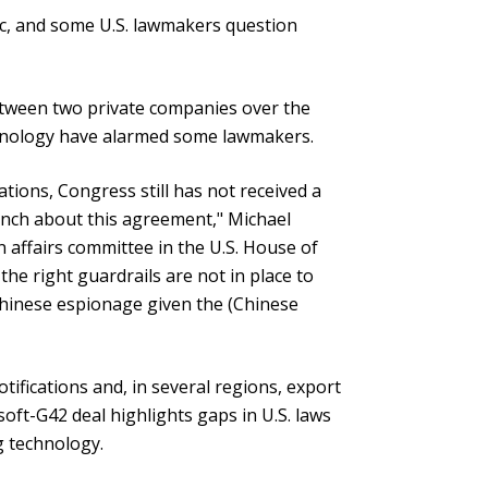
c, and some U.S. lawmakers question
etween two private companies over the
chnology have alarmed some lawmakers.
cations, Congress still has not received a
anch about this agreement," Michael
 affairs committee in the U.S. House of
the right guardrails are not in place to
Chinese espionage given the (Chinese
fications and, in several regions, export
soft-G42 deal highlights gaps in U.S. laws
g technology.