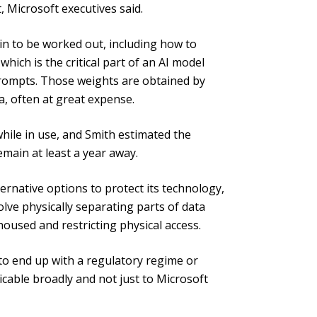
, Microsoft executives said.
ain to be worked out, including how to
hich is the critical part of an AI model
prompts. Those weights are obtained by
, often at great expense.
hile in use, and Smith estimated the
main at least a year away.
ernative options to protect its technology,
volve physically separating parts of data
oused and restricting physical access.
 to end up with a regulatory regime or
icable broadly and not just to Microsoft