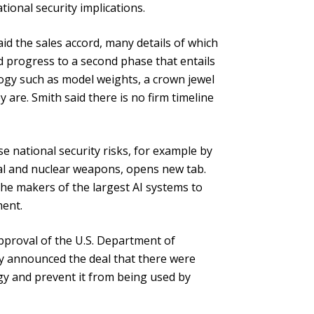
onal security implications.
aid the sales accord, many details of which
ld progress to a second phase that entails
ogy such as model weights, a crown jewel
are. Smith said there is no firm timeline
ose national security risks, for example by
cal and nuclear weapons, opens new tab.
he makers of the largest AI systems to
ment.
pproval of the U.S. Department of
y announced the deal that there were
y and prevent it from being used by