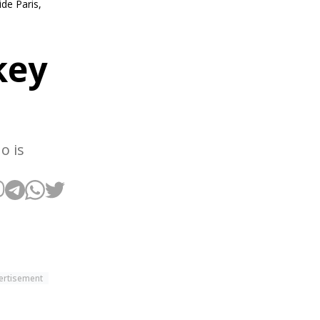
de Paris,
key
o is
ertisement