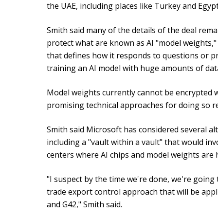
the UAE, including places like Turkey and Egypt
Smith said many of the details of the deal rem
protect what are known as AI "model weights," w
that defines how it responds to questions or 
training an AI model with huge amounts of data
Model weights currently cannot be encrypted w
promising technical approaches for doing so re
Smith said Microsoft has considered several alt
including a "vault within a vault" that would in
centers where AI chips and model weights are h
"I suspect by the time we're done, we're going
trade export control approach that will be appl
and G42," Smith said.