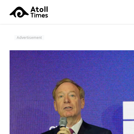
Advertisement