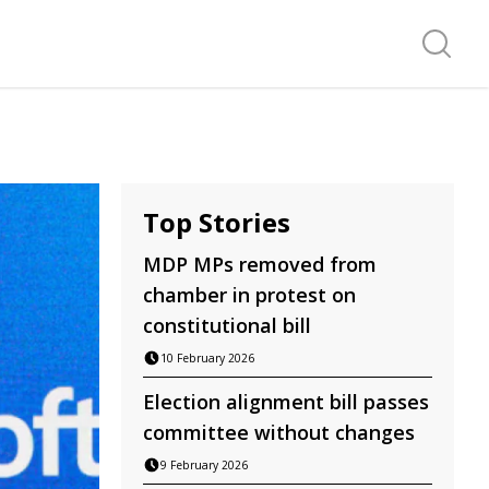
Search f
Top Stories
MDP MPs removed from
chamber in protest on
constitutional bill
10 February 2026
Election alignment bill passes
committee without changes
9 February 2026