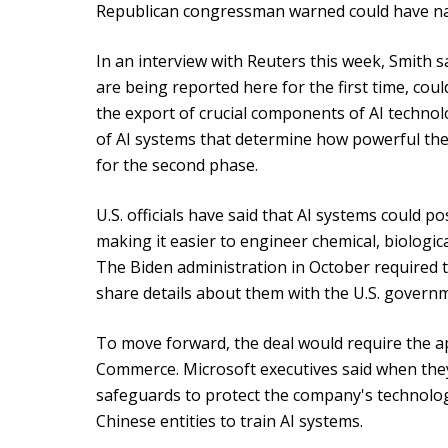
Republican congressman warned could have nati
In an interview with Reuters this week, Smith s
are being reported here for the first time, cou
the export of crucial components of AI technol
of AI systems that determine how powerful they 
for the second phase.
U.S. officials have said that AI systems could p
making it easier to engineer chemical, biologi
The Biden administration in October required t
share details about them with the U.S. govern
To move forward, the deal would require the a
Commerce. Microsoft executives said when the
safeguards to protect the company's technolog
Chinese entities to train AI systems.