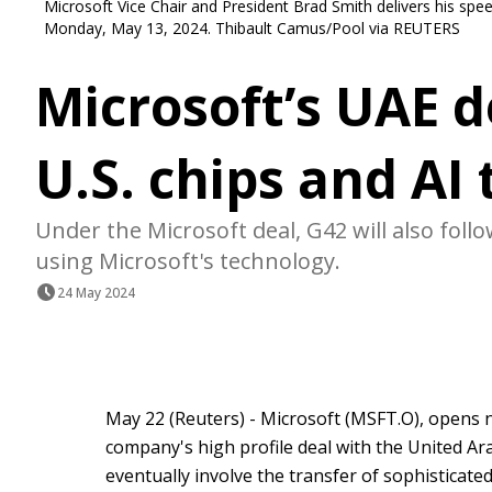
Microsoft Vice Chair and President Brad Smith delivers his spe
Monday, May 13, 2024. Thibault Camus/Pool via REUTERS
Microsoft’s UAE d
U.S. chips and AI
Under the Microsoft deal, G42 will also fol
using Microsoft's technology.
24 May 2024
May 22 (Reuters) - Microsoft (MSFT.O), opens 
company's high profile deal with the United Ar
eventually involve the transfer of sophisticated