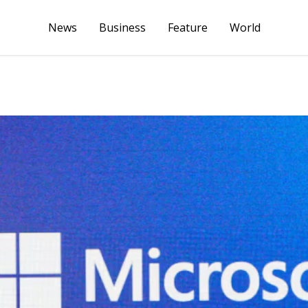
News
Business
Feature
World