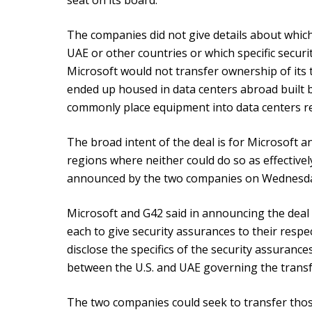
seat on its board.
The companies did not give details about whic
UAE or other countries or which specific securi
Microsoft would not transfer ownership of its 
ended up housed in data centers abroad built
commonly place equipment into data centers r
The broad intent of the deal is for Microsoft an
regions where neither could do so as effectivel
announced by the two companies on Wednesd
Microsoft and G42 said in announcing the deal 
each to give security assurances to their resp
disclose the specifics of the security assuranc
between the U.S. and UAE governing the transfe
The two companies could seek to transfer tho