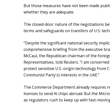
But those measures have not been made publi
whether they are adequate.
The closed-door nature of the negotiations b
terms and safeguards on transfers of U.S. te
“Despite the significant national security impli
comprehensive briefing from the executive br
McCaul, the Republican chairman of the foreign
Representatives, told Reuters. "I am concerned 
protect sensitive U.S.-origin technology from 
Communist Party's) interests in the UAE.”
The Commerce Department already requires noti
licenses to send AI chips abroad. But the Micro
as regulators rush to keep up with fast-movin