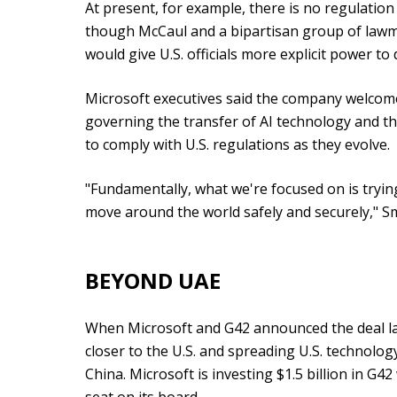
At present, for example, there is no regulation 
though McCaul and a bipartisan group of lawma
would give U.S. officials more explicit power to 
Microsoft executives said the company welcom
governing the transfer of AI technology and th
to comply with U.S. regulations as they evolve.
"Fundamentally, what we're focused on is tryi
move around the world safely and securely," Sm
BEYOND UAE
When Microsoft and G42 announced the deal las
closer to the U.S. and spreading U.S. technolog
China. Microsoft is investing $1.5 billion in G42