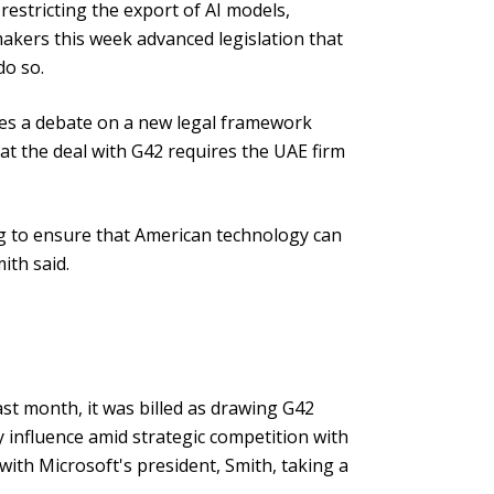
restricting the export of AI models,
kers this week advanced legislation that
do so.
es a debate on a new legal framework
at the deal with G42 requires the UAE firm
ng to ensure that American technology can
ith said.
t month, it was billed as drawing G42
y influence amid strategic competition with
 with Microsoft's president, Smith, taking a