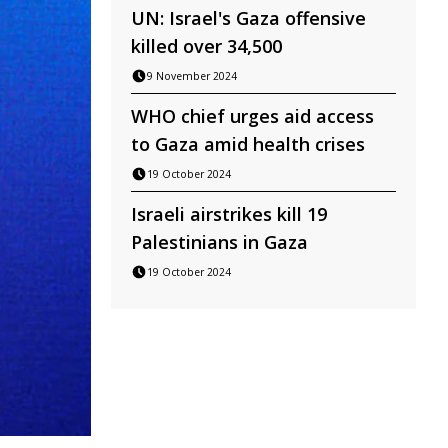
UN: Israel's Gaza offensive
killed over 34,500
9 November 2024
WHO chief urges aid access
to Gaza amid health crises
19 October 2024
Israeli airstrikes kill 19
Palestinians in Gaza
19 October 2024