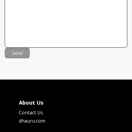
Send
About Us
Contact Us
dhauru.com