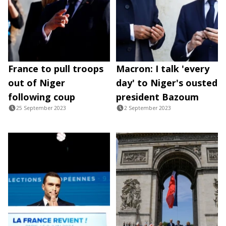
France to pull troops
Macron: I talk 'every
out of Niger
day' to Niger's ousted
following coup
president Bazoum
25 September 2023
2 September 2023