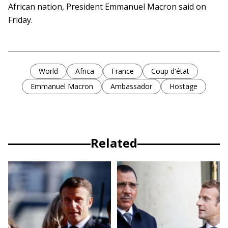
African nation, President Emmanuel Macron said on
Friday.
World
Africa
France
Coup d'état
Emmanuel Macron
Ambassador
Hostage
Related