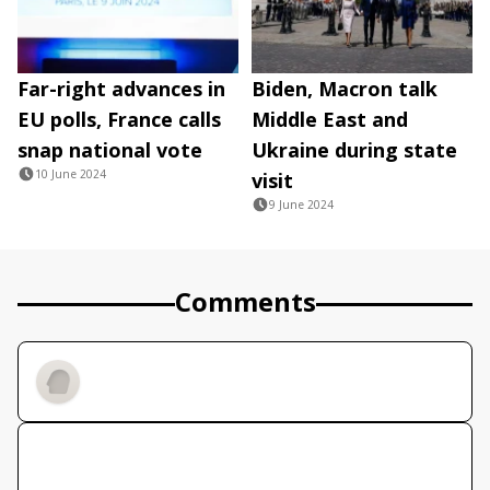
Far-right advances in
Biden, Macron talk
EU polls, France calls
Middle East and
snap national vote
Ukraine during state
10 June 2024
visit
9 June 2024
Comments