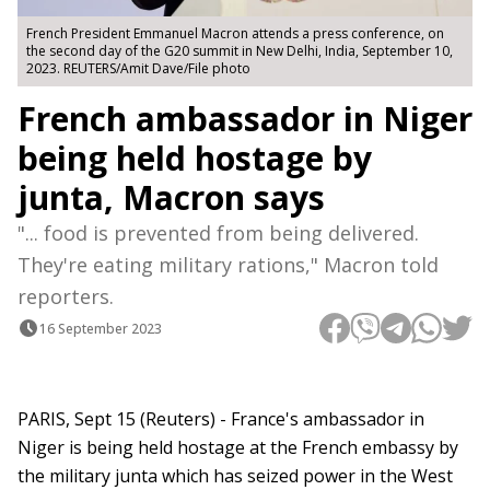
French President Emmanuel Macron attends a press conference, on
the second day of the G20 summit in New Delhi, India, September 10,
2023. REUTERS/Amit Dave/File photo
French ambassador in Niger
being held hostage by
junta, Macron says
"... food is prevented from being delivered.
They're eating military rations," Macron told
reporters.
16 September 2023
PARIS, Sept 15 (Reuters) - France's ambassador in
Niger is being held hostage at the French embassy by
the military junta which has seized power in the West