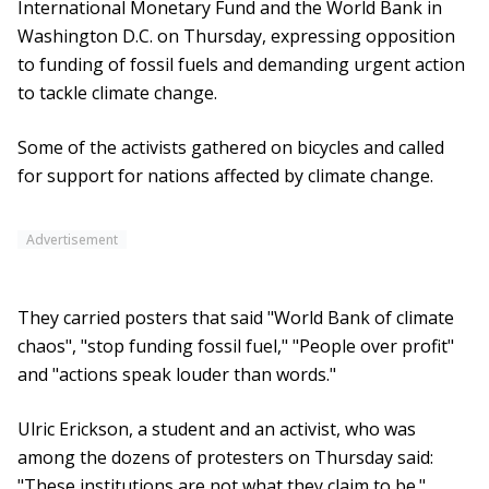
International Monetary Fund and the World Bank in
Washington D.C. on Thursday, expressing opposition
to funding of fossil fuels and demanding urgent action
to tackle climate change.
Some of the activists gathered on bicycles and called
for support for nations affected by climate change.
Advertisement
They carried posters that said "World Bank of climate
chaos", "stop funding fossil fuel," "People over profit"
and "actions speak louder than words."
Ulric Erickson, a student and an activist, who was
among the dozens of protesters on Thursday said:
"These institutions are not what they claim to be."