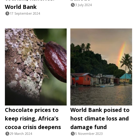
3 July 2024
World Bank
17 September 2024
Chocolate prices to
World Bank poised to
keep rising, Africa’s
host climate loss and
cocoa crisis deepens
damage fund
29 March 2024
5 November 2023