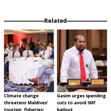
Related
Climate change
Gasim urges spending
threatens Maldives’
cuts to avoid IMF
tourism, fisheries:
bailout