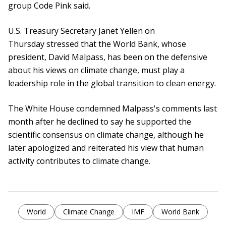
group Code Pink said.
U.S. Treasury Secretary Janet Yellen on
Thursday stressed that the World Bank, whose
president, David Malpass, has been on the defensive
about his views on climate change, must play a
leadership role in the global transition to clean energy.
The White House condemned Malpass's comments last
month after he declined to say he supported the
scientific consensus on climate change, although he
later apologized and reiterated his view that human
activity contributes to climate change.
World
Climate Change
IMF
World Bank