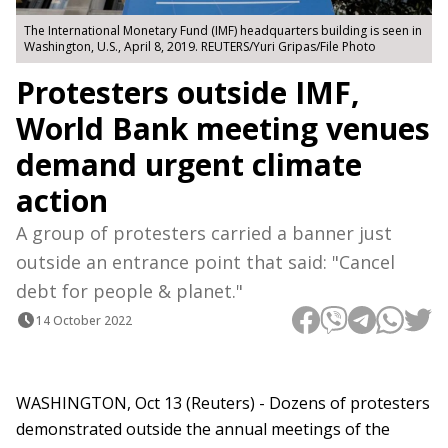
The International Monetary Fund (IMF) headquarters building is seen in
Washington, U.S., April 8, 2019. REUTERS/Yuri Gripas/File Photo
Protesters outside IMF,
World Bank meeting venues
demand urgent climate
action
A group of protesters carried a banner just
outside an entrance point that said: "Cancel
debt for people & planet."
14 October 2022
WASHINGTON, Oct 13 (Reuters) - Dozens of protesters
demonstrated outside the annual meetings of the