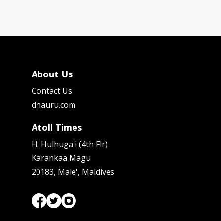
About Us
Contact Us
dhauru.com
Atoll Times
H. Hulhugali (4th Flr)
Karankaa Magu
20183, Male', Maldives