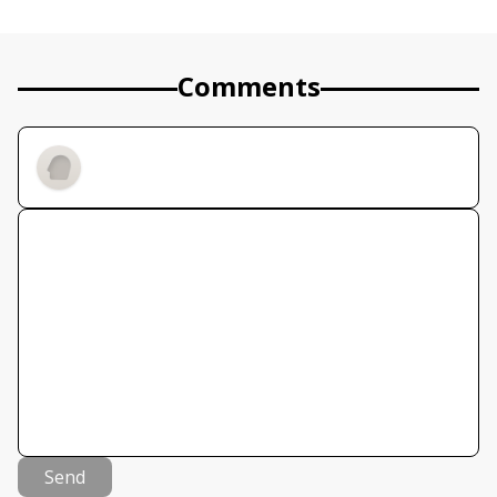
Comments
Send