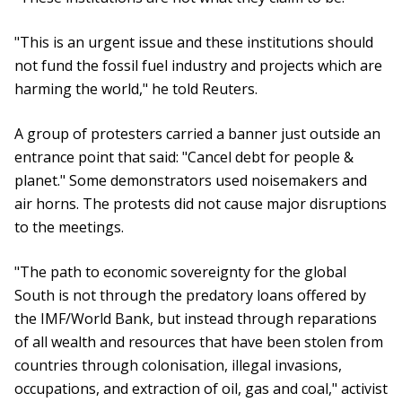
"This is an urgent issue and these institutions should
not fund the fossil fuel industry and projects which are
harming the world," he told Reuters.
A group of protesters carried a banner just outside an
entrance point that said: "Cancel debt for people &
planet." Some demonstrators used noisemakers and
air horns. The protests did not cause major disruptions
to the meetings.
"The path to economic sovereignty for the global
South is not through the predatory loans offered by
the IMF/World Bank, but instead through reparations
of all wealth and resources that have been stolen from
countries through colonisation, illegal invasions,
occupations, and extraction of oil, gas and coal," activist