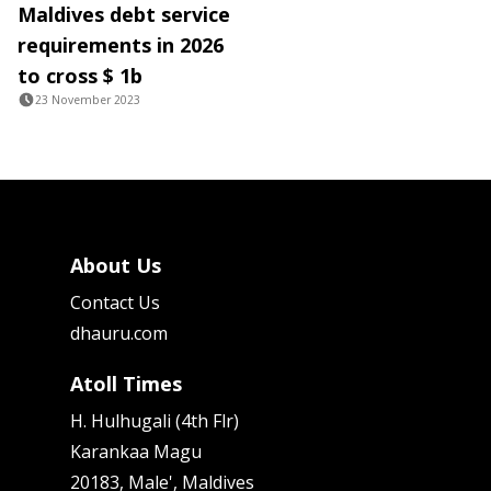
Maldives debt service
requirements in 2026
to cross $ 1b
23 November 2023
About Us
Contact Us
dhauru.com
Atoll Times
H. Hulhugali (4th Flr)
Karankaa Magu
20183, Male', Maldives