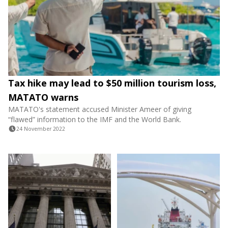
Tax hike may lead to $50 million tourism loss,
MATATO warns
MATATO's statement accused Minister Ameer of giving
“flawed” information to the IMF and the World Bank.
24 November 2022