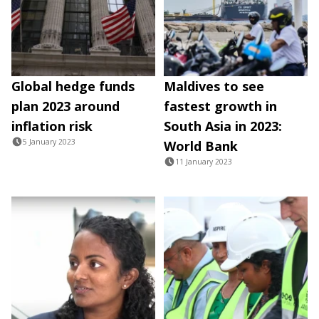
Global hedge funds
Maldives to see
plan 2023 around
fastest growth in
inflation risk
South Asia in 2023:
5 January 2023
World Bank
11 January 2023