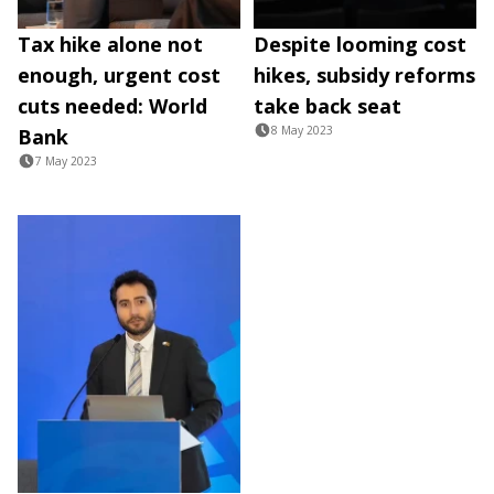
Tax hike alone not
Despite looming cost
enough, urgent cost
hikes, subsidy reforms
cuts needed: World
take back seat
8 May 2023
Bank
7 May 2023