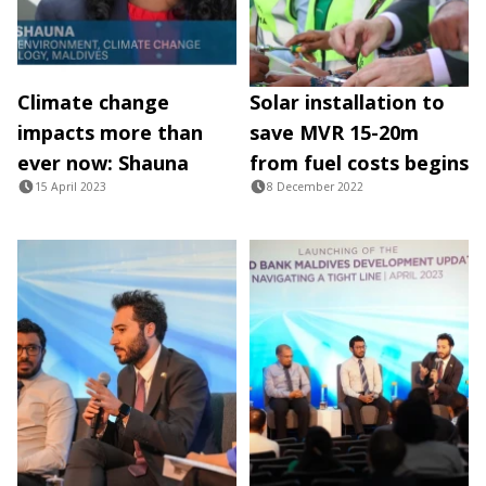
Climate change
Solar installation to
impacts more than
save MVR 15-20m
ever now: Shauna
from fuel costs begins
15 April 2023
8 December 2022