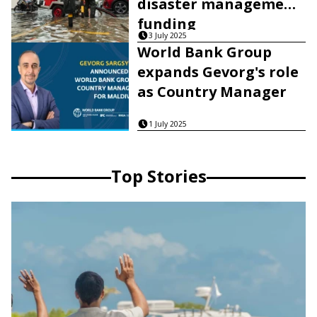
disaster management
funding
3 July 2025
World Bank Group
expands Gevorg's role
as Country Manager
1 July 2025
Top Stories