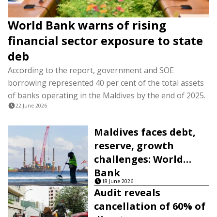
World Bank warns of rising
financial sector exposure to state
deb
According to the report, government and SOE
borrowing represented 40 per cent of the total assets
of banks operating in the Maldives by the end of 2025.
22 June 2026
Maldives faces debt,
reserve, growth
challenges: World
Bank
18 June 2026
Audit reveals
cancellation of 60% of