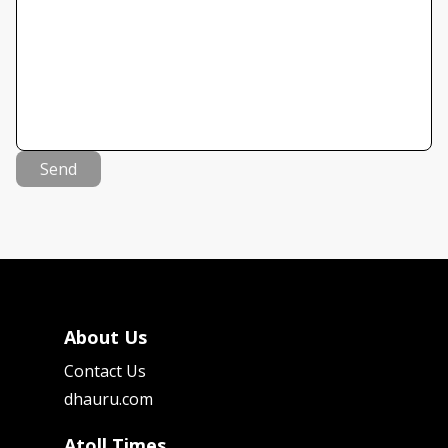
Send
About Us
Contact Us
dhauru.com
Atoll Times