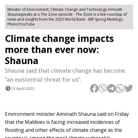
Minister of Environment, Climate Change and Technology Aminath
Shaunaspeaks at a The Zone episode - The Zone is a live roundup of
news and insights from the 2023 World Bank - IMF Spring Meetings.
Photo/YouTube
Climate change impacts
more than ever now:
Shauna
Shauna said that climate change has become
“an existential threat for us”.
15 April 2023
Environment minister Aiminath Shauna said on Friday
that the Maldives is facing increased incidences of
flooding and other effects of climate change as the