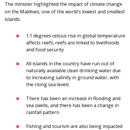
The minister highlighted the impact of climate change
on the Maldives, one of the world's lowest and smallest
islands:
1.1 degrees celsius rise in global temperature
affects reefs; reefs are linked to livelihoods
and food security
All islands in the country have run out of
naturally available clean drinking water due
to increasing salinity in ground water, with
the rising sea levels
There has been an increase in flooding and
sea swells, and there has been a change in
rainfall pattern
Fishing and tourism are also being impacted