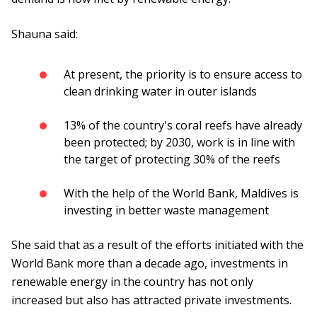
Shauna said:
At present, the priority is to ensure access to
clean drinking water in outer islands
13% of the country's coral reefs have already
been protected; by 2030, work is in line with
the target of protecting 30% of the reefs
With the help of the World Bank, Maldives is
investing in better waste management
She said that as a result of the efforts initiated with the
World Bank more than a decade ago, investments in
renewable energy in the country has not only
increased but also has attracted private investments.