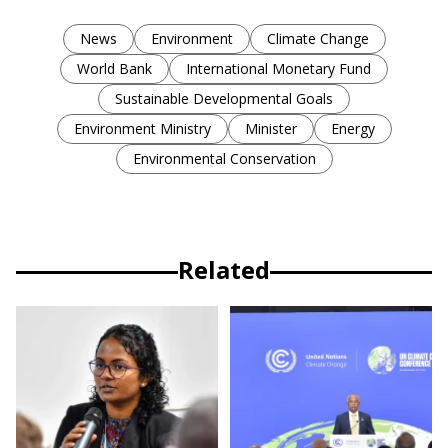
News
Environment
Climate Change
World Bank
International Monetary Fund
Sustainable Developmental Goals
Environment Ministry
Minister
Energy
Environmental Conservation
Related