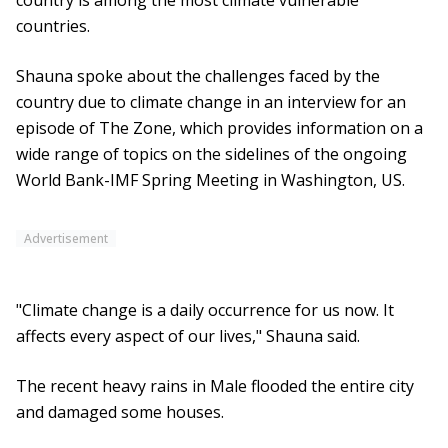
country is among the most climate vulnerable
countries.
Shauna spoke about the challenges faced by the
country due to climate change in an interview for an
episode of The Zone, which provides information on a
wide range of topics on the sidelines of the ongoing
World Bank-IMF Spring Meeting in Washington, US.
Advertisement
"Climate change is a daily occurrence for us now. It
affects every aspect of our lives," Shauna said.
The recent heavy rains in Male flooded the entire city
and damaged some houses.