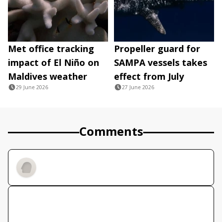
Met office tracking
Propeller guard for
impact of El Niño on
SAMPA vessels takes
Maldives weather
effect from July
29 June 2026
27 June 2026
Comments