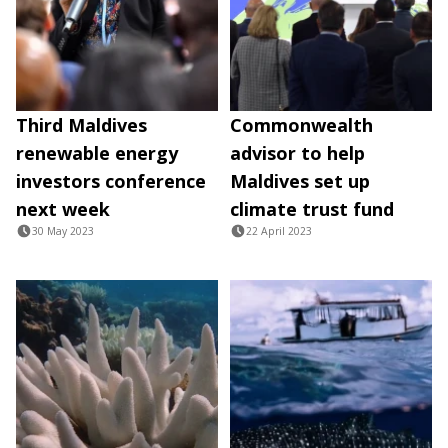
Third Maldives
Commonwealth
renewable energy
advisor to help
investors conference
Maldives set up
next week
climate trust fund
30 May 2023
22 April 2023