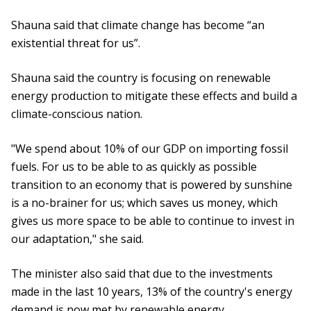
Shauna said that climate change has become “an
existential threat for us”.
Shauna said the country is focusing on renewable
energy production to mitigate these effects and build a
climate-conscious nation.
"We spend about 10% of our GDP on importing fossil
fuels. For us to be able to as quickly as possible
transition to an economy that is powered by sunshine
is a no-brainer for us; which saves us money, which
gives us more space to be able to continue to invest in
our adaptation," she said.
The minister also said that due to the investments
made in the last 10 years, 13% of the country's energy
demand is now met by renewable energy.