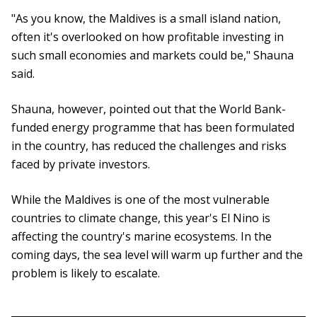
"As you know, the Maldives is a small island nation,
often it's overlooked on how profitable investing in
such small economies and markets could be," Shauna
said.
Shauna, however, pointed out that the World Bank-
funded energy programme that has been formulated
in the country, has reduced the challenges and risks
faced by private investors.
While the Maldives is one of the most vulnerable
countries to climate change, this year's El Nino is
affecting the country's marine ecosystems. In the
coming days, the sea level will warm up further and the
problem is likely to escalate.