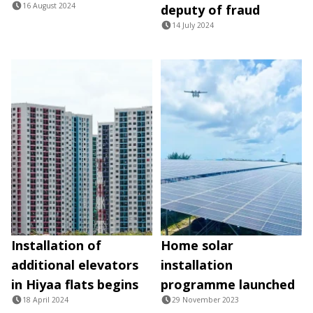
16 August 2024
deputy of fraud
14 July 2024
Installation of
Home solar
additional elevators
installation
in Hiyaa flats begins
programme launched
18 April 2024
29 November 2023