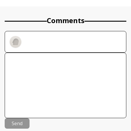
Comments
Send