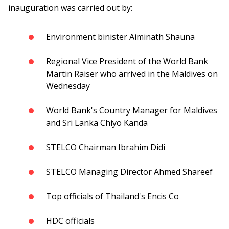
inauguration was carried out by:
Environment binister Aiminath Shauna
Regional Vice President of the World Bank
Martin Raiser who arrived in the Maldives on
Wednesday
World Bank's Country Manager for Maldives
and Sri Lanka Chiyo Kanda
STELCO Chairman Ibrahim Didi
STELCO Managing Director Ahmed Shareef
Top officials of Thailand's Encis Co
HDC officials