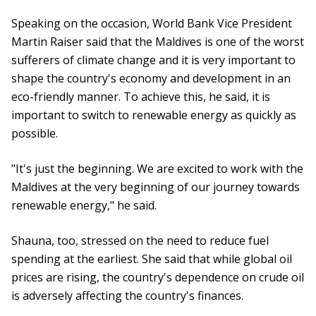
Speaking on the occasion, World Bank Vice President
Martin Raiser said that the Maldives is one of the worst
sufferers of climate change and it is very important to
shape the country's economy and development in an
eco-friendly manner. To achieve this, he said, it is
important to switch to renewable energy as quickly as
possible.
"It's just the beginning. We are excited to work with the
Maldives at the very beginning of our journey towards
renewable energy," he said.
Shauna, too, stressed on the need to reduce fuel
spending at the earliest. She said that while global oil
prices are rising, the country's dependence on crude oil
is adversely affecting the country's finances.