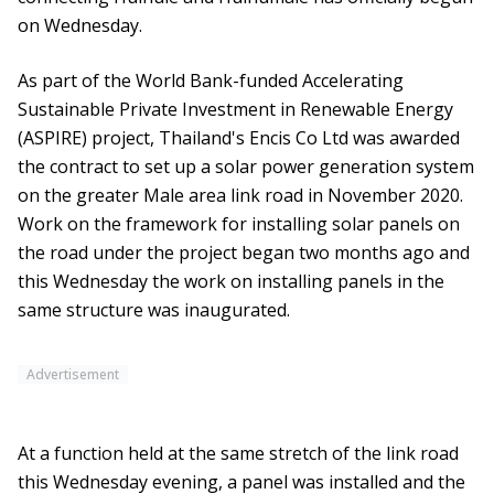
on Wednesday.
As part of the World Bank-funded Accelerating
Sustainable Private Investment in Renewable Energy
(ASPIRE) project, Thailand's Encis Co Ltd was awarded
the contract to set up a solar power generation system
on the greater Male area link road in November 2020.
Work on the framework for installing solar panels on
the road under the project began two months ago and
this Wednesday the work on installing panels in the
same structure was inaugurated.
Advertisement
At a function held at the same stretch of the link road
this Wednesday evening, a panel was installed and the