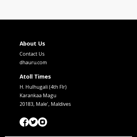
About Us
Contact Us
dhauru.com
Atoll Times
H. Hulhugali (4th Flr)
Karankaa Magu
20183, Male', Maldives