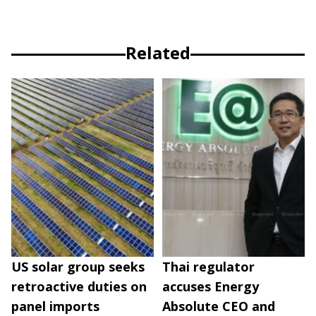
Related
US solar group seeks
Thai regulator
retroactive duties on
accuses Energy
panel imports
Absolute CEO and