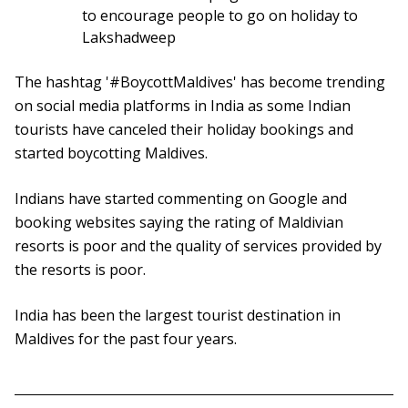
to encourage people to go on holiday to
Lakshadweep
The hashtag '#BoycottMaldives' has become trending
on social media platforms in India as some Indian
tourists have canceled their holiday bookings and
started boycotting Maldives.
Indians have started commenting on Google and
booking websites saying the rating of Maldivian
resorts is poor and the quality of services provided by
the resorts is poor.
India has been the largest tourist destination in
Maldives for the past four years.