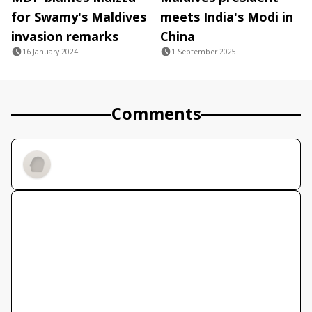
for Swamy's Maldives
meets India's Modi in
invasion remarks
China
16 January 2024
1 September 2025
Comments