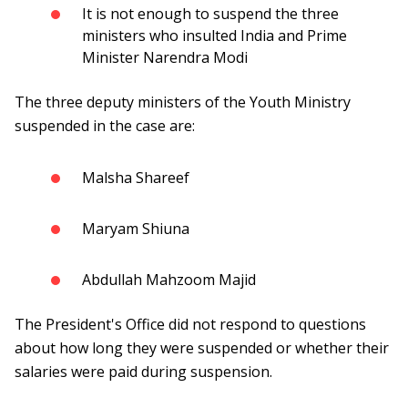
It is not enough to suspend the three
ministers who insulted India and Prime
Minister Narendra Modi
The three deputy ministers of the Youth Ministry
suspended in the case are:
Malsha Shareef
Maryam Shiuna
Abdullah Mahzoom Majid
The President's Office did not respond to questions
about how long they were suspended or whether their
salaries were paid during suspension.