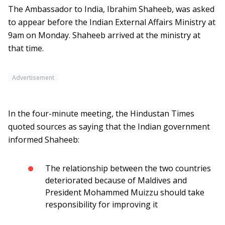
The Ambassador to India, Ibrahim Shaheeb, was asked
to appear before the Indian External Affairs Ministry at
9am on Monday. Shaheeb arrived at the ministry at
that time.
Advertisement
In the four-minute meeting, the Hindustan Times
quoted sources as saying that the Indian government
informed Shaheeb:
The relationship between the two countries
deteriorated because of Maldives and
President Mohammed Muizzu should take
responsibility for improving it