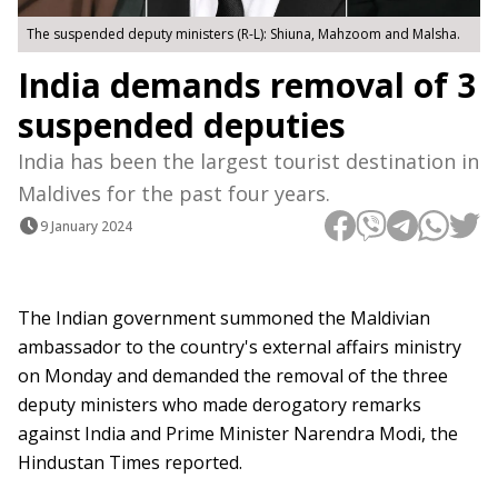
The suspended deputy ministers (R-L): Shiuna, Mahzoom and Malsha.
India demands removal of 3
suspended deputies
India has been the largest tourist destination in
Maldives for the past four years.
9 January 2024
The Indian government summoned the Maldivian
ambassador to the country's external affairs ministry
on Monday and demanded the removal of the three
deputy ministers who made derogatory remarks
against India and Prime Minister Narendra Modi, the
Hindustan Times reported.