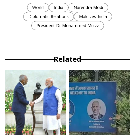
World
India
Narendra Modi
Diplomatic Relations
Maldives-India
President Dr Mohammed Muizz
Related