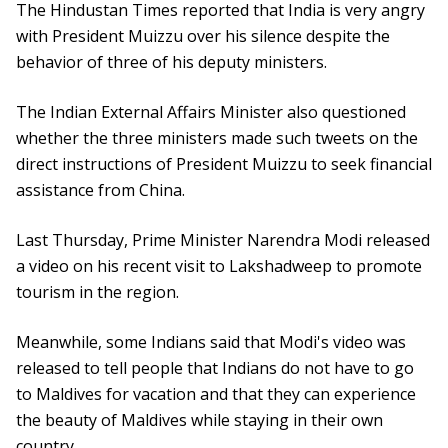
The Hindustan Times reported that India is very angry
with President Muizzu over his silence despite the
behavior of three of his deputy ministers.
The Indian External Affairs Minister also questioned
whether the three ministers made such tweets on the
direct instructions of President Muizzu to seek financial
assistance from China.
Last Thursday, Prime Minister Narendra Modi released
a video on his recent visit to Lakshadweep to promote
tourism in the region.
Meanwhile, some Indians said that Modi's video was
released to tell people that Indians do not have to go
to Maldives for vacation and that they can experience
the beauty of Maldives while staying in their own
country.