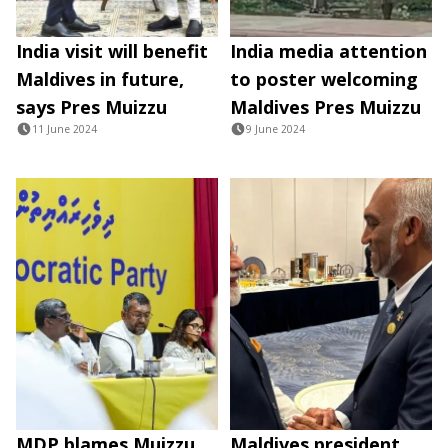
India visit will benefit
India media attention
Maldives in future,
to poster welcoming
says Pres Muizzu
Maldives Pres Muizzu
11 June 2024
9 June 2024
MDP blames Muizzu
Maldives president