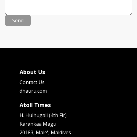
Send
About Us
Contact Us
dhauru.com
Atoll Times
H. Hulhugali (4th Flr)
Karankaa Magu
20183, Male', Maldives