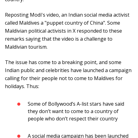
Reposting Modi's video, an Indian social media activist
called Maldives a "puppet country of China". Some
Maldivian political activists in X responded to these
remarks saying that the video is a challenge to
Maldivian tourism.
The issue has come to a breaking point, and some
Indian public and celebrities have launched a campaign
calling for their people not to come to Maldives for
holidays. Thus:
Some of Bollywood’s A-list stars have said
they don’t want to come to a country of
people who don’t respect their country
A social media campaign has been launched