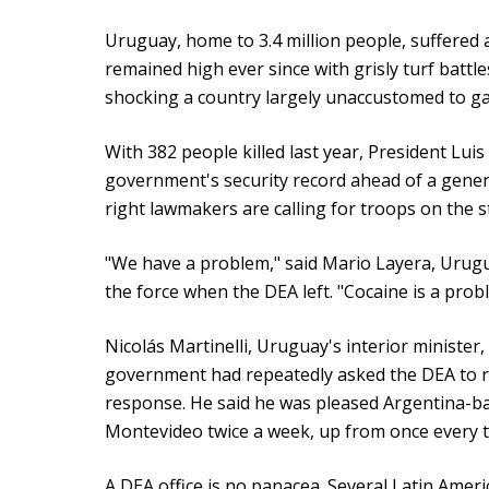
Uruguay, home to 3.4 million people, suffered 
remained high ever since with grisly turf battl
shocking a country largely unaccustomed to ga
With 382 people killed last year, President Luis
government's security record ahead of a genera
right lawmakers are calling for troops on the s
"We have a problem," said Mario Layera, Urugu
the force when the DEA left. "Cocaine is a prob
Nicolás Martinelli, Uruguay's interior minister,
government had repeatedly asked the DEA to re
response. He said he was pleased Argentina-b
Montevideo twice a week, up from once every 
A DEA office is no panacea. Several Latin Amer