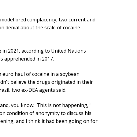
 model bred complacency, two current and
 in denial about the scale of cocaine
 in 2021, according to United Nations
gs apprehended in 2017.
n euro haul of cocaine in a soybean
't believe the drugs originated in their
Brazil, two ex-DEA agents said.
sand, you know: 'This is not happening,'"
on condition of anonymity to discuss his
pening, and I think it had been going on for