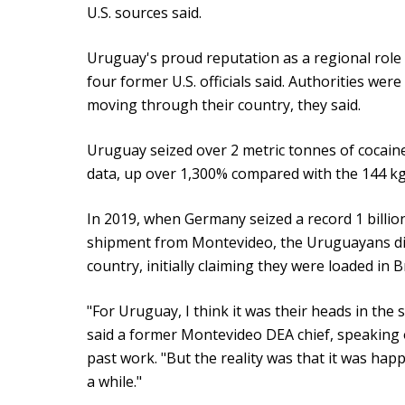
U.S. sources said.
Uruguay's proud reputation as a regional role
four former U.S. officials said. Authorities were
moving through their country, they said.
Uruguay seized over 2 metric tonnes of cocaine
data, up over 1,300% compared with the 144 k
In 2019, when Germany seized a record 1 billio
shipment from Montevideo, the Uruguayans didn
country, initially claiming they were loaded in 
"For Uruguay, I think it was their heads in the 
said a former Montevideo DEA chief, speaking 
past work. "But the reality was that it was hap
a while."