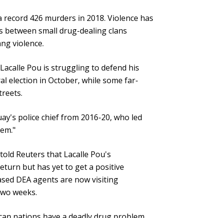
a record 426 murders in 2018. Violence has
es between small drug-dealing clans
ng violence.
 Lacalle Pou is struggling to defend his
l election in October, while some far-
treets.
ay's police chief from 2016-20, who led
lem."
 told Reuters that Lacalle Pou's
turn but has yet to get a positive
ased DEA agents are now visiting
two weeks.
ican nations have a deadly drug problem