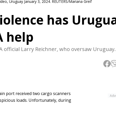
video, Uruguay January 3, 2024. REUTERS/Mariana Greif
violence has Urugu
A help
A official Larry Reichner, who oversaw Uruguay
in port received two cargo scanners
Adv
spicious loads. Unfortunately, during