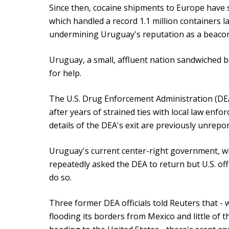
Since then, cocaine shipments to Europe have
which handled a record 1.1 million containers la
undermining Uruguay's reputation as a beacon o
Uruguay, a small, affluent nation sandwiched b
for help.
The U.S. Drug Enforcement Administration (DEA
after years of strained ties with local law enfo
details of the DEA's exit are previously unrepor
Uruguay's current center-right government, whi
repeatedly asked the DEA to return but U.S. off
do so.
Three former DEA officials told Reuters that -
flooding its borders from Mexico and little of 