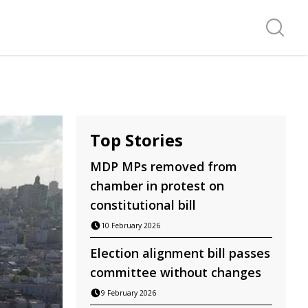
Search f
Top Stories
MDP MPs removed from
chamber in protest on
constitutional bill
10 February 2026
Election alignment bill passes
committee without changes
9 February 2026