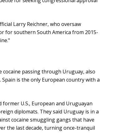
ppetite for seeking congressional approval
fficial Larry Reichner, who oversaw
tor for southern South America from 2015-
ine."
he cocaine passing through Uruguay, also
. Spain is the only European country with a
d former U.S., European and Uruguayan
foreign diplomats. They said Uruguay is in a
against cocaine smuggling gangs that have
er the last decade, turning once-tranquil