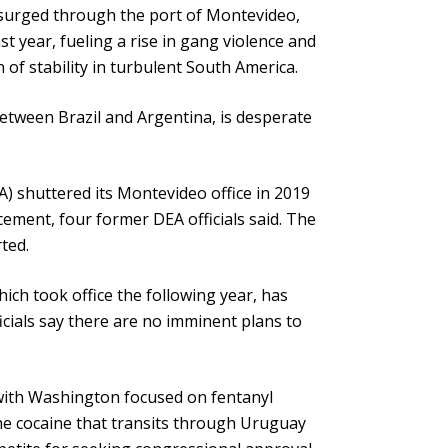
 surged through the port of Montevideo,
st year, fueling a rise in gang violence and
f stability in turbulent South America.
etween Brazil and Argentina, is desperate
) shuttered its Montevideo office in 2019
rcement, four former DEA officials said. The
ted.
ch took office the following year, has
icials say there are no imminent plans to
 with Washington focused on fentanyl
the cocaine that transits through Uruguay