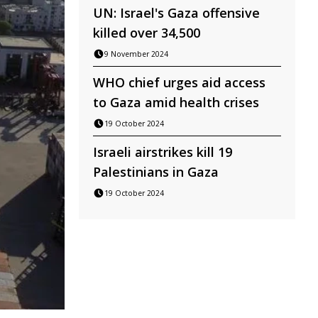
UN: Israel's Gaza offensive
killed over 34,500
9 November 2024
WHO chief urges aid access
to Gaza amid health crises
19 October 2024
Israeli airstrikes kill 19
Palestinians in Gaza
19 October 2024