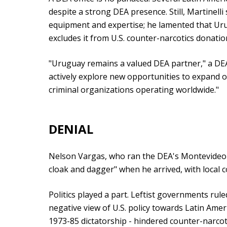
despite a strong DEA presence. Still, Martinelli 
equipment and expertise; he lamented that Uru
excludes it from U.S. counter-narcotics donatio
"Uruguay remains a valued DEA partner," a DE
actively explore new opportunities to expand o
criminal organizations operating worldwide."
DENIAL
Nelson Vargas, who ran the DEA's Montevideo o
cloak and dagger" when he arrived, with local 
Politics played a part. Leftist governments ru
negative view of U.S. policy towards Latin Amer
1973-85 dictatorship - hindered counter-narcoti