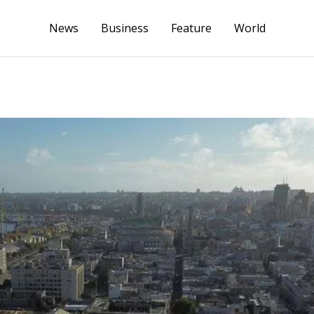
News
Business
Feature
World