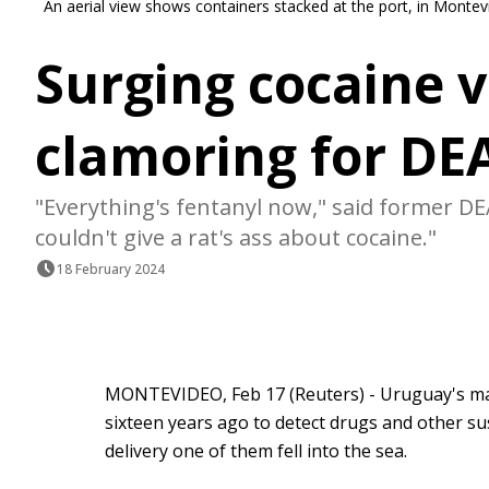
An aerial view shows containers stacked at the port, in Monte
Surging cocaine 
clamoring for DE
"Everything's fentanyl now," said former DE
couldn't give a rat's ass about cocaine."
18 February 2024
MONTEVIDEO, Feb 17 (Reuters) - Uruguay's ma
sixteen years ago to detect drugs and other su
delivery one of them fell into the sea.