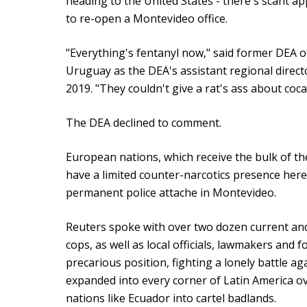
heading to the United States - there's scant a
to re-open a Montevideo office.
"Everything's fentanyl now," said former DEA o
Uruguay as the DEA's assistant regional direc
2019. "They couldn't give a rat's ass about coca
The DEA declined to comment.
European nations, which receive the bulk of t
have a limited counter-narcotics presence here
permanent police attache in Montevideo.
Reuters spoke with over two dozen current an
cops, as well as local officials, lawmakers and 
precarious position, fighting a lonely battle 
expanded into every corner of Latin America ov
nations like Ecuador into cartel badlands.