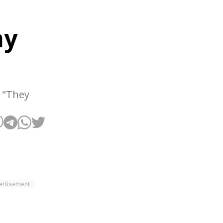
ay
. "They
ertisement