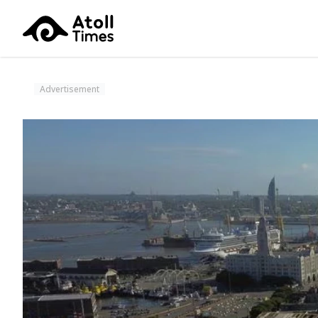
Advertisement