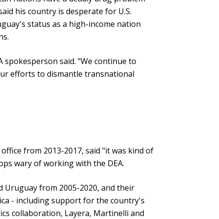
said his country is desperate for U.S.
guay's status as a high-income nation
ns.
A spokesperson said. "We continue to
ur efforts to dismantle transnational
ffice from 2013-2017, said "it was kind of
cops wary of working with the DEA.
led Uruguay from 2005-2020, and their
ica - including support for the country's
cs collaboration, Layera, Martinelli and