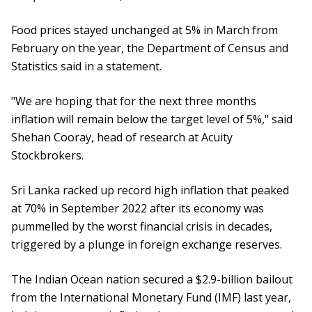
Food prices stayed unchanged at 5% in March from
February on the year, the Department of Census and
Statistics said in a statement.
"We are hoping that for the next three months
inflation will remain below the target level of 5%," said
Shehan Cooray, head of research at Acuity
Stockbrokers.
Sri Lanka racked up record high inflation that peaked
at 70% in September 2022 after its economy was
pummelled by the worst financial crisis in decades,
triggered by a plunge in foreign exchange reserves.
The Indian Ocean nation secured a $2.9-billion bailout
from the International Monetary Fund (IMF) last year,