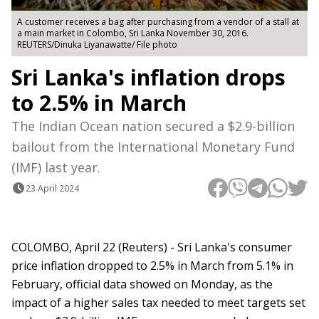
A customer receives a bag after purchasing from a vendor of a stall at
a main market in Colombo, Sri Lanka November 30, 2016.
REUTERS/Dinuka Liyanawatte/ File photo
Sri Lanka's inflation drops
to 2.5% in March
The Indian Ocean nation secured a $2.9-billion
bailout from the International Monetary Fund
(IMF) last year.
23 April 2024
COLOMBO, April 22 (Reuters) - Sri Lanka's consumer
price inflation dropped to 2.5% in March from 5.1% in
February, official data showed on Monday, as the
impact of a higher sales tax needed to meet targets set