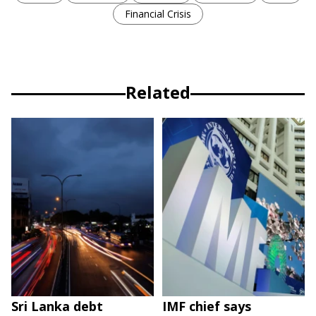
Financial Crisis
Related
Sri Lanka debt
IMF chief says