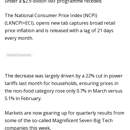
under a $2.9-billion IMF programme receded.
The National Consumer Price Index (NCPI)
(LKNCPI=ECI), opens new tab captures broad retail
price inflation and is released with a lag of 21 days
every month.
Advertisement
The decrease was largely driven by a 22% cut in power
tariffs last month for households, ensuring prices in
the non-food category rose only 0.7% in March versus
5.1% in February.
Markets are now gearing up for quarterly results from
some of the so-called Magnificent Seven Big Tech
companies this week,