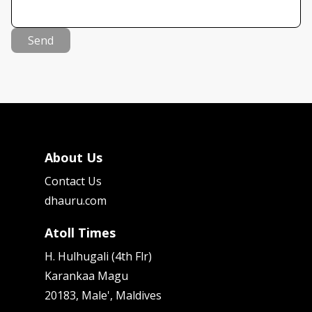
Send
About Us
Contact Us
dhauru.com
Atoll Times
H. Hulhugali (4th Flr)
Karankaa Magu
20183, Male', Maldives