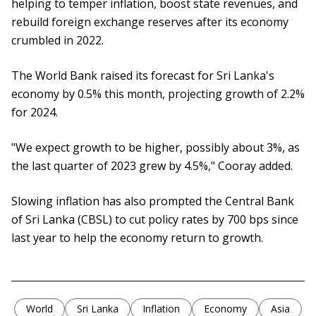
helping to temper inflation, boost state revenues, and
rebuild foreign exchange reserves after its economy
crumbled in 2022.
The World Bank raised its forecast for Sri Lanka's
economy by 0.5% this month, projecting growth of 2.2%
for 2024.
"We expect growth to be higher, possibly about 3%, as
the last quarter of 2023 grew by 4.5%," Cooray added.
Slowing inflation has also prompted the Central Bank
of Sri Lanka (CBSL) to cut policy rates by 700 bps since
last year to help the economy return to growth.
World
Sri Lanka
Inflation
Economy
Asia