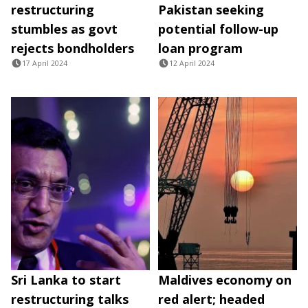
restructuring
Pakistan seeking
stumbles as govt
potential follow-up
rejects bondholders
loan program
17 April 2024
12 April 2024
Sri Lanka to start
Maldives economy on
restructuring talks
red alert; headed