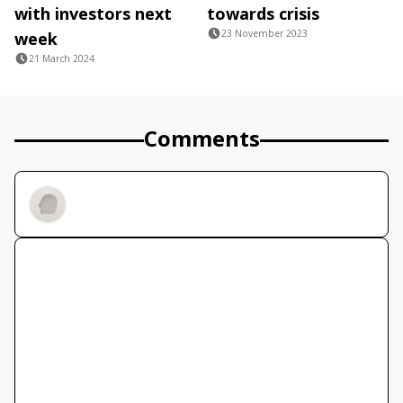
with investors next
towards crisis
23 November 2023
week
21 March 2024
Comments