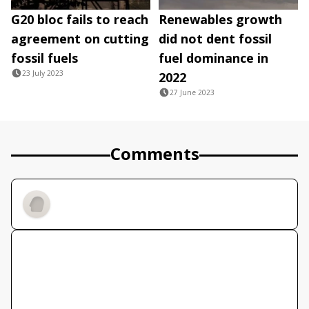
G20 bloc fails to reach
Renewables growth
agreement on cutting
did not dent fossil
fossil fuels
fuel dominance in
23 July 2023
2022
27 June 2023
Comments