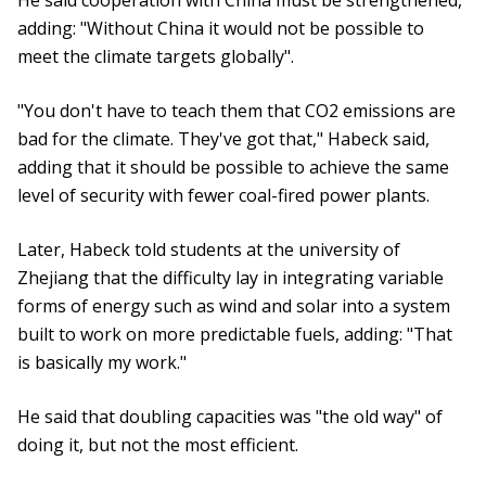
He said cooperation with China must be strengthened,
adding: "Without China it would not be possible to
meet the climate targets globally".
"You don't have to teach them that CO2 emissions are
bad for the climate. They've got that," Habeck said,
adding that it should be possible to achieve the same
level of security with fewer coal-fired power plants.
Later, Habeck told students at the university of
Zhejiang that the difficulty lay in integrating variable
forms of energy such as wind and solar into a system
built to work on more predictable fuels, adding: "That
is basically my work."
He said that doubling capacities was "the old way" of
doing it, but not the most efficient.