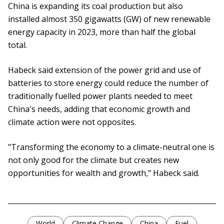
China is expanding its coal production but also
installed almost 350 gigawatts (GW) of new renewable
energy capacity in 2023, more than half the global
total.
Habeck said extension of the power grid and use of
batteries to store energy could reduce the number of
traditionally fuelled power plants needed to meet
China's needs, adding that economic growth and
climate action were not opposites.
"Transforming the economy to a climate-neutral one is
not only good for the climate but creates new
opportunities for wealth and growth," Habeck said.
World
Climate Change
China
Fuel