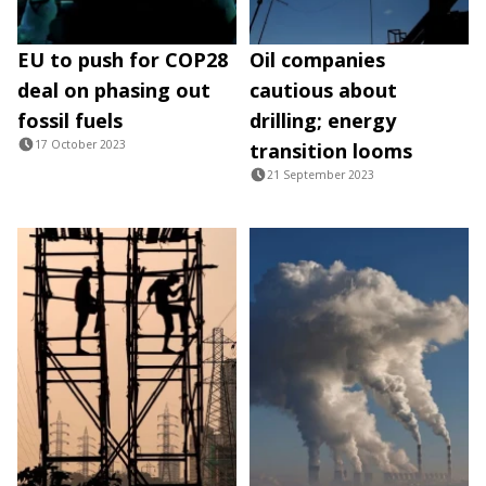
EU to push for COP28
Oil companies
deal on phasing out
cautious about
fossil fuels
drilling; energy
17 October 2023
transition looms
21 September 2023