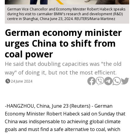
German Vice Chancellor and Economy Minister Robert Habeck speaks
during his visit to carmaker BMW's research and development (R&D)
centre in Shanghai, China June 23, 2024. REUTERS/Maria Martinez
German economy minister
urges China to shift from
coal power
He said that doubling capacities was "the old
way" of doing it, but not the most efficient.
24 June 2024
-HANGZHOU, China, June 23 (Reuters) - German
Economy Minister Robert Habeck said on Sunday that
China was indispensable to achieving global climate
goals and must find a safe alternative to coal, which