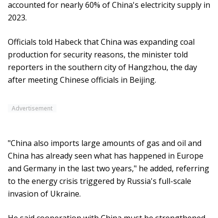
accounted for nearly 60% of China's electricity supply in
2023.
Officials told Habeck that China was expanding coal
production for security reasons, the minister told
reporters in the southern city of Hangzhou, the day
after meeting Chinese officials in Beijing.
Advertisement
"China also imports large amounts of gas and oil and
China has already seen what has happened in Europe
and Germany in the last two years," he added, referring
to the energy crisis triggered by Russia's full-scale
invasion of Ukraine.