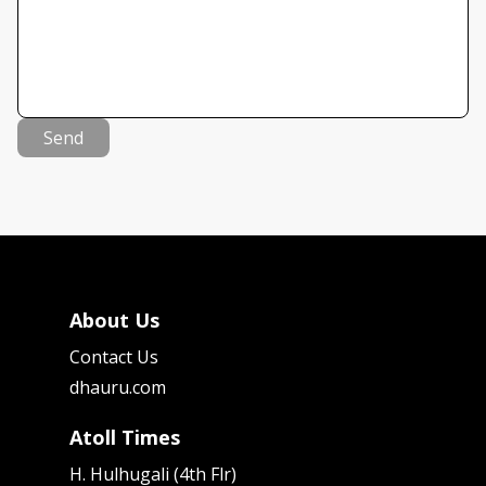
Send
About Us
Contact Us
dhauru.com
Atoll Times
H. Hulhugali (4th Flr)