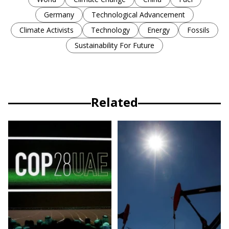
Germany
Technological Advancement
Climate Activists
Technology
Energy
Fossils
Sustainability For Future
Related