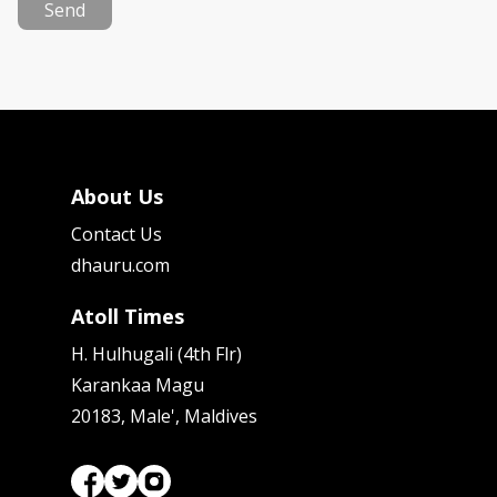
Send
About Us
Contact Us
dhauru.com
Atoll Times
H. Hulhugali (4th Flr)
Karankaa Magu
20183, Male', Maldives