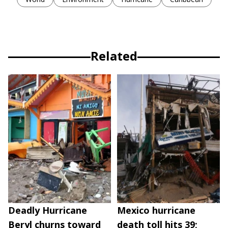
Related
Deadly Hurricane
Mexico hurricane
Beryl churns toward
death toll hits 39;