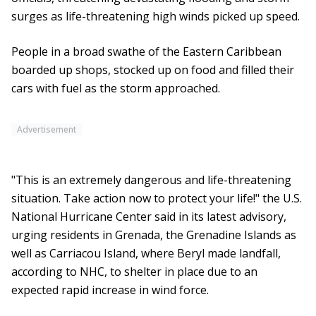
surges as life-threatening high winds picked up speed.
People in a broad swathe of the Eastern Caribbean
boarded up shops, stocked up on food and filled their
cars with fuel as the storm approached.
Advertisement
"This is an extremely dangerous and life-threatening
situation. Take action now to protect your life!" the U.S.
National Hurricane Center said in its latest advisory,
urging residents in Grenada, the Grenadine Islands as
well as Carriacou Island, where Beryl made landfall,
according to NHC, to shelter in place due to an
expected rapid increase in wind force.