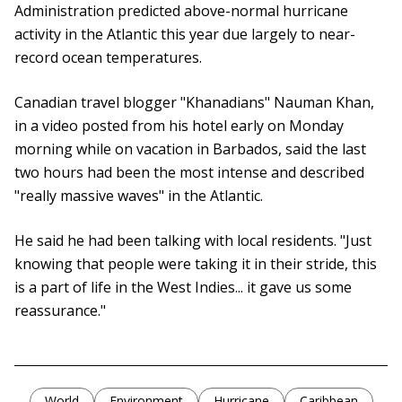
Administration predicted above-normal hurricane
activity in the Atlantic this year due largely to near-
record ocean temperatures.
Canadian travel blogger "Khanadians" Nauman Khan,
in a video posted from his hotel early on Monday
morning while on vacation in Barbados, said the last
two hours had been the most intense and described
"really massive waves" in the Atlantic.
He said he had been talking with local residents. "Just
knowing that people were taking it in their stride, this
is a part of life in the West Indies... it gave us some
reassurance."
World
Environment
Hurricane
Caribbean