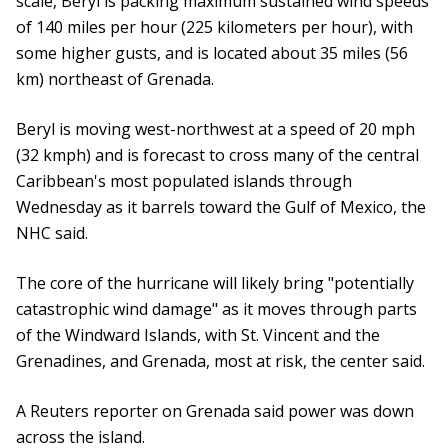
scale, Beryl is packing maximum sustained wind speeds
of 140 miles per hour (225 kilometers per hour), with
some higher gusts, and is located about 35 miles (56
km) northeast of Grenada.
Beryl is moving west-northwest at a speed of 20 mph
(32 kmph) and is forecast to cross many of the central
Caribbean's most populated islands through
Wednesday as it barrels toward the Gulf of Mexico, the
NHC said.
The core of the hurricane will likely bring "potentially
catastrophic wind damage" as it moves through parts
of the Windward Islands, with St. Vincent and the
Grenadines, and Grenada, most at risk, the center said.
A Reuters reporter on Grenada said power was down
across the island.