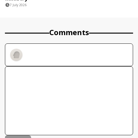
7 July 2026
Comments