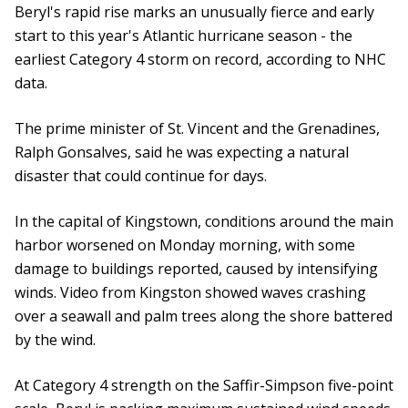
Beryl's rapid rise marks an unusually fierce and early
start to this year's Atlantic hurricane season - the
earliest Category 4 storm on record, according to NHC
data.
The prime minister of St. Vincent and the Grenadines,
Ralph Gonsalves, said he was expecting a natural
disaster that could continue for days.
In the capital of Kingstown, conditions around the main
harbor worsened on Monday morning, with some
damage to buildings reported, caused by intensifying
winds. Video from Kingston showed waves crashing
over a seawall and palm trees along the shore battered
by the wind.
At Category 4 strength on the Saffir-Simpson five-point