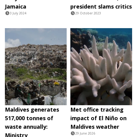
Jamaica
president slams critics
3 July 2024
29 October 2023
Maldives generates
Met office tracking
517,000 tonnes of
impact of El Niño on
waste annually:
Maldives weather
29 June 2026
Ministry