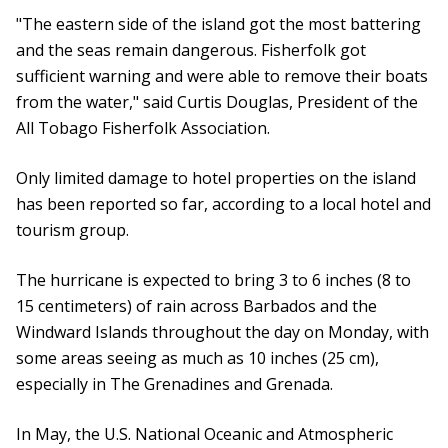
"The eastern side of the island got the most battering
and the seas remain dangerous. Fisherfolk got
sufficient warning and were able to remove their boats
from the water," said Curtis Douglas, President of the
All Tobago Fisherfolk Association.
Only limited damage to hotel properties on the island
has been reported so far, according to a local hotel and
tourism group.
The hurricane is expected to bring 3 to 6 inches (8 to
15 centimeters) of rain across Barbados and the
Windward Islands throughout the day on Monday, with
some areas seeing as much as 10 inches (25 cm),
especially in The Grenadines and Grenada.
In May, the U.S. National Oceanic and Atmospheric