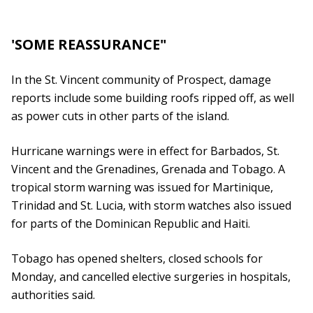
'SOME REASSURANCE"
In the St. Vincent community of Prospect, damage
reports include some building roofs ripped off, as well
as power cuts in other parts of the island.
Hurricane warnings were in effect for Barbados, St.
Vincent and the Grenadines, Grenada and Tobago. A
tropical storm warning was issued for Martinique,
Trinidad and St. Lucia, with storm watches also issued
for parts of the Dominican Republic and Haiti.
Tobago has opened shelters, closed schools for
Monday, and cancelled elective surgeries in hospitals,
authorities said.