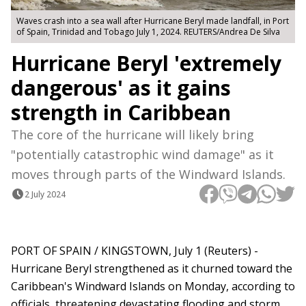
Waves crash into a sea wall after Hurricane Beryl made landfall, in Port
of Spain, Trinidad and Tobago July 1, 2024. REUTERS/Andrea De Silva
Hurricane Beryl 'extremely
dangerous' as it gains
strength in Caribbean
The core of the hurricane will likely bring
"potentially catastrophic wind damage" as it
moves through parts of the Windward Islands.
2 July 2024
PORT OF SPAIN / KINGSTOWN, July 1 (Reuters) -
Hurricane Beryl strengthened as it churned toward the
Caribbean's Windward Islands on Monday, according to
officials, threatening devastating flooding and storm