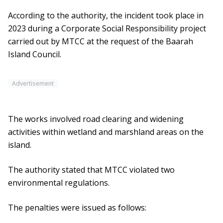
According to the authority, the incident took place in
2023 during a Corporate Social Responsibility project
carried out by MTCC at the request of the Baarah
Island Council.
Advertisement
The works involved road clearing and widening
activities within wetland and marshland areas on the
island.
The authority stated that MTCC violated two
environmental regulations.
The penalties were issued as follows: