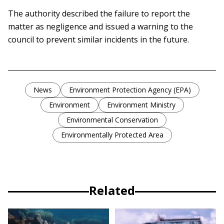
The authority described the failure to report the
matter as negligence and issued a warning to the
council to prevent similar incidents in the future.
News
Environment Protection Agency (EPA)
Environment
Environment Ministry
Environmental Conservation
Environmentally Protected Area
Related