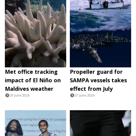
Met office tracking
Propeller guard for
impact of El Niño on
SAMPA vessels takes
Maldives weather
effect from July
29 June 2026
27 June 2026