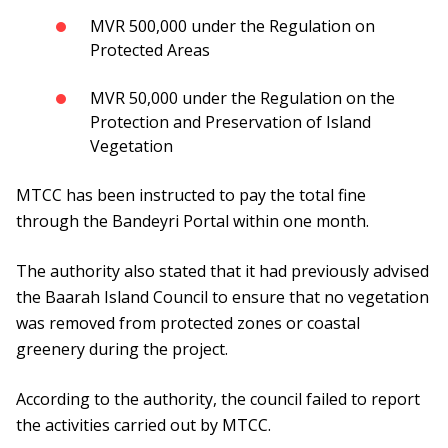
MVR 500,000 under the Regulation on
Protected Areas
MVR 50,000 under the Regulation on the
Protection and Preservation of Island
Vegetation
MTCC has been instructed to pay the total fine
through the Bandeyri Portal within one month.
The authority also stated that it had previously advised
the Baarah Island Council to ensure that no vegetation
was removed from protected zones or coastal
greenery during the project.
According to the authority, the council failed to report
the activities carried out by MTCC.