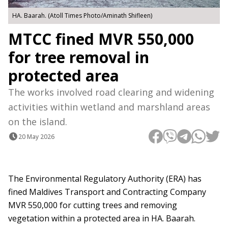
HA. Baarah. (Atoll Times Photo/Aminath Shifleen)
MTCC fined MVR 550,000
for tree removal in
protected area
The works involved road clearing and widening
activities within wetland and marshland areas
on the island.
20 May 2026
The Environmental Regulatory Authority (ERA) has
fined Maldives Transport and Contracting Company
MVR 550,000 for cutting trees and removing
vegetation within a protected area in HA. Baarah.