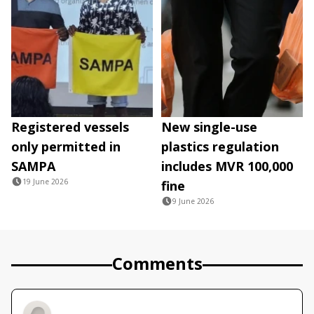
Registered vessels
New single-use
only permitted in
plastics regulation
SAMPA
includes MVR 100,000
19 June 2026
fine
9 June 2026
Comments