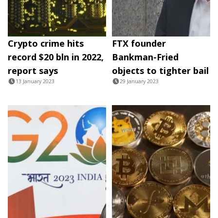
Crypto crime hits
FTX founder
record $20 bln in 2022,
Bankman-Fried
report says
objects to tighter bail
13 January 2023
29 January 2023