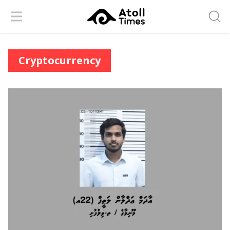
Menu
Searc
Cryptocurrency