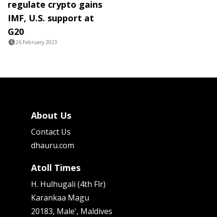
regulate crypto gains
IMF, U.S. support at
G20
26 February 2023
About Us
Contact Us
dhauru.com
Atoll Times
H. Hulhugali (4th Flr)
Karankaa Magu
20183, Male', Maldives