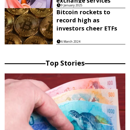
exchange services
9 January 2025
Bitcoin rockets to
record high as
investors cheer ETFs
6 March 2024
Top Stories