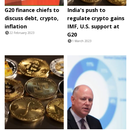
G20 finance chiefs to
India's push to
discuss debt, crypto,
regulate crypto gains
inflation
IMF, U.S. support at
22 February 2023
G20
1 March 2023