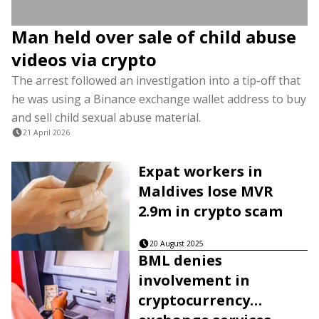
Man held over sale of child abuse
videos via crypto
The arrest followed an investigation into a tip-off that
he was using a Binance exchange wallet address to buy
and sell child sexual abuse material.
21 April 2026
Expat workers in
Maldives lose MVR
2.9m in crypto scam
20 August 2025
BML denies
involvement in
cryptocurrency