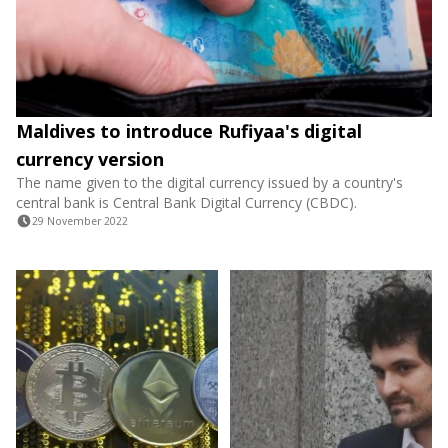
Maldives to introduce Rufiyaa's digital
currency version
The name given to the digital currency issued by a country's
central bank is Central Bank Digital Currency (CBDC).
29 November 2022