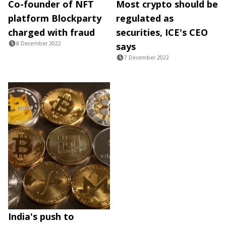
Co-founder of NFT
Most crypto should be
platform Blockparty
regulated as
charged with fraud
securities, ICE's CEO
8 December 2022
says
7 December 2022
India's push to