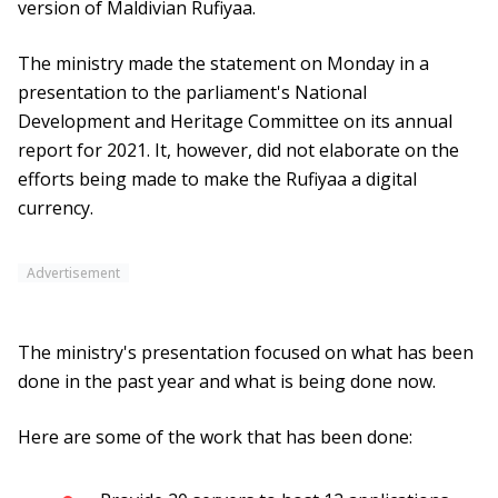
version of Maldivian Rufiyaa.
The ministry made the statement on Monday in a
presentation to the parliament's National
Development and Heritage Committee on its annual
report for 2021. It, however, did not elaborate on the
efforts being made to make the Rufiyaa a digital
currency.
Advertisement
The ministry's presentation focused on what has been
done in the past year and what is being done now.
Here are some of the work that has been done: