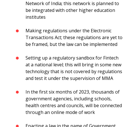
Network of India; this network is planned to
be integrated with other higher education
institutes
Making regulations under the Electronic
Transactions Act; these regulations are yet to
be framed, but the law can be implemented
Setting up a regulatory sandbox for Fintech
at a national level; this will bring in some new
technology that is not covered by regulations
and test it under the supervision of MMA
In the first six months of 2023, thousands of
government agencies, including schools,
health centres and councils, will be connected
through an online mode of work
Enacting a law in the name of Government