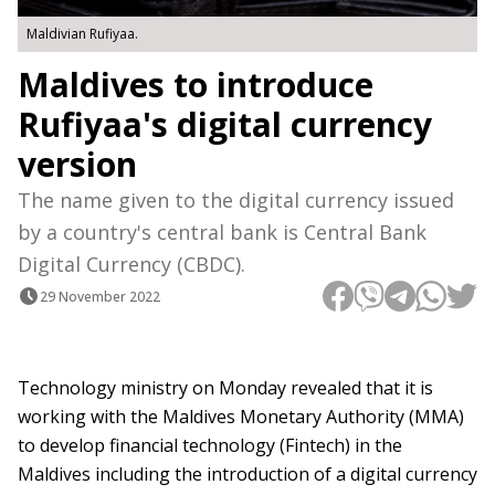
Maldivian Rufiyaa.
Maldives to introduce
Rufiyaa's digital currency
version
The name given to the digital currency issued
by a country's central bank is Central Bank
Digital Currency (CBDC).
29 November 2022
Technology ministry on Monday revealed that it is
working with the Maldives Monetary Authority (MMA)
to develop financial technology (Fintech) in the
Maldives including the introduction of a digital currency