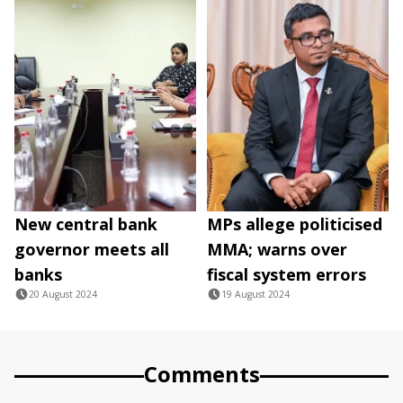
New central bank
MPs allege politicised
governor meets all
MMA; warns over
banks
fiscal system errors
20 August 2024
19 August 2024
Comments