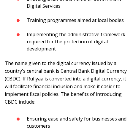
Digital Services
Training programmes aimed at local bodies
Implementing the administrative framework
required for the protection of digital
development
The name given to the digital currency issued by a
country's central bank is Central Bank Digital Currency
(CBDC). If Rufiyaa is converted into a digital currency, it
will facilitate financial inclusion and make it easier to
implement fiscal policies. The benefits of introducing
CBDC include:
Ensuring ease and safety for businesses and
customers