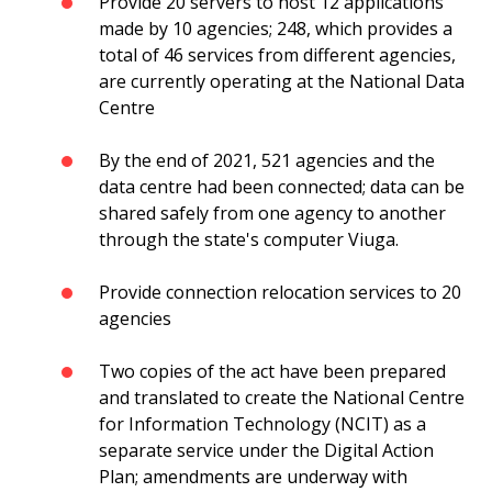
Provide 20 servers to host 12 applications
made by 10 agencies; 248, which provides a
total of 46 services from different agencies,
are currently operating at the National Data
Centre
By the end of 2021, 521 agencies and the
data centre had been connected; data can be
shared safely from one agency to another
through the state's computer Viuga.
Provide connection relocation services to 20
agencies
Two copies of the act have been prepared
and translated to create the National Centre
for Information Technology (NCIT) as a
separate service under the Digital Action
Plan; amendments are underway with