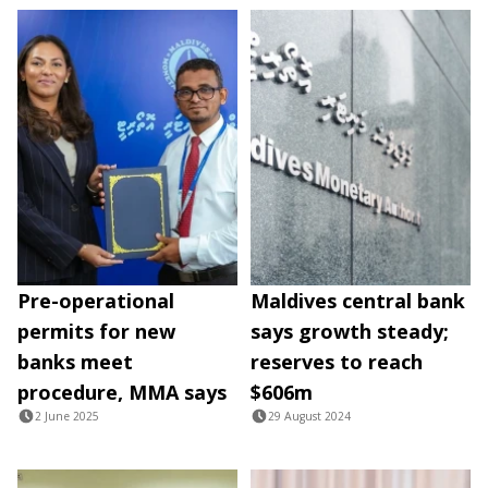
Pre-operational
Maldives central bank
permits for new
says growth steady;
banks meet
reserves to reach
procedure, MMA says
$606m
2 June 2025
29 August 2024