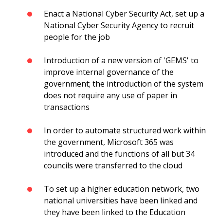
Enact a National Cyber Security Act, set up a
National Cyber Security Agency to recruit
people for the job
Introduction of a new version of 'GEMS' to
improve internal governance of the
government; the introduction of the system
does not require any use of paper in
transactions
In order to automate structured work within
the government, Microsoft 365 was
introduced and the functions of all but 34
councils were transferred to the cloud
To set up a higher education network, two
national universities have been linked and
they have been linked to the Education