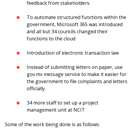
feedback from stakeholders.
To automate structured functions within the
government, Microsoft 365 was introduced
and all but 34 councils changed their
functions to the cloud
Introduction of electronic transaction law
Instead of submitting letters on paper, use
gov.mv message service to make it easier for
the government to file complaints and letters
officially
34 more staff to set up a project
management unit at NCIT
Some of the work being done is as follows: