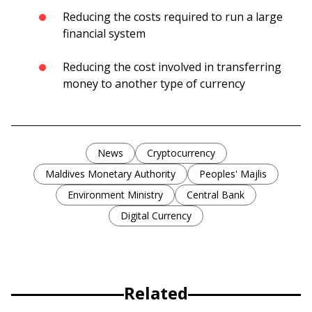
Reducing the costs required to run a large
financial system
Reducing the cost involved in transferring
money to another type of currency
News
Cryptocurrency
Maldives Monetary Authority
Peoples' Majlis
Environment Ministry
Central Bank
Digital Currency
Related