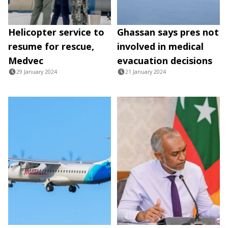
Helicopter service to
Ghassan says pres not
resume for rescue,
involved in medical
Medvec
evacuation decisions
29 January 2024
21 January 2024