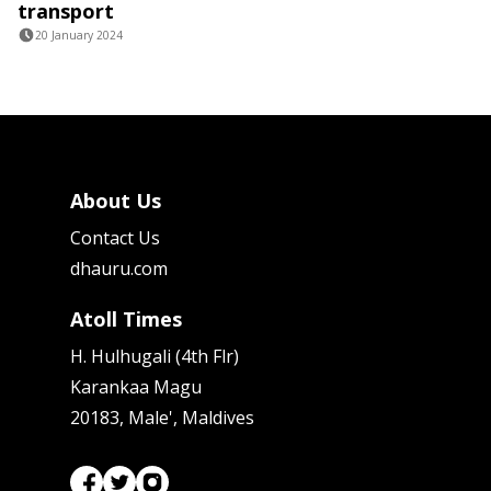
transport
20 January 2024
About Us
Contact Us
dhauru.com
Atoll Times
H. Hulhugali (4th Flr)
Karankaa Magu
20183, Male', Maldives