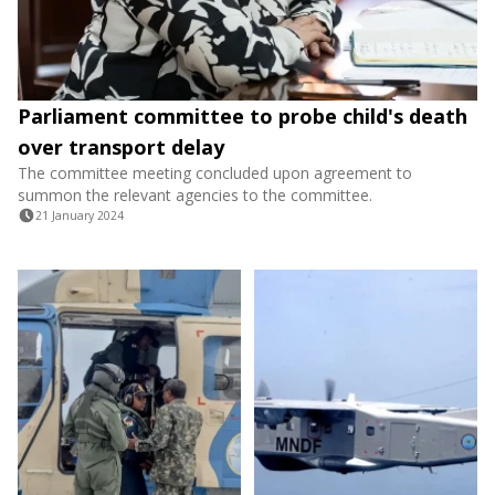
Parliament committee to probe child's death
over transport delay
The committee meeting concluded upon agreement to
summon the relevant agencies to the committee.
21 January 2024