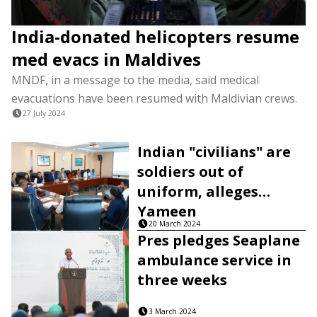
India-donated helicopters resume
med evacs in Maldives
MNDF, in a message to the media, said medical
evacuations have been resumed with Maldivian crews.
27 July 2024
Indian "civilians" are
soldiers out of
uniform, alleges
Yameen
20 March 2024
Pres pledges Seaplane
ambulance service in
three weeks
3 March 2024