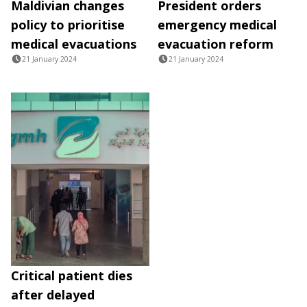
Maldivian changes
President orders
policy to prioritise
emergency medical
medical evacuations
evacuation reform
21 January 2024
21 January 2024
Critical patient dies
after delayed