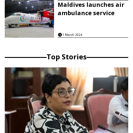
Maldives launches air
ambulance service
1 March 2024
Top Stories