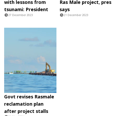
with lessons from
Ras Male project, pres
tsunami: President
says
27 December 2023
21 December 2023
Govt revises Rasmale
reclamation plan
after project stalls