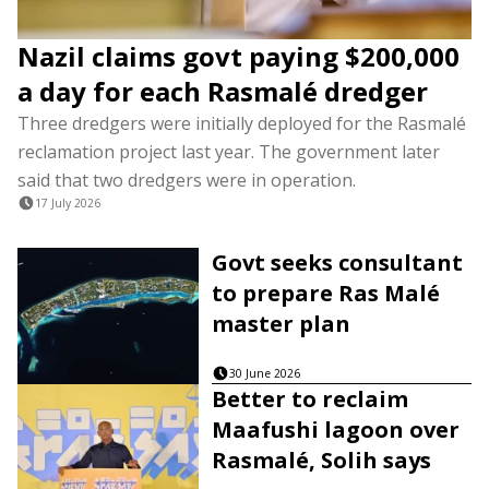
Nazil claims govt paying $200,000
a day for each Rasmalé dredger
Three dredgers were initially deployed for the Rasmalé
reclamation project last year. The government later
said that two dredgers were in operation.
17 July 2026
Govt seeks consultant
to prepare Ras Malé
master plan
30 June 2026
Better to reclaim
Maafushi lagoon over
Rasmalé, Solih says