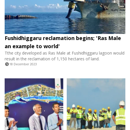
Fushidhiggaru reclamation begins; 'Ras Male
an example to world'
Tthe city developed as Ras Male at Fushidhiggaru lagoon would
result in the reclamation of 1,150 hectares of land.
18 December 2023