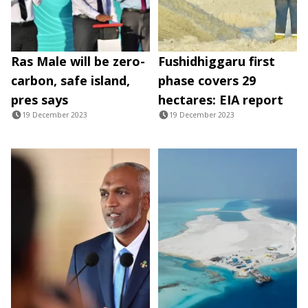
Ras Male will be zero-
Fushidhiggaru first
carbon, safe island,
phase covers 29
pres says
hectares: EIA report
19 December 2023
19 December 2023