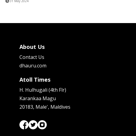
31 May 2024
About Us
Contact Us
dhauru.com
Atoll Times
H. Hulhugali (4th Flr)
Karankaa Magu
20183, Male', Maldives