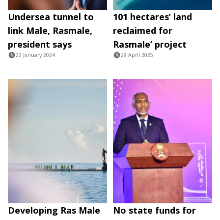
Undersea tunnel to
101 hectares’ land
link Male, Rasmale,
reclaimed for
president says
Rasmale’ project
23 January 2024
28 April 2025
Developing Ras Male
No state funds for