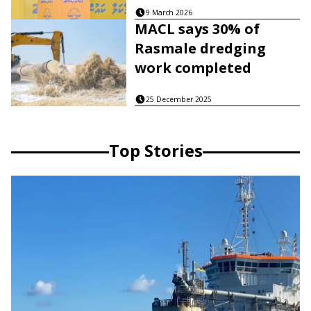
9 March 2026
MACL says 30% of
Rasmale dredging
work completed
25 December 2025
Top Stories