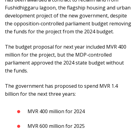
Fushidhiggaru lagoon, the flagship housing and urban
development project of the new government, despite
the opposition-controlled parliament budget removing
the funds for the project from the 2024 budget.
The budget proposal for next year included MVR 400
million for the project, but the MDP-controlled
parliament approved the 2024 state budget without
the funds.
The government has proposed to spend MVR 1.4
billion for the next three years:
MVR 400 million for 2024
MVR 600 million for 2025