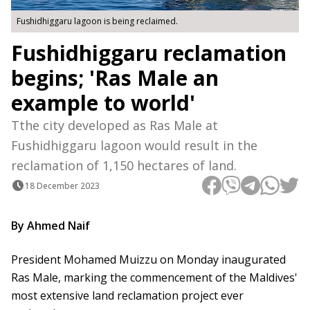
Fushidhiggaru lagoon is being reclaimed.
Fushidhiggaru reclamation
begins; 'Ras Male an
example to world'
Tthe city developed as Ras Male at
Fushidhiggaru lagoon would result in the
reclamation of 1,150 hectares of land.
18 December 2023
By Ahmed Naif
President Mohamed Muizzu on Monday inaugurated
Ras Male, marking the commencement of the Maldives'
most extensive land reclamation project ever