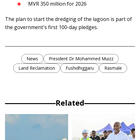
MVR 350 million for 2026
The plan to start the dredging of the lagoon is part of
the government's first 100-day pledges.
News
President Dr Mohammed Muizz
Land Reclamation
Fushidhiggaru
Rasmale
Related