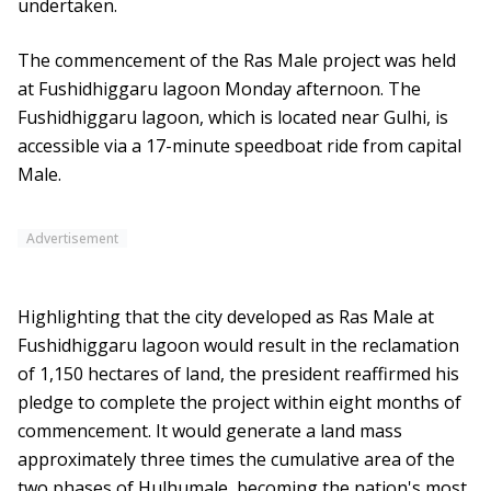
undertaken.
The commencement of the Ras Male project was held
at Fushidhiggaru lagoon Monday afternoon. The
Fushidhiggaru lagoon, which is located near Gulhi, is
accessible via a 17-minute speedboat ride from capital
Male.
Advertisement
Highlighting that the city developed as Ras Male at
Fushidhiggaru lagoon would result in the reclamation
of 1,150 hectares of land, the president reaffirmed his
pledge to complete the project within eight months of
commencement. It would generate a land mass
approximately three times the cumulative area of the
two phases of Hulhumale, becoming the nation's most