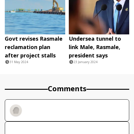
Govt revises Rasmale
Undersea tunnel to
reclamation plan
link Male, Rasmale,
after project stalls
president says
31 May 2024
23 January 2024
Comments