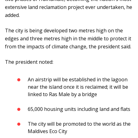
extensive land reclamation project ever undertaken, he
added.
The city is being developed two metres high on the
edges and three metres high in the middle to protect it
from the impacts of climate change, the president said.
The president noted:
An airstrip will be established in the lagoon
near the island once it is reclaimed; it will be
linked to Ras Male by a bridge
65,000 housing units including land and flats
The city will be promoted to the world as the
Maldives Eco City