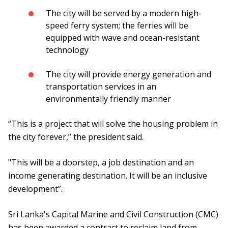
The city will be served by a modern high-
speed ferry system; the ferries will be
equipped with wave and ocean-resistant
technology
The city will provide energy generation and
transportation services in an
environmentally friendly manner
“This is a project that will solve the housing problem in
the city forever,” the president said.
"This will be a doorstep, a job destination and an
income generating destination. It will be an inclusive
development”.
Sri Lanka's Capital Marine and Civil Construction (CMC)
has been awarded a contract to reclaim land from