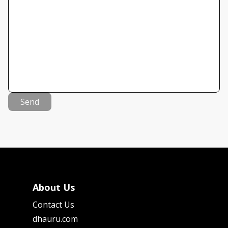
Send
About Us
Contact Us
dhauru.com