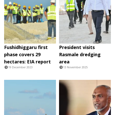
Fushidhiggaru first
President visits
phase covers 29
Rasmale dredging
hectares: EIA report
area
19 December 2023
13 November 2025